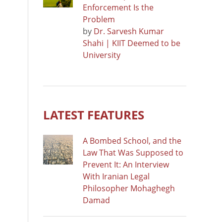
Enforcement Is the
Problem
by
Dr. Sarvesh Kumar
Shahi | KIIT Deemed to be
University
LATEST FEATURES
A Bombed School, and the
Law That Was Supposed to
Prevent It: An Interview
With Iranian Legal
Philosopher Mohaghegh
Damad