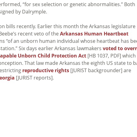
formed, “for sex selection or genetic abnormalities.” Both
 signed by Dalrymple.
n bills recently. Earlier this month the Arkansas legislature
Beebe’s recent veto of the
Arkansas Human Heartbeat
ons “of an unborn human individual whose heartbeat has b
station.” Six days earlier Arkansas lawmakers
voted to overr
apable Unborn Child Protection Act
[HB 1037, PDF] which
conception. That law made Arkansas the eighth US state to 
restricting
reproductive rights
[JURIST backgrounder] are
eorgia
[JURIST reports].