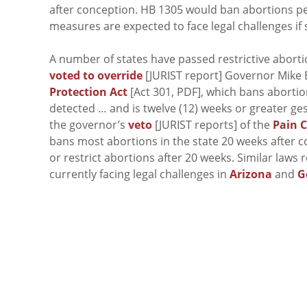
after conception. HB 1305 would ban abortions per
measures are expected to face legal challenges if
A number of states have passed restrictive abortio
voted to override
[JURIST report] Governor Mike 
Protection Act
[Act 301, PDF], which bans aborti
detected … and is twelve (12) weeks or greater ge
the governor’s
veto
[JURIST reports] of the
Pain C
bans most abortions in the state 20 weeks after 
or restrict abortions after 20 weeks. Similar laws 
currently facing legal challenges in
Arizona
and
G