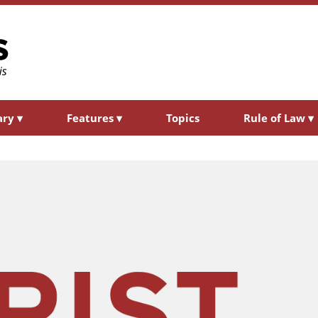
ary
▾
Features
▾
Topics
Rule of Law
▾