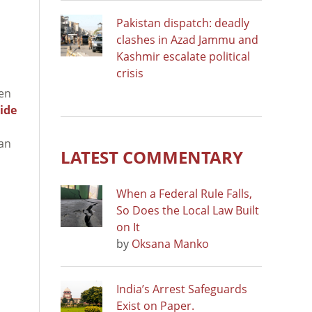
Pakistan dispatch: deadly
clashes in Azad Jammu and
Kashmir escalate political
crisis
een
ide
ban
LATEST COMMENTARY
When a Federal Rule Falls,
So Does the Local Law Built
on It
by
Oksana Manko
India’s Arrest Safeguards
Exist on Paper.