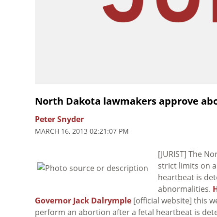
North Dakota lawmakers approve abor
Peter Snyder
MARCH 16, 2013 02:21:07 PM
[JURIST] The Nor
strict limits on
heartbeat is de
abnormalities.
H
Governor Jack Dalrymple
[official website] this 
perform an abortion after a fetal heartbeat is detec