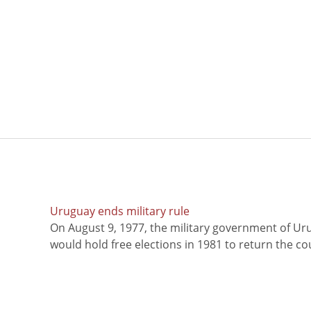
Uruguay ends military rule
On August 9, 1977, the military government of Ur
would hold free elections in 1981 to return the coun