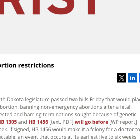
tion restrictions
th Dakota legislature passed two bills Friday that would pla
 abortion, banning non-emergency abortions after a fetal
tected and barring terminations sought because of genetic
B 1305
and
HB 1456
[text, PDF]
will go before
[WP report]
week. If signed, HB 1456 would make it a felony for a doctor t
table, an event that occurs at its earliest five to six weeks