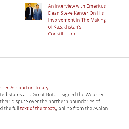
An Interview with Emeritus
Dean Steve Kanter On His
Involvement In The Making
of Kazakhstan’s
Constitution
bster-Ashburton Treaty
ted States and Great Britain signed the Webster-
 their dispute over the northern boundaries of
 the full
text of the treaty
, online from the Avalon