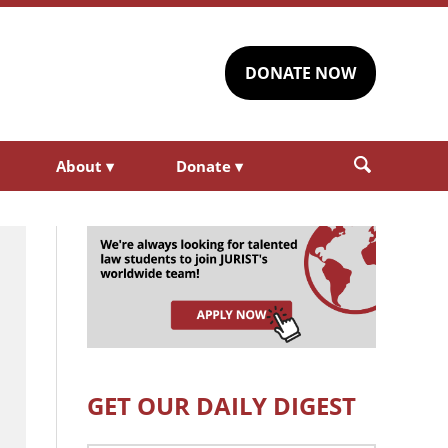
DONATE NOW
About
▾
Donate
▾
GET OUR DAILY DIGEST