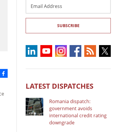
Email
Address
SUBSCRIBE
LATEST DISPATCHES
ce
Romania dispatch:
government avoids
international credit rating
o
downgrade