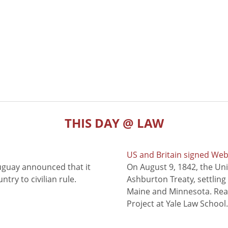
THIS DAY @ LAW
US and Britain signed We
uguay announced that it
On August 9, 1842, the Uni
try to civilian rule.
Ashburton Treaty, settling
Maine and Minnesota. Read
Project at Yale Law School.