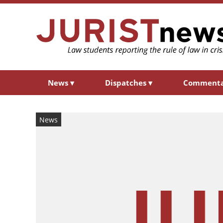
News
▾
Dispatches
▾
Comment
News