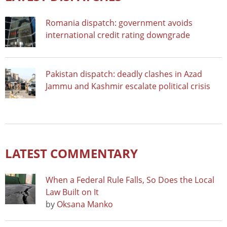
Romania dispatch: government avoids
international credit rating downgrade
Pakistan dispatch: deadly clashes in Azad
Jammu and Kashmir escalate political crisis
LATEST COMMENTARY
When a Federal Rule Falls, So Does the Local
Law Built on It
by
Oksana Manko