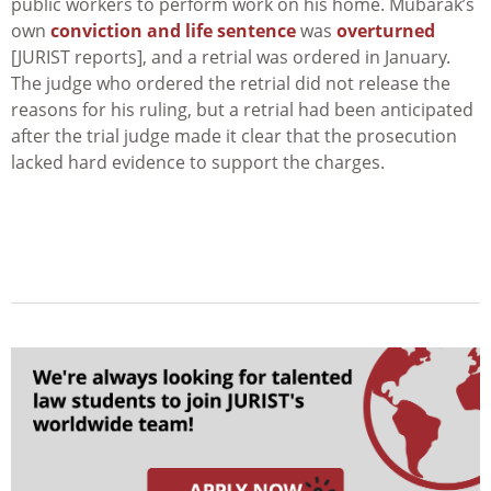
public workers to perform work on his home. Mubarak’s
own
conviction and life sentence
was
overturned
[JURIST reports], and a retrial was ordered in January.
The judge who ordered the retrial did not release the
reasons for his ruling, but a retrial had been anticipated
after the trial judge made it clear that the prosecution
lacked hard evidence to support the charges.