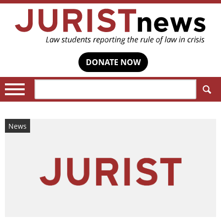
DONATE NOW
Search:
News