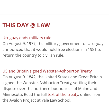
THIS DAY @ LAW
Uruguay ends military rule
On August 9, 1977, the military government of Uruguay
announced that it would hold free elections in 1981 to
return the country to civilian rule.
US and Britain signed Webster-Ashburton Treaty
On August 9, 1842, the United States and Great Britain
signed the Webster-Ashburton Treaty, settling their
dispute over the northern boundaries of Maine and
Minnesota. Read the full
text of the treaty
, online from
the Avalon Project at Yale Law School.