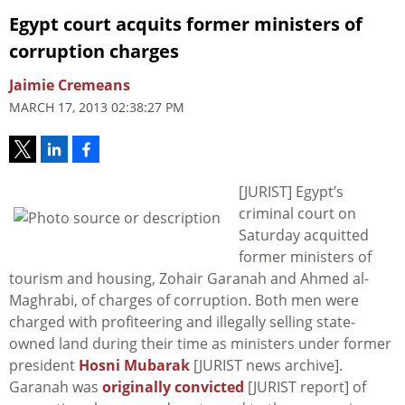
Egypt court acquits former ministers of
corruption charges
Jaimie Cremeans
MARCH 17, 2013 02:38:27 PM
[JURIST] Egypt’s
criminal court on
Saturday acquitted
former ministers of
tourism and housing, Zohair Garanah and Ahmed al-
Maghrabi, of charges of corruption. Both men were
charged with profiteering and illegally selling state-
owned land during their time as ministers under former
president
Hosni Mubarak
[JURIST news archive].
Garanah was
originally convicted
[JURIST report] of