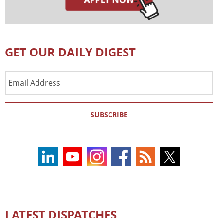
GET OUR DAILY DIGEST
Email
Address
SUBSCRIBE
LATEST DISPATCHES