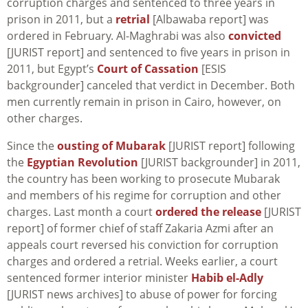
corruption charges and sentenced to three years in
prison in 2011, but a
retrial
[Albawaba report] was
ordered in February. Al-Maghrabi was also
convicted
[JURIST report] and sentenced to five years in prison in
2011, but Egypt’s
Court of Cassation
[ESIS
backgrounder] canceled that verdict in December. Both
men currently remain in prison in Cairo, however, on
other charges.
Since the
ousting of Mubarak
[JURIST report] following
the
Egyptian Revolution
[JURIST backgrounder] in 2011,
the country has been working to prosecute Mubarak
and members of his regime for corruption and other
charges. Last month a court
ordered the release
[JURIST
report] of former chief of staff Zakaria Azmi after an
appeals court reversed his conviction for corruption
charges and ordered a retrial. Weeks earlier, a court
sentenced former interior minister
Habib el-Adly
[JURIST news archives] to abuse of power for forcing