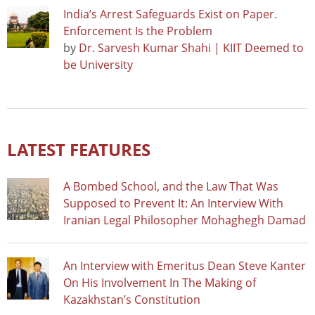
India’s Arrest Safeguards Exist on Paper.
Enforcement Is the Problem
by
Dr. Sarvesh Kumar Shahi | KIIT Deemed to
be University
LATEST FEATURES
A Bombed School, and the Law That Was
Supposed to Prevent It: An Interview With
Iranian Legal Philosopher Mohaghegh Damad
An Interview with Emeritus Dean Steve Kanter
On His Involvement In The Making of
Kazakhstan’s Constitution