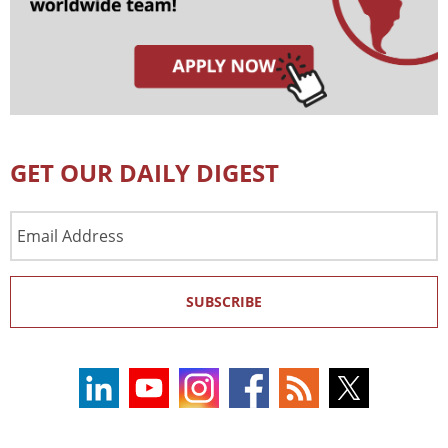
GET OUR DAILY DIGEST
Email
Address
SUBSCRIBE