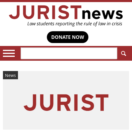
DONATE NOW
Search:
News