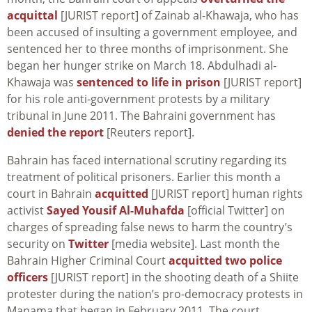
acquittal
[JURIST report] of Zainab al-Khawaja, who has
been accused of insulting a government employee, and
sentenced her to three months of imprisonment. She
began her hunger strike on March 18. Abdulhadi al-
Khawaja was
sentenced to life in prison
[JURIST report]
for his role anti-government protests by a military
tribunal in June 2011. The Bahraini government has
denied the report
[Reuters report].
Bahrain has faced international scrutiny regarding its
treatment of political prisoners. Earlier this month a
court in Bahrain
acquitted
[JURIST report] human rights
activist
Sayed Yousif Al-Muhafda
[official Twitter] on
charges of spreading false news to harm the country’s
security on
Twitter
[media website]. Last month the
Bahrain Higher Criminal Court
acquitted two police
officers
[JURIST report] in the shooting death of a Shiite
protester during the nation’s pro-democracy protests in
Manama that began in February 2011. The court