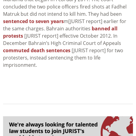
concluded the two police officers fired shots at Fadhel
Matruk but did not intend to kill him. They had been
sentenced to seven years
m[JURIST report] earlier for
the same charges. Bahrain authorities
banned all
protests
[JURIST report] effective October 2012. In
December Bahrain’s High Criminal Court of Appeals
commuted death sentences
[JURIST report] for two
protesters, instead sentencing them to life
imprisonment.