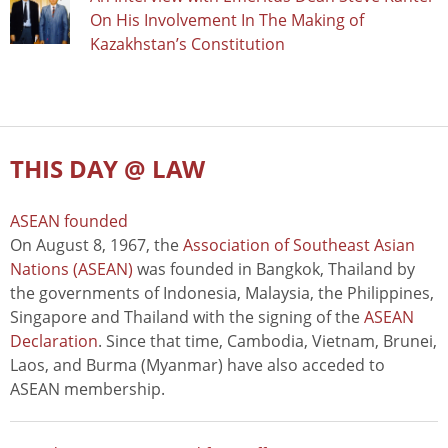
On His Involvement In The Making of
Kazakhstan’s Constitution
THIS DAY @ LAW
ASEAN founded
On August 8, 1967, the
Association of Southeast Asian
Nations (ASEAN)
was founded in Bangkok, Thailand by
the governments of Indonesia, Malaysia, the Philippines,
Singapore and Thailand with the signing of the
ASEAN
Declaration
. Since that time, Cambodia, Vietnam, Brunei,
Laos, and Burma (Myanmar) have also acceded to
ASEAN membership.