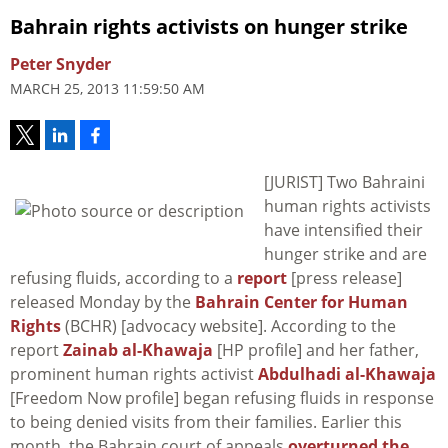
Bahrain rights activists on hunger strike
Peter Snyder
MARCH 25, 2013 11:59:50 AM
[JURIST] Two Bahraini
human rights activists
have intensified their
hunger strike and are
refusing fluids, according to a
report
[press release]
released Monday by the
Bahrain Center for Human
Rights
(BCHR) [advocacy website]. According to the
report
Zainab al-Khawaja
[HP profile] and her father,
prominent human rights activist
Abdulhadi al-Khawaja
[Freedom Now profile] began refusing fluids in response
to being denied visits from their families. Earlier this
month, the Bahrain court of appeals
overturned the