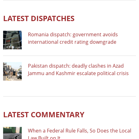
LATEST DISPATCHES
Romania dispatch: government avoids
international credit rating downgrade
Pakistan dispatch: deadly clashes in Azad
Jammu and Kashmir escalate political crisis
LATEST COMMENTARY
When a Federal Rule Falls, So Does the Local
Law Built on It