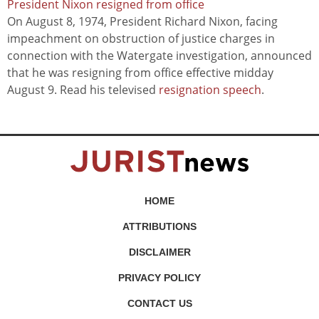
President Nixon resigned from office
On August 8, 1974, President Richard Nixon, facing
impeachment on obstruction of justice charges in
connection with the Watergate investigation, announced
that he was resigning from office effective midday
August 9. Read his televised
resignation speech
.
HOME
ATTRIBUTIONS
DISCLAIMER
PRIVACY POLICY
CONTACT US