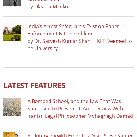
by
Oksana Manko
India’s Arrest Safeguards Exist on Paper.
Enforcement Is the Problem
by
Dr. Sarvesh Kumar Shahi | KIIT Deemed to
be University
LATEST FEATURES
A Bombed School, and the Law That Was
Supposed to Prevent It: An Interview With
Iranian Legal Philosopher Mohaghegh Damad
An Interview with Emeritus Dean Steve Kanter