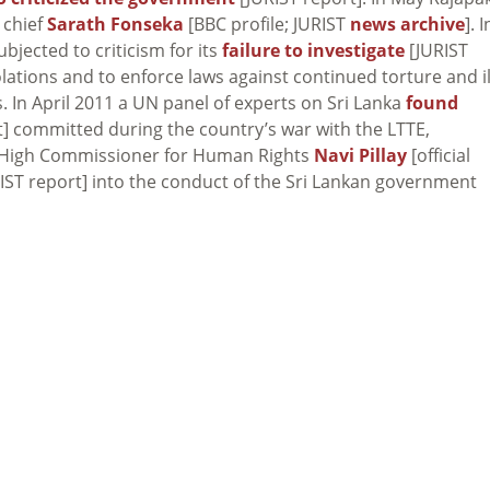
 chief
Sarath Fonseka
[BBC profile; JURIST
news archive
]. I
ected to criticism for its
failure to investigate
[JURIST
olations and to enforce laws against continued torture and il
s. In April 2011 a UN panel of experts on Sri Lanka
found
] committed during the country’s war with the LTTE,
UN High Commissioner for Human Rights
Navi Pillay
[official
IST report] into the conduct of the Sri Lankan government