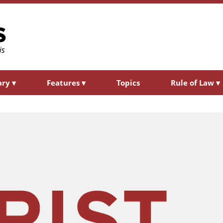
ary
▾
Features
▾
Topics
Rule of Law
▾