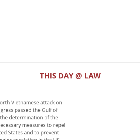
THIS DAY @ LAW
North Vietnamese attack on
gress passed the Gulf of
the determination of the
 necessary measures to repel
ted States and to prevent
major escalation in the US