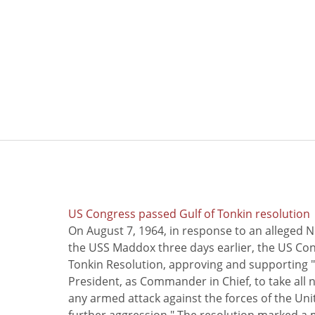
US Congress passed Gulf of Tonkin resolution
On August 7, 1964, in response to an alleged 
the USS Maddox three days earlier, the US Con
Tonkin Resolution, approving and supporting "
President, as Commander in Chief, to take all
any armed attack against the forces of the Uni
further aggression." The resolution marked a 