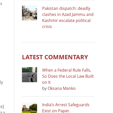
es
Pakistan dispatch: deadly
clashes in Azad Jammu and
Kashmir escalate political
crisis
LATEST COMMENTARY
When a Federal Rule Falls,
So Does the Local Law Built
ly
on It
by
Oksana Manko
India’s Arrest Safeguards
e]
Exist on Paper.
ksa