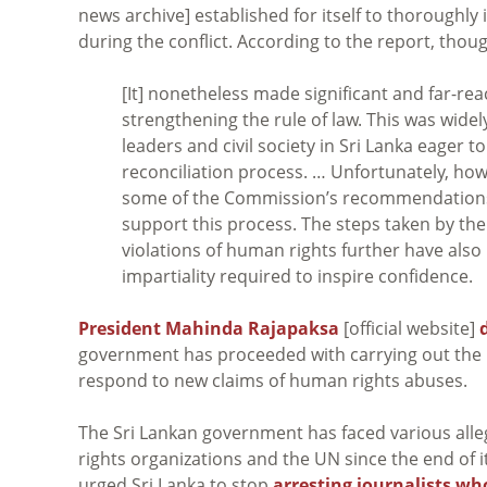
news archive] established for itself to thoroughly 
during the conflict. According to the report, thou
[It] nonetheless made significant and far-r
strengthening the rule of law. This was wide
leaders and civil society in Sri Lanka eager t
reconciliation process. … Unfortunately, 
some of the Commission’s recommendations, 
support this process. The steps taken by the
violations of human rights further have als
impartiality required to inspire confidence.
President Mahinda Rajapaksa
[official website]
government has proceeded with carrying out the 
respond to new claims of human rights abuses.
The Sri Lankan government has faced various alleg
rights organizations and the UN since the end of its
urged Sri Lanka to stop
arresting journalists wh