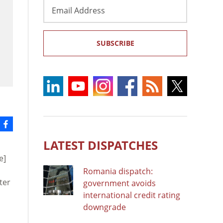
Email
Address
SUBSCRIBE
LATEST DISPATCHES
e]
Romania dispatch:
ter
government avoids
n
international credit rating
downgrade