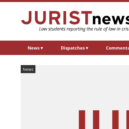
News
▾
Dispatches
▾
Comment
News