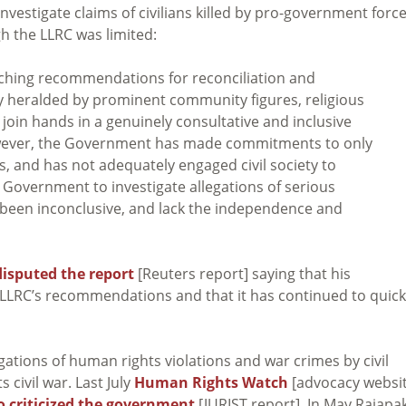
investigate claims of civilians killed by pro-government forc
gh the LLRC was limited:
eaching recommendations for reconciliation and
ly heralded by prominent community figures, religious
o join hands in a genuinely consultative and inclusive
however, the Government has made commitments to only
and has not adequately engaged civil society to
 Government to investigate allegations of serious
o been inconclusive, and lack the independence and
disputed the report
[Reuters report] saying that his
LLRC’s recommendations and that it has continued to quick
ations of human rights violations and war crimes by civil
 civil war. Last July
Human Rights Watch
[advocacy websit
o criticized the government
[JURIST report]. In May Rajapa