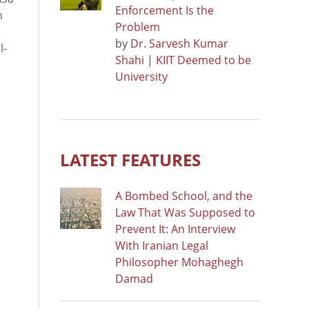
Enforcement Is the
n
Problem
by
Dr. Sarvesh Kumar
l-
Shahi | KIIT Deemed to be
University
LATEST FEATURES
A Bombed School, and the
Law That Was Supposed to
Prevent It: An Interview
With Iranian Legal
Philosopher Mohaghegh
Damad