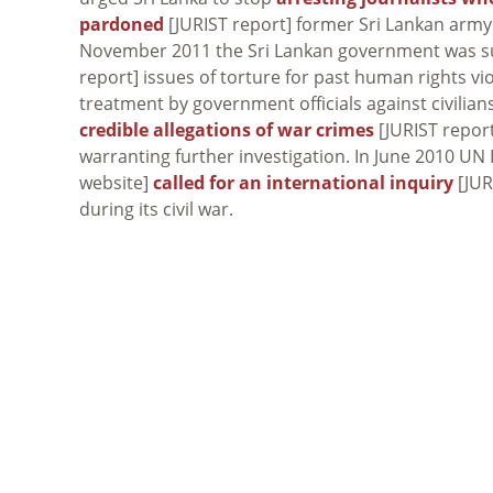
pardoned
[JURIST report] former Sri Lankan army
November 2011 the Sri Lankan government was subj
report] issues of torture for past human rights vi
treatment by government officials against civilian
credible allegations of war crimes
[JURIST report
warranting further investigation. In June 2010 
website]
called for an international inquiry
[JUR
during its civil war.