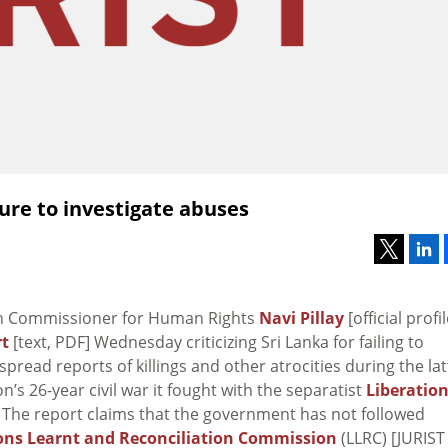
ilure to investigate abuses
gh Commissioner for Human Rights
Navi Pillay
[official profil
rt
[text, PDF] Wednesday criticizing Sri Lanka for failing to
spread reports of killings and other atrocities during the lat
n’s 26-year civil war it fought with the separatist
Liberatio
 The report claims that the government has not followed
ons Learnt and Reconciliation Commission
(LLRC) [JURIST