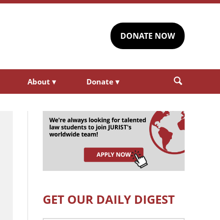
DONATE NOW
About
▾
Donate
▾
GET OUR DAILY DIGEST