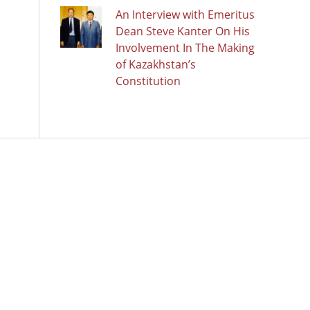
An Interview with Emeritus
Dean Steve Kanter On His
Involvement In The Making
of Kazakhstan’s
Constitution