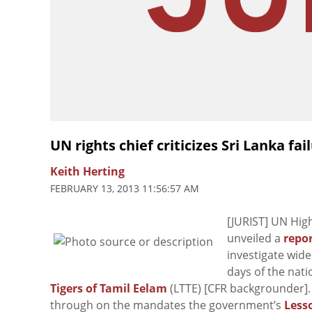
UN rights chief criticizes Sri Lanka fa
Keith Herting
FEBRUARY 13, 2013 11:56:57 AM
[JURIST] UN Hi
unveiled a
repo
investigate wide
days of the natio
Tigers of Tamil Eelam
(LTTE) [CFR backgrounder].
through on the mandates the government’s
Less