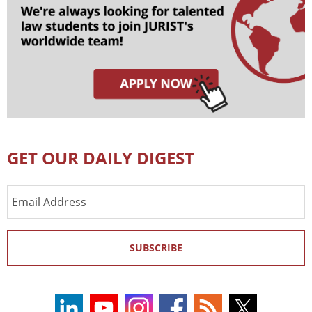
GET OUR DAILY DIGEST
Email
Address
SUBSCRIBE