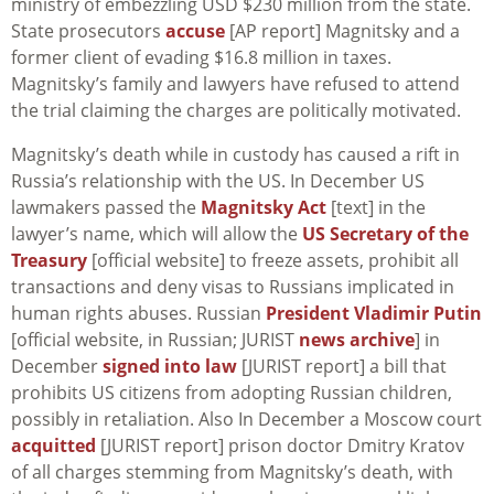
ministry of embezzling USD $230 million from the state.
State prosecutors
accuse
[AP report] Magnitsky and a
former client of evading $16.8 million in taxes.
Magnitsky’s family and lawyers have refused to attend
the trial claiming the charges are politically motivated.
Magnitsky’s death while in custody has caused a rift in
Russia’s relationship with the US. In December US
lawmakers passed the
Magnitsky Act
[text] in the
lawyer’s name, which will allow the
US Secretary of the
Treasury
[official website] to freeze assets, prohibit all
transactions and deny visas to Russians implicated in
human rights abuses. Russian
President Vladimir Putin
[official website, in Russian; JURIST
news archive
] in
December
signed into law
[JURIST report] a bill that
prohibits US citizens from adopting Russian children,
possibly in retaliation. Also In December a Moscow court
acquitted
[JURIST report] prison doctor Dmitry Kratov
of all charges stemming from Magnitsky’s death, with