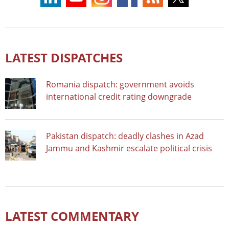
LATEST DISPATCHES
Romania dispatch: government avoids
international credit rating downgrade
Pakistan dispatch: deadly clashes in Azad
Jammu and Kashmir escalate political crisis
LATEST COMMENTARY