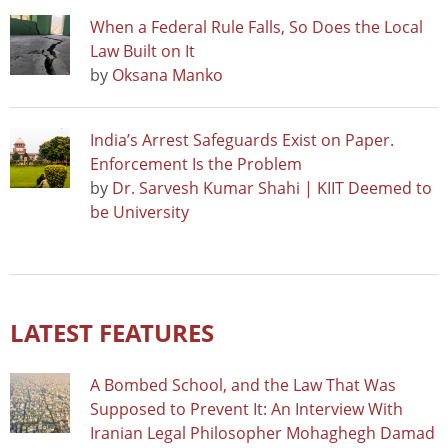
When a Federal Rule Falls, So Does the Local
Law Built on It
by
Oksana Manko
India’s Arrest Safeguards Exist on Paper.
Enforcement Is the Problem
by
Dr. Sarvesh Kumar Shahi | KIIT Deemed to
be University
LATEST FEATURES
A Bombed School, and the Law That Was
Supposed to Prevent It: An Interview With
Iranian Legal Philosopher Mohaghegh Damad