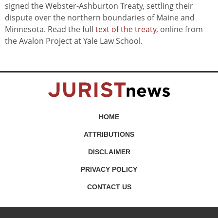
signed the Webster-Ashburton Treaty, settling their
dispute over the northern boundaries of Maine and
Minnesota. Read the full
text of the treaty
, online from
the Avalon Project at Yale Law School.
HOME
ATTRIBUTIONS
DISCLAIMER
PRIVACY POLICY
CONTACT US