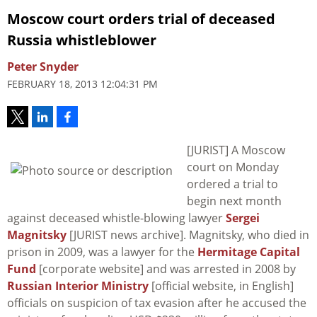
Moscow court orders trial of deceased
Russia whistleblower
Peter Snyder
FEBRUARY 18, 2013 12:04:31 PM
[JURIST] A Moscow
court on Monday
ordered a trial to
begin next month
against deceased whistle-blowing lawyer
Sergei
Magnitsky
[JURIST news archive]. Magnitsky, who died in
prison in 2009, was a lawyer for the
Hermitage Capital
Fund
[corporate website] and was arrested in 2008 by
Russian Interior Ministry
[official website, in English]
officials on suspicion of tax evasion after he accused the