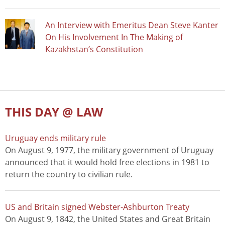
An Interview with Emeritus Dean Steve Kanter
On His Involvement In The Making of
Kazakhstan’s Constitution
THIS DAY @ LAW
Uruguay ends military rule
On August 9, 1977, the military government of Uruguay
announced that it would hold free elections in 1981 to
return the country to civilian rule.
US and Britain signed Webster-Ashburton Treaty
On August 9, 1842, the United States and Great Britain