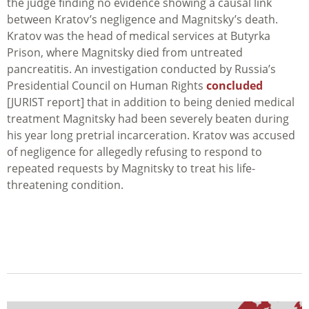
the judge finding no evidence showing a causal link
between Kratov’s negligence and Magnitsky’s death.
Kratov was the head of medical services at Butyrka
Prison, where Magnitsky died from untreated
pancreatitis. An investigation conducted by Russia’s
Presidential Council on Human Rights
concluded
[JURIST report] that in addition to being denied medical
treatment Magnitsky had been severely beaten during
his year long pretrial incarceration. Kratov was accused
of negligence for allegedly refusing to respond to
repeated requests by Magnitsky to treat his life-
threatening condition.