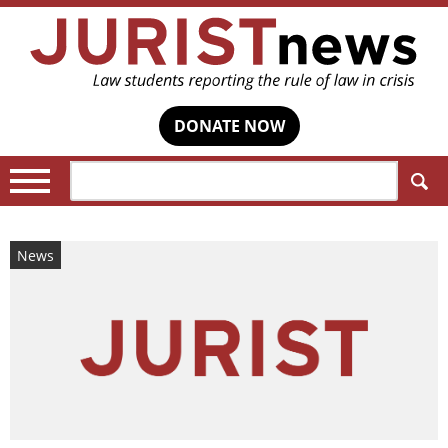
DONATE NOW
Search:
News