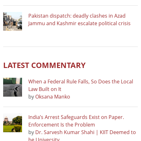
Pakistan dispatch: deadly clashes in Azad
Jammu and Kashmir escalate political crisis
LATEST COMMENTARY
When a Federal Rule Falls, So Does the Local
Law Built on It
by
Oksana Manko
India’s Arrest Safeguards Exist on Paper.
Enforcement Is the Problem
by
Dr. Sarvesh Kumar Shahi | KIIT Deemed to
be University