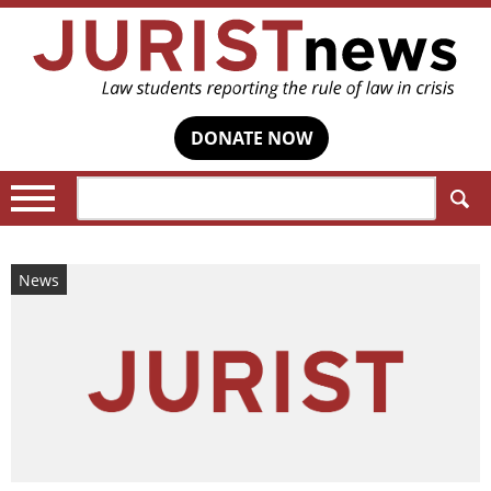
DONATE NOW
Search:
News