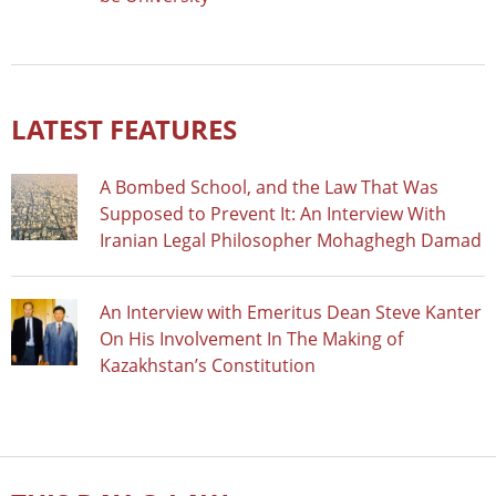
LATEST FEATURES
A Bombed School, and the Law That Was
Supposed to Prevent It: An Interview With
Iranian Legal Philosopher Mohaghegh Damad
An Interview with Emeritus Dean Steve Kanter
On His Involvement In The Making of
Kazakhstan’s Constitution