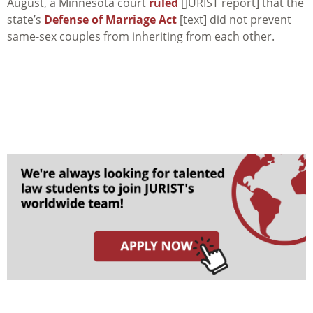
August, a Minnesota court
ruled
[JURIST report] that the
state’s
Defense of Marriage Act
[text] did not prevent
same-sex couples from inheriting from each other.