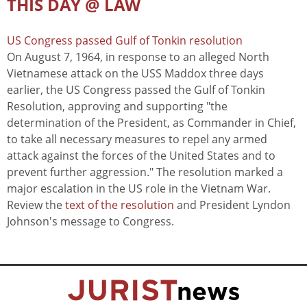
THIS DAY @ LAW
US Congress passed Gulf of Tonkin resolution
On August 7, 1964, in response to an alleged North
Vietnamese attack on the USS Maddox three days
earlier, the US Congress passed the Gulf of Tonkin
Resolution, approving and supporting "the
determination of the President, as Commander in Chief,
to take all necessary measures to repel any armed
attack against the forces of the United States and to
prevent further aggression." The resolution marked a
major escalation in the US role in the Vietnam War.
Review the
text of the resolution
and President Lyndon
Johnson's message to Congress.