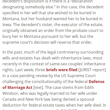
decedent’s disposition is if there is a “declaration
designating somebody else.” In this case, the decedent
specified in her will that she wished to be buried in
Montana, but her husband wanted her to be buried in
Iowa. The decedent’s sister, the executor of the estate,
originally obtained an order from the probate court to
bury her in Montana pursuant to her will, but the
supreme court’s decision will reverse that order.
In the past, much of the legal controversy surrounding
wills and estates has dealt with inheritance laws, most
recently in the context of same-sex couples’ inheritance
rights. Last week, three
briefs were filed
[JURIST report]
in a case pending review by the US Supreme Court
challenging the constitutionality of the federal
Defense
of Marriage Act
[text]. The case stems from Edith
Windsor, who was legally married to her wife under
Canada and New York law, being denied a spousal
deduction for federal estate taxes when her wife died. In