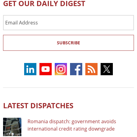
GET OUR DAILY DIGEST
Email
Address
SUBSCRIBE
LATEST DISPATCHES
Romania dispatch: government avoids
international credit rating downgrade