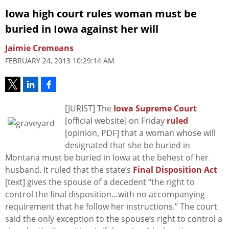
Iowa high court rules woman must be
buried in Iowa against her will
Jaimie Cremeans
FEBRUARY 24, 2013 10:29:14 AM
[JURIST] The
Iowa Supreme Court
[official website] on Friday
ruled
[opinion, PDF] that a woman whose will
designated that she be buried in
Montana must be buried in Iowa at the behest of her
husband. It ruled that the state’s
Final Disposition Act
[text] gives the spouse of a decedent “the right to
control the final disposition…with no accompanying
requirement that he follow her instructions.” The court
said the only exception to the spouse’s right to control a