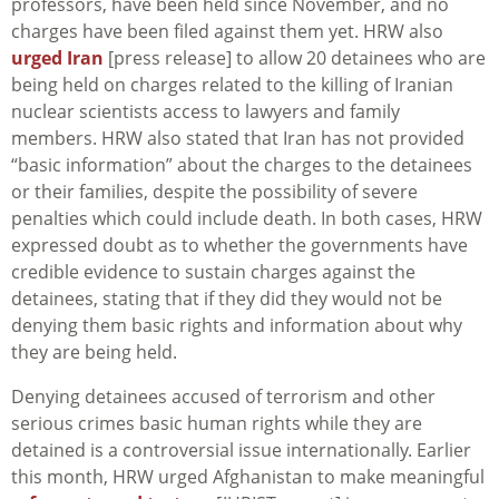
professors, have been held since November, and no
charges have been filed against them yet. HRW also
urged Iran
[press release] to allow 20 detainees who are
being held on charges related to the killing of Iranian
nuclear scientists access to lawyers and family
members. HRW also stated that Iran has not provided
“basic information” about the charges to the detainees
or their families, despite the possibility of severe
penalties which could include death. In both cases, HRW
expressed doubt as to whether the governments have
credible evidence to sustain charges against the
detainees, stating that if they did they would not be
denying them basic rights and information about why
they are being held.
Denying detainees accused of terrorism and other
serious crimes basic human rights while they are
detained is a controversial issue internationally. Earlier
this month, HRW urged Afghanistan to make meaningful