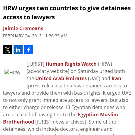
HRW urges two countries to give detainees
access to lawyers
Jaimie Cremeans
FEBRUARY 24, 2013 11:36:35 AM
[JURIST]
Human Rights Watch
(HRW)
[advocacy website] on Saturday urged both
the
United Arab Emirates
(UAE) and
Iran
[press releases] to allow detainees access to
lawyers and provide them with basic rights. It urged UAE
to not only grant immediate access to lawyers, but also
to either charge or release 13 Egyptian detainees who
are accused of having ties to the
Egyptian Muslim
Brotherhood
[JURIST news archives]. Some of the
detainees, which include doctors, engineers and