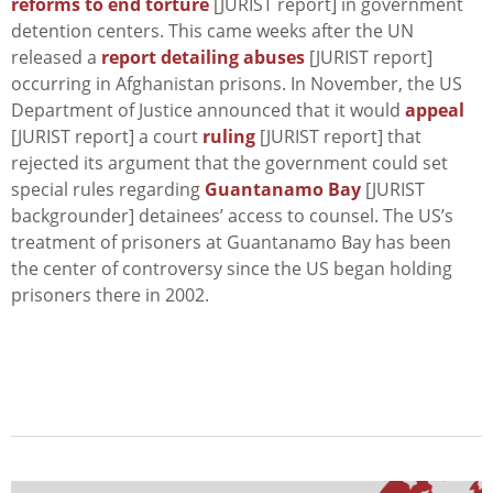
reforms to end torture
[JURIST report] in government
detention centers. This came weeks after the UN
released a
report detailing abuses
[JURIST report]
occurring in Afghanistan prisons. In November, the US
Department of Justice announced that it would
appeal
[JURIST report] a court
ruling
[JURIST report] that
rejected its argument that the government could set
special rules regarding
Guantanamo Bay
[JURIST
backgrounder] detainees’ access to counsel. The US’s
treatment of prisoners at Guantanamo Bay has been
the center of controversy since the US began holding
prisoners there in 2002.