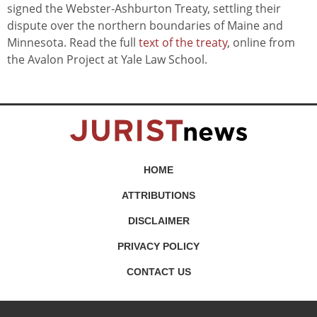
signed the Webster-Ashburton Treaty, settling their
dispute over the northern boundaries of Maine and
Minnesota. Read the full
text of the treaty
, online from
the Avalon Project at Yale Law School.
HOME
ATTRIBUTIONS
DISCLAIMER
PRIVACY POLICY
CONTACT US