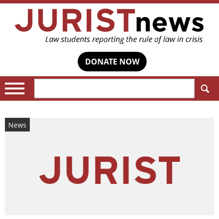
DONATE NOW
Search:
News