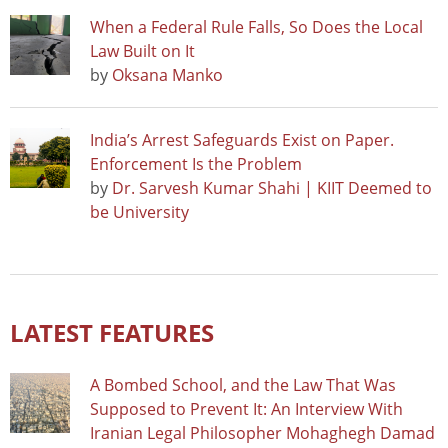
When a Federal Rule Falls, So Does the Local
Law Built on It
by
Oksana Manko
India’s Arrest Safeguards Exist on Paper.
Enforcement Is the Problem
by
Dr. Sarvesh Kumar Shahi | KIIT Deemed to
be University
LATEST FEATURES
A Bombed School, and the Law That Was
Supposed to Prevent It: An Interview With
Iranian Legal Philosopher Mohaghegh Damad