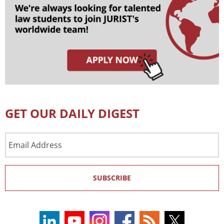
GET OUR DAILY DIGEST
Email
Address
SUBSCRIBE