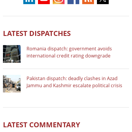
LATEST DISPATCHES
Romania dispatch: government avoids
international credit rating downgrade
Pakistan dispatch: deadly clashes in Azad
Jammu and Kashmir escalate political crisis
LATEST COMMENTARY