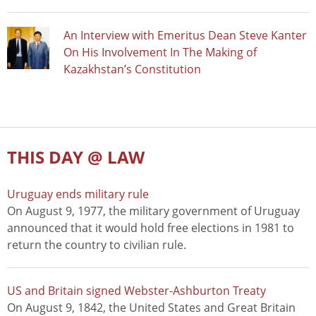
An Interview with Emeritus Dean Steve Kanter
On His Involvement In The Making of
Kazakhstan’s Constitution
THIS DAY @ LAW
Uruguay ends military rule
On August 9, 1977, the military government of Uruguay
announced that it would hold free elections in 1981 to
return the country to civilian rule.
US and Britain signed Webster-Ashburton Treaty
On August 9, 1842, the United States and Great Britain