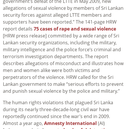
government’s defeat of the LTTE in May 2009, new
allegations of sexual violence by members of Sri Lankan
security forces against alleged LTTE members and
supporters have been reported.” The 141-page HRW
report details
75 cases of rape and sexual violence
[HRW press release] committed by a wide range of Sri
Lankan security organizations, including the military,
military intelligence and the police force’s criminal and
terrorism investigation departments. The report
describes allegations of misconduct and illustrates how
men and women alike were both victims and
perpetrators of the violence. HRW called for the Sri
Lankan government to make “serious efforts to prevent
and punish sexual violence by the police and military.”
The human rights violations that plagued Sri Lanka
during its nearly three-decade-long civil war have
reportedly continued since the war’s end in 2009.
Almost a year ago,
Amnesty International
(AI)