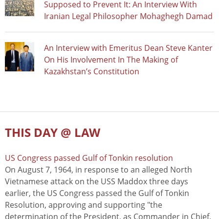
Supposed to Prevent It: An Interview With
Iranian Legal Philosopher Mohaghegh Damad
An Interview with Emeritus Dean Steve Kanter
On His Involvement In The Making of
Kazakhstan’s Constitution
THIS DAY @ LAW
US Congress passed Gulf of Tonkin resolution
On August 7, 1964, in response to an alleged North
Vietnamese attack on the USS Maddox three days
earlier, the US Congress passed the Gulf of Tonkin
Resolution, approving and supporting "the
determination of the President, as Commander in Chief,