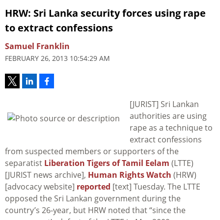
HRW: Sri Lanka security forces using rape
to extract confessions
Samuel Franklin
FEBRUARY 26, 2013 10:54:29 AM
[JURIST] Sri Lankan
authorities are using
rape as a technique to
extract confessions
from suspected members or supporters of the
separatist
Liberation Tigers of Tamil Eelam
(LTTE)
[JURIST news archive],
Human Rights Watch
(HRW)
[advocacy website]
reported
[text] Tuesday. The LTTE
opposed the Sri Lankan government during the
country’s 26-year, but HRW noted that “since the