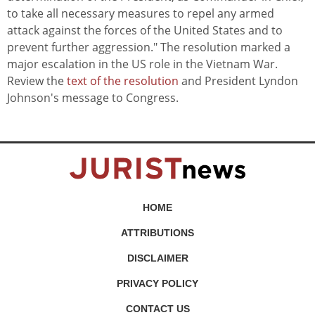
to take all necessary measures to repel any armed
attack against the forces of the United States and to
prevent further aggression." The resolution marked a
major escalation in the US role in the Vietnam War.
Review the
text of the resolution
and President Lyndon
Johnson's message to Congress.
HOME
ATTRIBUTIONS
DISCLAIMER
PRIVACY POLICY
CONTACT US