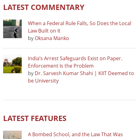
LATEST COMMENTARY
When a Federal Rule Falls, So Does the Local
Law Built on It
by
Oksana Manko
India’s Arrest Safeguards Exist on Paper.
Enforcement Is the Problem
by
Dr. Sarvesh Kumar Shahi | KIIT Deemed to
be University
LATEST FEATURES
A Bombed School, and the Law That Was