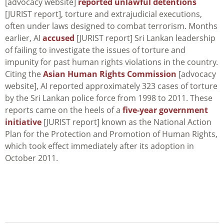
[advocacy website]
reported unlawful detentions
[JURIST report], torture and extrajudicial executions,
often under laws designed to combat terrorism. Months
earlier, AI
accused
[JURIST report] Sri Lankan leadership
of failing to investigate the issues of torture and
impunity for past human rights violations in the country.
Citing the
Asian Human Rights Commission
[advocacy
website], AI reported approximately 323 cases of torture
by the Sri Lankan police force from 1998 to 2011. These
reports came on the heels of a
five-year government
initiative
[JURIST report] known as the National Action
Plan for the Protection and Promotion of Human Rights,
which took effect immediately after its adoption in
October 2011.