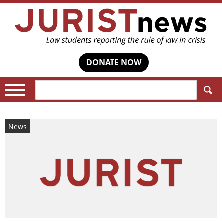
DONATE NOW
Search:
News