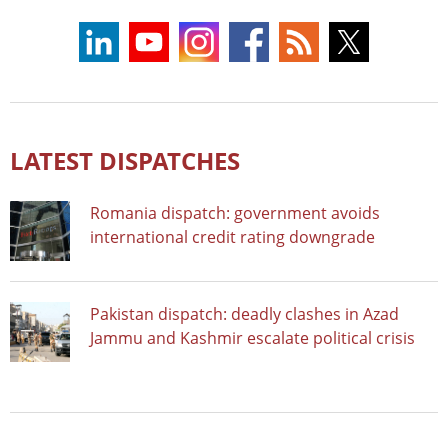
LATEST DISPATCHES
Romania dispatch: government avoids
international credit rating downgrade
Pakistan dispatch: deadly clashes in Azad
Jammu and Kashmir escalate political crisis