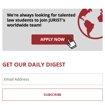
GET OUR DAILY DIGEST
Email
Address
SUBSCRIBE