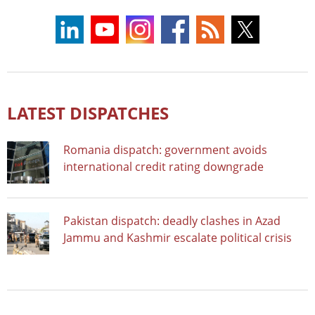
LATEST DISPATCHES
Romania dispatch: government avoids
international credit rating downgrade
Pakistan dispatch: deadly clashes in Azad
Jammu and Kashmir escalate political crisis