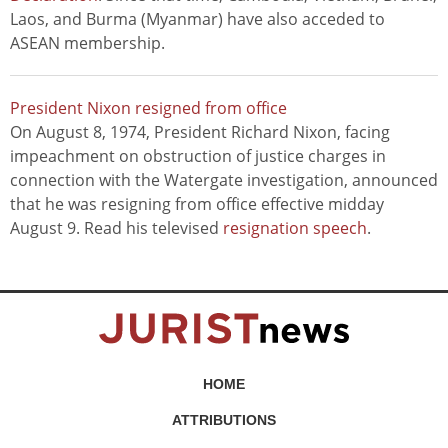
Laos, and Burma (Myanmar) have also acceded to
ASEAN membership.
President Nixon resigned from office
On August 8, 1974, President Richard Nixon, facing
impeachment on obstruction of justice charges in
connection with the Watergate investigation, announced
that he was resigning from office effective midday
August 9. Read his televised
resignation speech
.
HOME
ATTRIBUTIONS