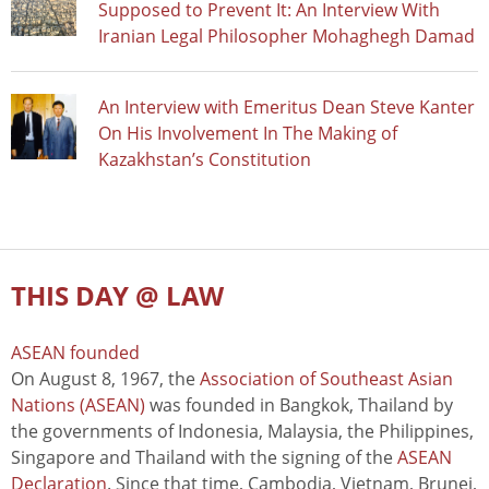
Supposed to Prevent It: An Interview With
Iranian Legal Philosopher Mohaghegh Damad
An Interview with Emeritus Dean Steve Kanter
On His Involvement In The Making of
Kazakhstan’s Constitution
THIS DAY @ LAW
ASEAN founded
On August 8, 1967, the
Association of Southeast Asian
Nations (ASEAN)
was founded in Bangkok, Thailand by
the governments of Indonesia, Malaysia, the Philippines,
Singapore and Thailand with the signing of the
ASEAN
Declaration
. Since that time, Cambodia, Vietnam, Brunei,