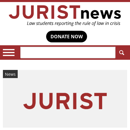
DONATE NOW
Search:
News