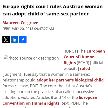
Europe rights court rules Austrian woman
can adopt child of same-sex partner
Maureen Cosgrove
FEBRUARY 20, 2013 09:47:27 AM
[JURIST] The
European
Court of Human
Rights
(ECHR) [official
website]
ruled
[judgment] Tuesday that a woman in a same-sex
relationship could
adopt her partner’s biological child
[press release, PDF]. The court held that Austria’s
existing ban on the practice, also called successive
adoption, violated Articles 8 and 14 of the
European
Convention on Human Rights
[text, PDF]. The