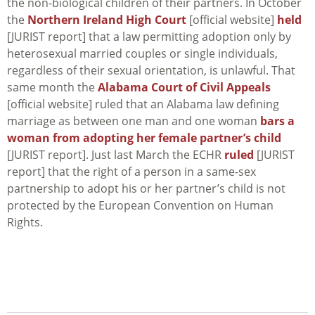
the non-biological children of their partners. In October
the
Northern Ireland High Court
[official website]
held
[JURIST report] that a law permitting adoption only by
heterosexual married couples or single individuals,
regardless of their sexual orientation, is unlawful. That
same month the
Alabama Court of Civil Appeals
[official website] ruled that an Alabama law defining
marriage as between one man and one woman
bars a
woman from adopting her female partner’s child
[JURIST report]. Just last March the ECHR
ruled
[JURIST
report] that the right of a person in a same-sex
partnership to adopt his or her partner’s child is not
protected by the European Convention on Human
Rights.