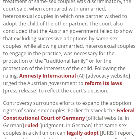
treatment of same-sex couples was discriminatory, the
court said, when compared with unmarried,
heterosexual couples in which one partner wished to
adopt the child of the other partner. The court also
concluded that the Austrian government failed to show
that excluding successive adoptions by same-sex
couples, while allowing unmarried, heterosexual couples
to engage in the practice, was necessary for the
protection of the “traditional family” or for the
protection of the interests of the child. Following the
ruling,
Amnesty International
(AI) [advocacy website]
urged the Austrian government to
reform its laws
[press release] to reflect the court’s decision.
Controversy surrounds efforts to expand the adoption
rights of same-sex couples. Earlier this week the
Federal
Constitutional Court of Germany
[official website, in
German]
ruled
[judgment, in German] that same-sex
couples in a civil union can
legally adopt
[JURIST report]