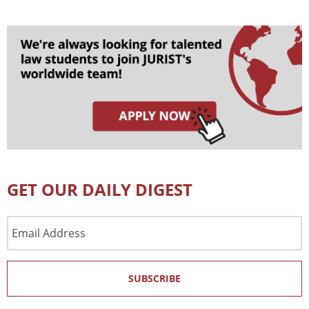
GET OUR DAILY DIGEST
Email
Address
SUBSCRIBE