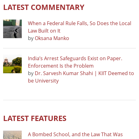
LATEST COMMENTARY
When a Federal Rule Falls, So Does the Local
Law Built on It
by
Oksana Manko
India’s Arrest Safeguards Exist on Paper.
Enforcement Is the Problem
by
Dr. Sarvesh Kumar Shahi | KIIT Deemed to
be University
LATEST FEATURES
A Bombed School, and the Law That Was