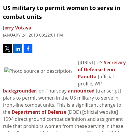
US military to permit women to serve in
combat units
Jerry Votava
JANUARY 24, 2013 03:22:01 PM
[JURIST] US
Secretary
of Defense Leon
Panetta
[official
profile; WP
backgrounder
] on Thursday
announced
[transcript]
plans to permit women in the US military to serve in
front-line combat units. This is a significant change to
the
Department of Defense
(DOD) [official website]
1994 direct ground combat definition and assignment
rule that prohibits women from these serving in these