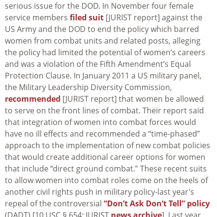
serious issue for the DOD. In November four female
service members
filed suit
[JURIST report] against the
US Army and the DOD to end the policy which barred
women from combat units and related posts, alleging
the policy had limited the potential of women’s careers
and was a violation of the Fifth Amendment’s Equal
Protection Clause. In January 2011 a US military panel,
the Military Leadership Diversity Commission,
recommended
[JURIST report] that women be allowed
to serve on the front lines of combat. Their report said
that integration of women into combat forces would
have no ill effects and recommended a “time-phased”
approach to the implementation of new combat policies
that would create additional career options for women
that include “direct ground combat.” These recent suits
to allow women into combat roles come on the heels of
another civil rights push in military policy-last year’s
repeal of the controversial
“Don’t Ask Don’t Tell” policy
(DADT) [10 USC § 654; JURIST
news archive
]. Last year