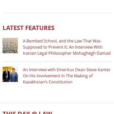
LATEST FEATURES
A Bombed School, and the Law That Was
Supposed to Prevent It: An Interview With
Iranian Legal Philosopher Mohaghegh Damad
An Interview with Emeritus Dean Steve Kanter
On His Involvement In The Making of
Kazakhstan’s Constitution
THIS DAY @ LAW