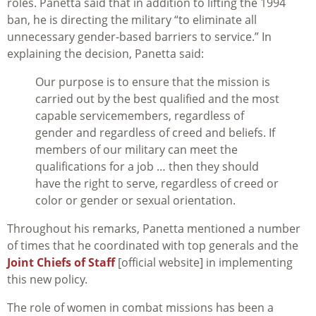
roles. Panetta said that in addition to lifting the 1994
ban, he is directing the military “to eliminate all
unnecessary gender-based barriers to service.” In
explaining the decision, Panetta said:
Our purpose is to ensure that the mission is
carried out by the best qualified and the most
capable servicemembers, regardless of
gender and regardless of creed and beliefs. If
members of our military can meet the
qualifications for a job … then they should
have the right to serve, regardless of creed or
color or gender or sexual orientation.
Throughout his remarks, Panetta mentioned a number
of times that he coordinated with top generals and the
Joint Chiefs of Staff
[official website] in implementing
this new policy.
The role of women in combat missions has been a