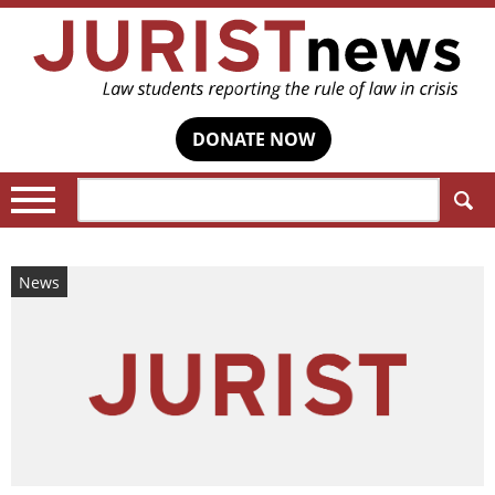
DONATE NOW
Search:
News