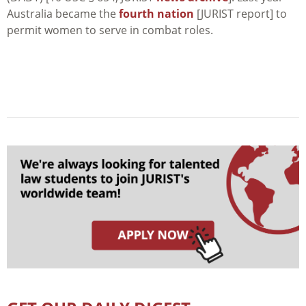
Australia became the
fourth nation
[JURIST report] to
permit women to serve in combat roles.