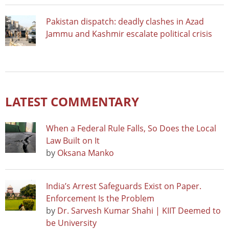
Pakistan dispatch: deadly clashes in Azad
Jammu and Kashmir escalate political crisis
LATEST COMMENTARY
When a Federal Rule Falls, So Does the Local
Law Built on It
by
Oksana Manko
India’s Arrest Safeguards Exist on Paper.
Enforcement Is the Problem
by
Dr. Sarvesh Kumar Shahi | KIIT Deemed to
be University