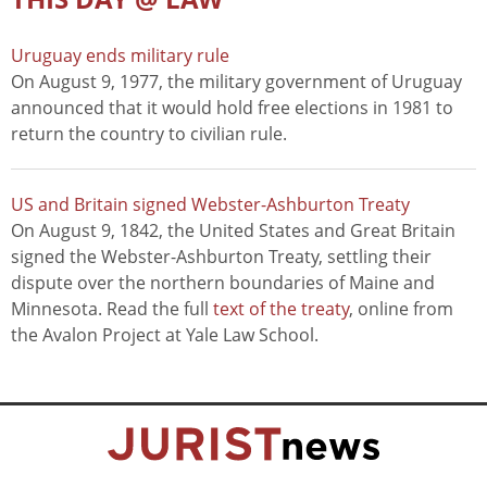
Uruguay ends military rule
On August 9, 1977, the military government of Uruguay
announced that it would hold free elections in 1981 to
return the country to civilian rule.
US and Britain signed Webster-Ashburton Treaty
On August 9, 1842, the United States and Great Britain
signed the Webster-Ashburton Treaty, settling their
dispute over the northern boundaries of Maine and
Minnesota. Read the full
text of the treaty
, online from
the Avalon Project at Yale Law School.