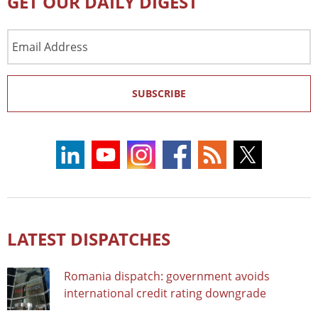
GET OUR DAILY DIGEST
Email
Address
SUBSCRIBE
LATEST DISPATCHES
Romania dispatch: government avoids
international credit rating downgrade