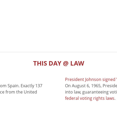
THIS DAY @ LAW
President Johnson signed V
rom Spain. Exactly 137
On August 6, 1965, Presid
nce from the United
into law, guaranteeing vot
federal voting rights laws
.