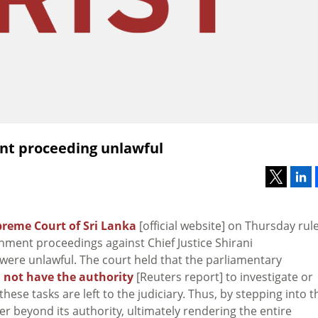
ent proceeding unlawful
reme Court of Sri Lanka
[official website] on Thursday rul
hment proceedings against Chief Justice Shirani
ere unlawful. The court held that the parliamentary
s
not have the authority
[Reuters report] to investigate or
ese tasks are left to the judiciary. Thus, by stepping into t
er beyond its authority, ultimately rendering the entire