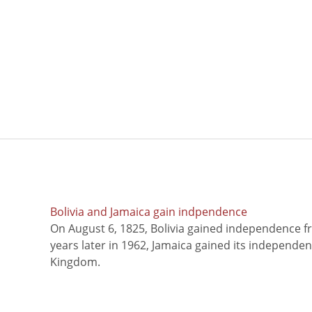
Bolivia and Jamaica gain indpendence
On August 6, 1825, Bolivia gained independence f
years later in 1962, Jamaica gained its independe
Kingdom.