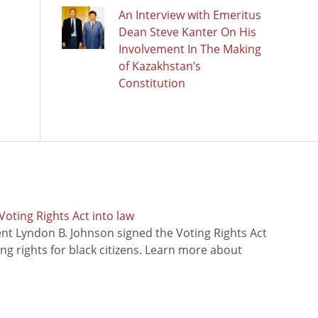
An Interview with Emeritus
Dean Steve Kanter On His
Involvement In The Making
of Kazakhstan’s
Constitution
oting Rights Act into law
ent Lyndon B. Johnson signed the Voting Rights Act
ing rights for black citizens. Learn more about