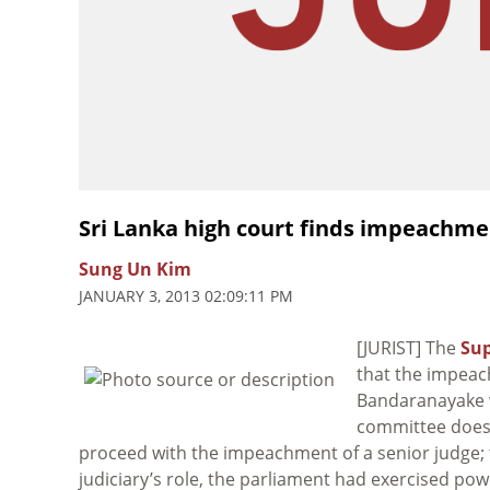
Sri Lanka high court finds impeachm
Sung Un Kim
JANUARY 3, 2013 02:09:11 PM
[JURIST] The
Sup
that the impeac
Bandaranayake w
committee doe
proceed with the impeachment of a senior judge; th
judiciary’s role, the parliament had exercised pow