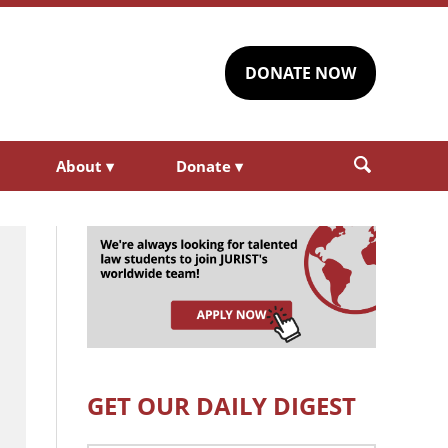
DONATE NOW
About
▾
Donate
▾
GET OUR DAILY DIGEST