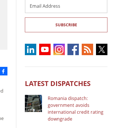
Email
Address
SUBSCRIBE
LATEST DISPATCHES
ed
Romania dispatch:
government avoids
international credit rating
he
downgrade