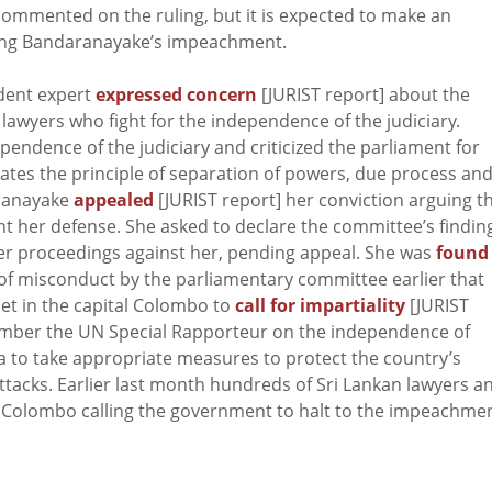
commented on the ruling, but it is expected to make an
ing Bandaranayake’s impeachment.
dent expert
expressed concern
[JURIST report] about the
lawyers who fight for the independence of the judiciary.
ndependence of the judiciary and criticized the parliament for
olates the principle of separation of powers, due process an
aranayake
appealed
[JURIST report] her conviction arguing t
t her defense. She asked to declare the committee’s findin
her proceedings against her, pending appeal. She was
found
s of misconduct by the parliamentary committee earlier that
et in the capital Colombo to
call for impartiality
[JURIST
ember the UN Special Rapporteur on the independence of
ka to take appropriate measures to protect the country’s
attacks. Earlier last month hundreds of Sri Lankan lawyers a
in Colombo calling the government to halt to the impeachme