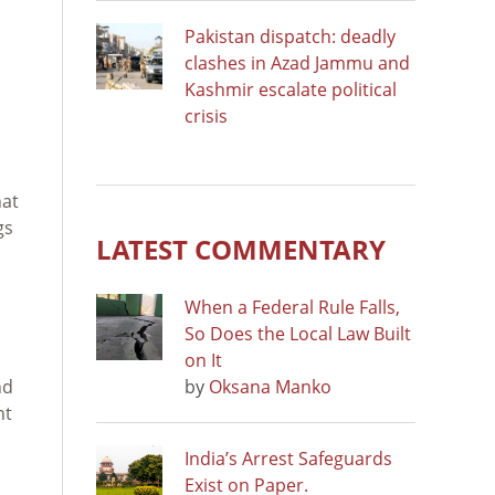
Pakistan dispatch: deadly
clashes in Azad Jammu and
Kashmir escalate political
crisis
d
hat
gs
LATEST COMMENTARY
When a Federal Rule Falls,
So Does the Local Law Built
on It
nd
by
Oksana Manko
nt
India’s Arrest Safeguards
Exist on Paper.