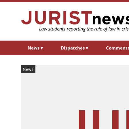
News
▾
Dispatches
▾
Comment
News