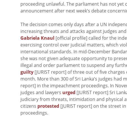
proceeding unlawful. The parliament has not yet 
announcement after next week’s debate concern
The decision comes only days after a UN indepen
increasing threats and attacks against judges and 
Gabriela Knaul
[official profile] called for the i
exercising control over judicial matters, which vi
international standards. In mid-December Band
she was not given adequate opportunity to presen
illegal and order parliament to suspend any furt
guilty
[JURIST report] of three out of five charge
month. More than 300 of Sri Lanka’s judges had m
report] in the impeachment proceedings. In Nov
judges and lawyers
urged
[JURIST report] Sri Lan
judiciary from threats, intimidation and physical 
citizens
protested
[JURIST report] on the street 
proceedings.