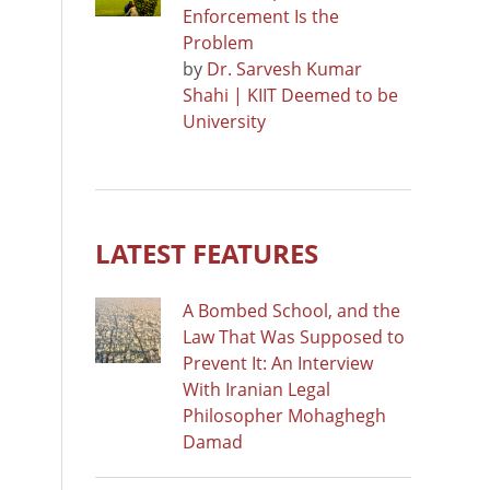
Enforcement Is the
Problem
by
Dr. Sarvesh Kumar
Shahi | KIIT Deemed to be
University
LATEST FEATURES
A Bombed School, and the
Law That Was Supposed to
Prevent It: An Interview
With Iranian Legal
Philosopher Mohaghegh
Damad