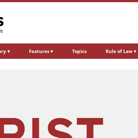
ary
▾
Features
▾
Topics
Rule of Law
▾