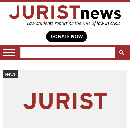
DONATE NOW
Search:
News