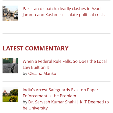
Pakistan dispatch: deadly clashes in Azad
Jammu and Kashmir escalate political crisis
LATEST COMMENTARY
When a Federal Rule Falls, So Does the Local
Law Built on It
by
Oksana Manko
India’s Arrest Safeguards Exist on Paper.
Enforcement Is the Problem
by
Dr. Sarvesh Kumar Shahi | KIIT Deemed to
be University