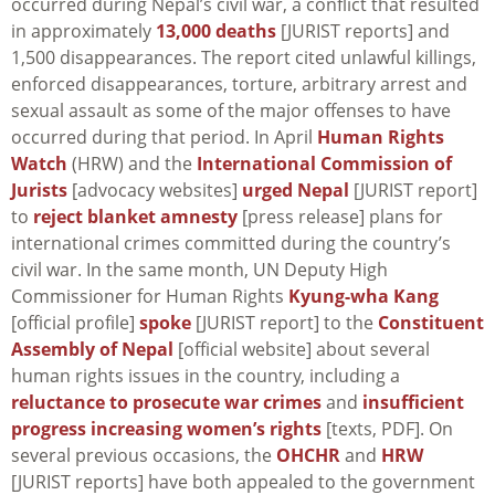
occurred during Nepal’s civil war, a conflict that resulted
in approximately
13,000 deaths
[JURIST reports] and
1,500 disappearances. The report cited unlawful killings,
enforced disappearances, torture, arbitrary arrest and
sexual assault as some of the major offenses to have
occurred during that period. In April
Human Rights
Watch
(HRW) and the
International Commission of
Jurists
[advocacy websites]
urged Nepal
[JURIST report]
to
reject blanket amnesty
[press release] plans for
international crimes committed during the country’s
civil war. In the same month, UN Deputy High
Commissioner for Human Rights
Kyung-wha Kang
[official profile]
spoke
[JURIST report] to the
Constituent
Assembly of Nepal
[official website] about several
human rights issues in the country, including a
reluctance to prosecute war crimes
and
insufficient
progress increasing women’s rights
[texts, PDF]. On
several previous occasions, the
OHCHR
and
HRW
[JURIST reports] have both appealed to the government