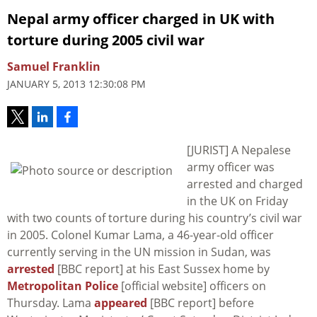
Nepal army officer charged in UK with
torture during 2005 civil war
Samuel Franklin
JANUARY 5, 2013 12:30:08 PM
[JURIST] A Nepalese
army officer was
arrested and charged
in the UK on Friday
with two counts of torture during his country’s civil war
in 2005. Colonel Kumar Lama, a 46-year-old officer
currently serving in the UN mission in Sudan, was
arrested
[BBC report] at his East Sussex home by
Metropolitan Police
[official website] officers on
Thursday. Lama
appeared
[BBC report] before