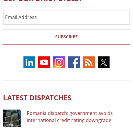
Email
Address
SUBSCRIBE
LATEST DISPATCHES
Romania dispatch: government avoids
international credit rating downgrade