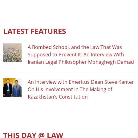
LATEST FEATURES
A Bombed School, and the Law That Was
Supposed to Prevent It: An Interview With
Iranian Legal Philosopher Mohaghegh Damad
An Interview with Emeritus Dean Steve Kanter
On His Involvement In The Making of
Kazakhstan’s Constitution
THIS DAY @ LAW