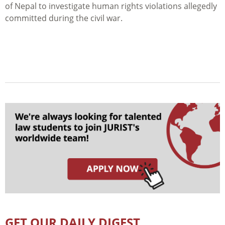
of Nepal to investigate human rights violations allegedly
committed during the civil war.
GET OUR DAILY DIGEST