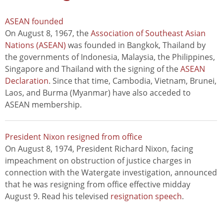
ASEAN founded
On August 8, 1967, the
Association of Southeast Asian
Nations (ASEAN)
was founded in Bangkok, Thailand by
the governments of Indonesia, Malaysia, the Philippines,
Singapore and Thailand with the signing of the
ASEAN
Declaration
. Since that time, Cambodia, Vietnam, Brunei,
Laos, and Burma (Myanmar) have also acceded to
ASEAN membership.
President Nixon resigned from office
On August 8, 1974, President Richard Nixon, facing
impeachment on obstruction of justice charges in
connection with the Watergate investigation, announced
that he was resigning from office effective midday
August 9. Read his televised
resignation speech
.