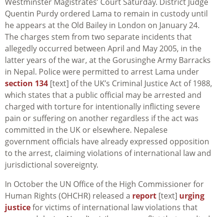
Westminster Magistrates’ Court Saturday. District Judge
Quentin Purdy ordered Lama to remain in custody until
he appears at the Old Bailey in London on January 24.
The charges stem from two separate incidents that
allegedly occurred between April and May 2005, in the
latter years of the war, at the Gorusinghe Army Barracks
in Nepal. Police were permitted to arrest Lama under
section 134
[text] of the UK’s Criminal Justice Act of 1988,
which states that a public official may be arrested and
charged with torture for intentionally inflicting severe
pain or suffering on another regardless if the act was
committed in the UK or elsewhere. Nepalese
government officials have already expressed opposition
to the arrest, claiming violations of international law and
jurisdictional sovereignty.
In October the UN Office of the High Commissioner for
Human Rights (OHCHR) released a
report
[text]
urging
justice
for victims of international law violations that