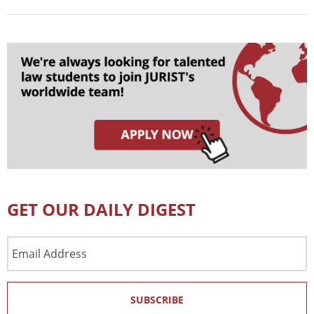
GET OUR DAILY DIGEST
Email
Address
SUBSCRIBE