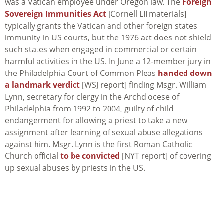
was a Vatican employee under Oregon law. The
Foreign
Sovereign Immunities Act
[Cornell LII materials]
typically grants the Vatican and other foreign states
immunity in US courts, but the 1976 act does not shield
such states when engaged in commercial or certain
harmful activities in the US. In June a 12-member jury in
the Philadelphia Court of Common Pleas
handed down
a landmark verdict
[WSJ report] finding Msgr. William
Lynn, secretary for clergy in the Archdiocese of
Philadelphia from 1992 to 2004, guilty of child
endangerment for allowing a priest to take a new
assignment after learning of sexual abuse allegations
against him. Msgr. Lynn is the first Roman Catholic
Church official
to be convicted
[NYT report] of covering
up sexual abuses by priests in the US.