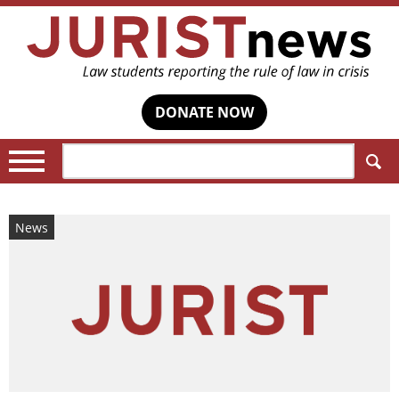
DONATE NOW
Search:
News