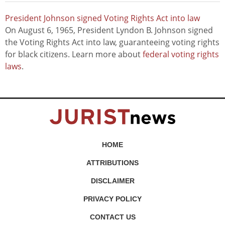
President Johnson signed Voting Rights Act into law
On August 6, 1965, President Lyndon B. Johnson signed
the Voting Rights Act into law, guaranteeing voting rights
for black citizens. Learn more about
federal voting rights
laws
.
HOME
ATTRIBUTIONS
DISCLAIMER
PRIVACY POLICY
CONTACT US