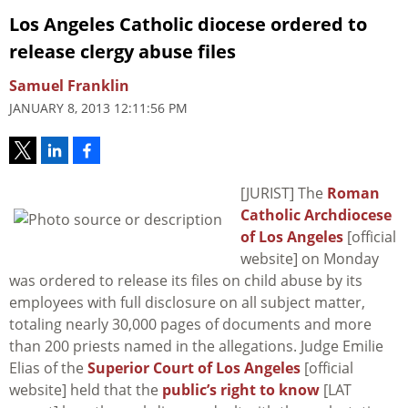
Los Angeles Catholic diocese ordered to
release clergy abuse files
Samuel Franklin
JANUARY 8, 2013 12:11:56 PM
[JURIST] The
Roman
Catholic Archdiocese
of Los Angeles
[official
website] on Monday
was ordered to release its files on child abuse by its
employees with full disclosure on all subject matter,
totaling nearly 30,000 pages of documents and more
than 200 priests named in the allegations. Judge Emilie
Elias of the
Superior Court of Los Angeles
[official
website] held that the
public’s right to know
[LAT