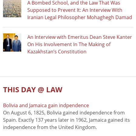
A Bombed School, and the Law That Was
Supposed to Prevent It: An Interview With
Iranian Legal Philosopher Mohaghegh Damad
An Interview with Emeritus Dean Steve Kanter
On His Involvement In The Making of
Kazakhstan’s Constitution
THIS DAY @ LAW
Bolivia and Jamaica gain indpendence
On August 6, 1825, Bolivia gained independence from
Spain. Exactly 137 years later in 1962, Jamaica gained its
independence from the United Kingdom.