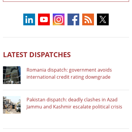
LATEST DISPATCHES
Romania dispatch: government avoids
international credit rating downgrade
Pakistan dispatch: deadly clashes in Azad
Jammu and Kashmir escalate political crisis