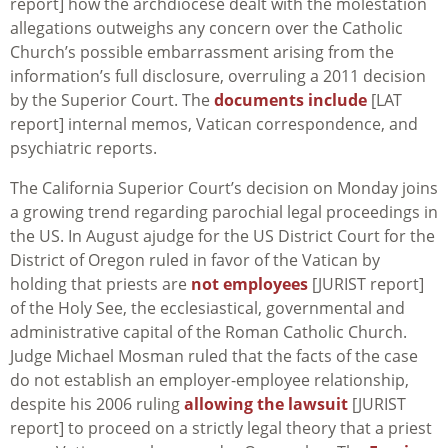
report] how the archdiocese dealt with the molestation
allegations outweighs any concern over the Catholic
Church’s possible embarrassment arising from the
information’s full disclosure, overruling a 2011 decision
by the Superior Court. The
documents include
[LAT
report] internal memos, Vatican correspondence, and
psychiatric reports.
The California Superior Court’s decision on Monday joins
a growing trend regarding parochial legal proceedings in
the US. In August ajudge for the US District Court for the
District of Oregon ruled in favor of the Vatican by
holding that priests are
not employees
[JURIST report]
of the Holy See, the ecclesiastical, governmental and
administrative capital of the Roman Catholic Church.
Judge Michael Mosman ruled that the facts of the case
do not establish an employer-employee relationship,
despite his 2006 ruling
allowing the lawsuit
[JURIST
report] to proceed on a strictly legal theory that a priest