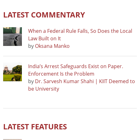
LATEST COMMENTARY
When a Federal Rule Falls, So Does the Local
Law Built on It
by
Oksana Manko
India’s Arrest Safeguards Exist on Paper.
Enforcement Is the Problem
by
Dr. Sarvesh Kumar Shahi | KIIT Deemed to
be University
LATEST FEATURES