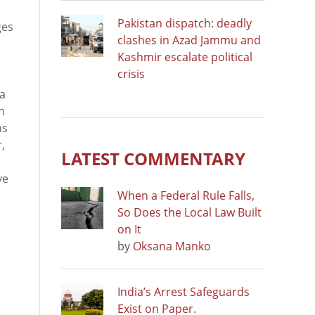
Pakistan dispatch: deadly
ges
clashes in Azad Jammu and
Kashmir escalate political
crisis
 a
n
as
,
LATEST COMMENTARY
ve
When a Federal Rule Falls,
So Does the Local Law Built
on It
by
Oksana Manko
India’s Arrest Safeguards
Exist on Paper.