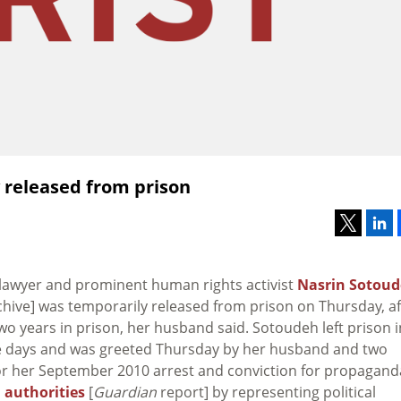
 released from prison
n lawyer and prominent human rights activist
Nasrin Sotou
chive] was temporarily released from prison on Thursday, af
o years in prison, her husband said. Sotoudeh left prison i
e days and was greeted Thursday by her husband and two
 for her September 2010 arrest and conviction for propagand
 authorities
[
Guardian
report] by representing political