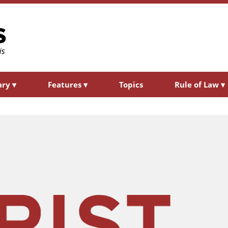
ary
▾
Features
▾
Topics
Rule of Law
▾