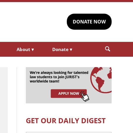
DONATE NOW
About
▾
Donate
▾
GET OUR DAILY DIGEST