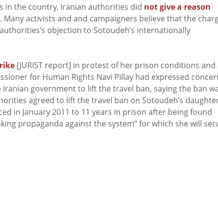
s in the country. Iranian authorities did
not give a reason
. Many activists and and campaigners believe that the char
authorities’s objection to Sotoudeh’s internationally
rike
[JURIST report] in protest of her prison conditions and
ssioner for Human Rights Navi Pillay had expressed concer
 Iranian government to lift the travel ban, saying the ban w
uthorities agreed to lift the travel ban on Sotoudeh’s daughter
d in January 2011 to 11 years in prison after being found
making propaganda against the system” for which she will ser