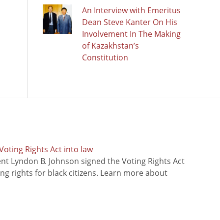
An Interview with Emeritus
Dean Steve Kanter On His
Involvement In The Making
of Kazakhstan’s
Constitution
oting Rights Act into law
ent Lyndon B. Johnson signed the Voting Rights Act
ing rights for black citizens. Learn more about