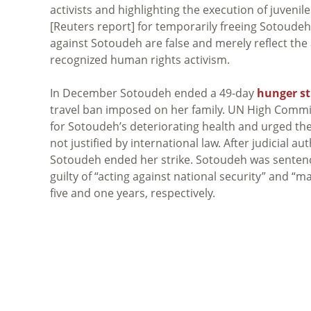
activists and highlighting the execution of juvenile
[Reuters report] for temporarily freeing Sotoudeh
against Sotoudeh are false and merely reflect the 
recognized human rights activism.
In December Sotoudeh ended a 49-day
hunger st
travel ban imposed on her family. UN High Commi
for Sotoudeh’s deteriorating health and urged the
not justified by international law. After judicial a
Sotoudeh ended her strike. Sotoudeh was sentence
guilty of “acting against national security” and “
five and one years, respectively.