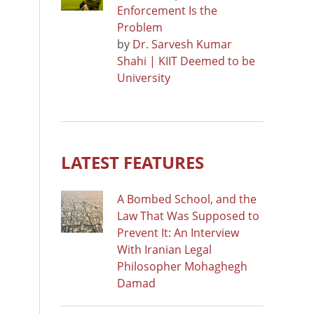
Enforcement Is the
Problem
by
Dr. Sarvesh Kumar
Shahi | KIIT Deemed to be
University
LATEST FEATURES
A Bombed School, and the
Law That Was Supposed to
Prevent It: An Interview
With Iranian Legal
Philosopher Mohaghegh
Damad