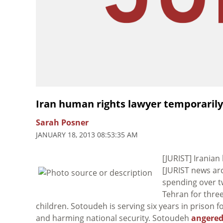
Iran human rights lawyer temporarily
Sarah Posner
JANUARY 18, 2013 08:53:35 AM
[JURIST] Irania
[JURIST news ar
spending over tw
Tehran for thre
children. Sotoudeh is serving six years in prison
and harming national security. Sotoudeh
angered