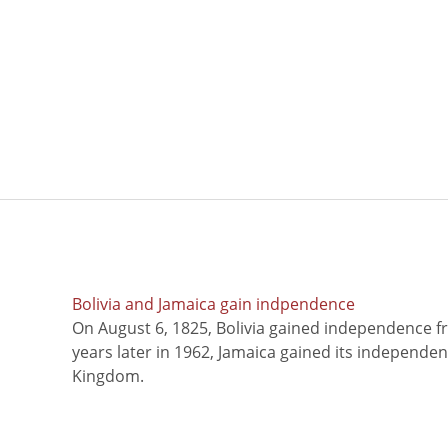
Bolivia and Jamaica gain indpendence
On August 6, 1825, Bolivia gained independence f
years later in 1962, Jamaica gained its independe
Kingdom.