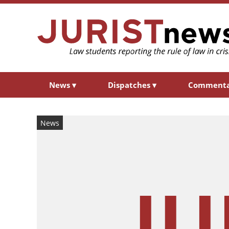
News
▾
Dispatches
▾
Comment
News