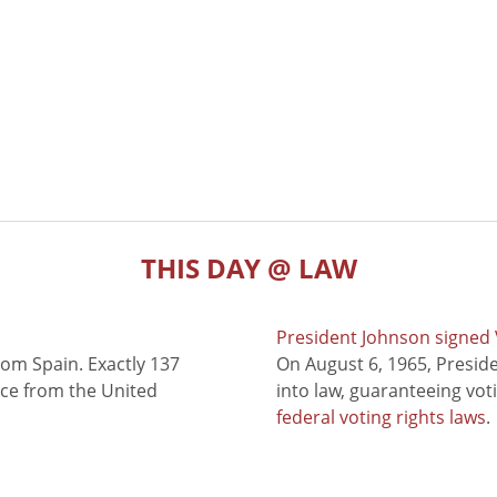
THIS DAY @ LAW
President Johnson signed V
rom Spain. Exactly 137
On August 6, 1965, Presid
nce from the United
into law, guaranteeing vot
federal voting rights laws
.