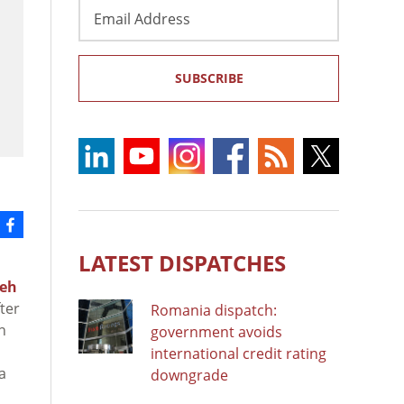
Email
Address
SUBSCRIBE
LATEST DISPATCHES
deh
ter
Romania dispatch:
n
government avoids
international credit rating
a
downgrade