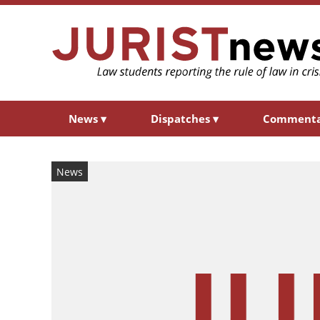
News
▾
Dispatches
▾
Comment
News