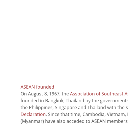
ASEAN founded
On August 8, 1967, the
Association of Southeast A
founded in Bangkok, Thailand by the governments 
the Philippines, Singapore and Thailand with the 
Declaration
. Since that time, Cambodia, Vietnam,
(Myanmar) have also acceded to ASEAN members