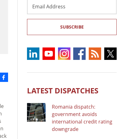
Email
Address
SUBSCRIBE
LATEST DISPATCHES
le
Romania dispatch:
n
government avoids
s
international credit rating
in
downgrade
ack