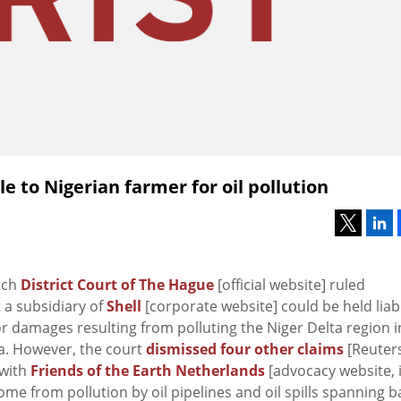
le to Nigerian farmer for oil pollution
tch
District Court of The Hague
[official website] ruled
a subsidiary of
Shell
[corporate website] could be held liab
r damages resulting from polluting the Niger Delta region i
a. However, the court
dismissed four other claims
[Reuter
 with
Friends of the Earth Netherlands
[advocacy website, 
ome from pollution by oil pipelines and oil spills spanning b