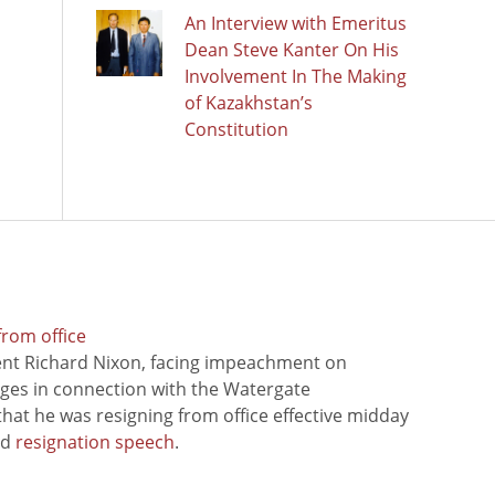
An Interview with Emeritus
Dean Steve Kanter On His
Involvement In The Making
of Kazakhstan’s
Constitution
from office
ent Richard Nixon, facing impeachment on
rges in connection with the Watergate
hat he was resigning from office effective midday
ed
resignation speech
.