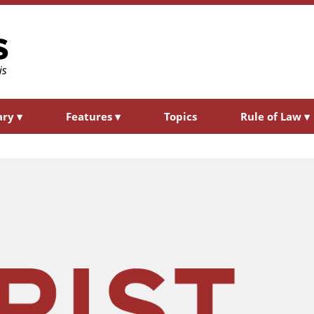
ary
▾
Features
▾
Topics
Rule of Law
▾