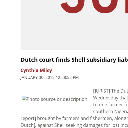
Dutch court finds Shell subsidiary liab
Cynthia Miley
JANUARY 30, 2013 12:28:52 PM
[JURIST] The Du
Wednesday that 
to one farmer fo
southern Nigeri
report] brought by farmers and fishermen, along
Dutch], against Shell seeking damages for lost inc