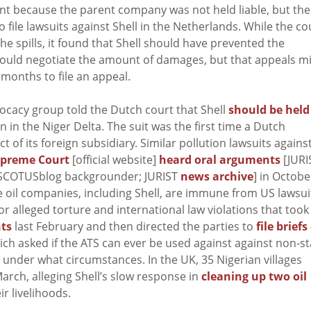
ent because the parent company was not held liable, but the
o file lawsuits against Shell in the Netherlands. While the co
e spills, it found that Shell should have prevented the
it would negotiate the amount of damages, but that appeals m
months to file an appeal.
ocacy group told the Dutch court that Shell
should be held
 in the Niger Delta. The suit was the first time a Dutch
f its foreign subsidiary. Similar pollution lawsuits agains
preme Court
[official website]
heard oral arguments
[JURI
SCOTUSblog backgrounder; JURIST
news archive
] in Octobe
oil companies, including Shell, are immune from US lawsui
for alleged torture and international law violations that took
ts
last February and then directed the parties to
file briefs
hich asked if the ATS can ever be used against against non-st
nd under what circumstances. In the UK, 35 Nigerian villages
March, alleging Shell’s slow response in
cleaning up two oil
ir livelihoods.