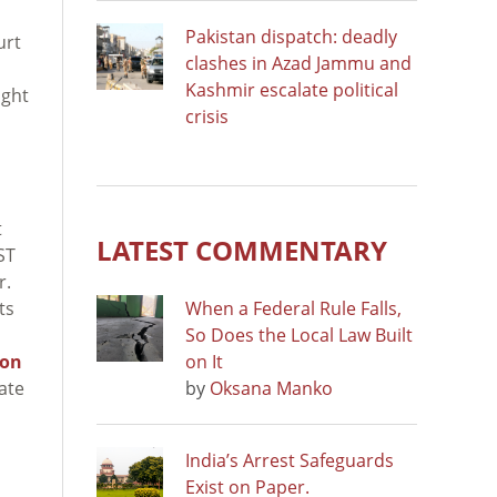
Pakistan dispatch: deadly
urt
clashes in Azad Jammu and
Kashmir escalate political
ight
crisis
t
LATEST COMMENTARY
ST
r.
ts
When a Federal Rule Falls,
So Does the Local Law Built
 on
on It
ate
by
Oksana Manko
India’s Arrest Safeguards
Exist on Paper.