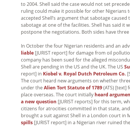
to 2004. Shell said the case would not set preced
ruling could make it possible for other Nigerians t
accepted Shell’s argument that sabotage caused th
sabotage at one of the facilities. Shell has said 
postpone the negotiations. Both sides have three 
In October the four Nigerian residents and an adv
liable
[JURIST report] for damage from oil pollution
company has been sued for the alleged misconduct o
Shell are pending in the US and the UK. The US
Su
report] in
Kiobel v. Royal Dutch Petroleum Co.
[
The court heard new arguments on whether three 
under the
Alien Tort Statute of 1789
(ATS) [text] 
place overseas. The court initially
heard argumen
a new question
[JURIST reports] for this term, w
citizens for atrocities committed in that state, a
brought a suit against Shell in a London court in 
spills
[JURIST report] in a Nigerian river ruined the