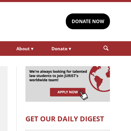
DONATE NOW
About
▾
Donate
▾
GET OUR DAILY DIGEST