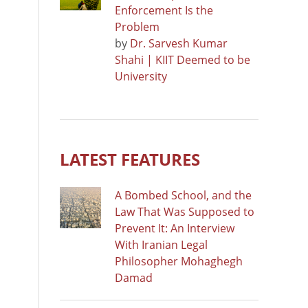
Enforcement Is the
Problem
by
Dr. Sarvesh Kumar
Shahi | KIIT Deemed to be
University
LATEST FEATURES
A Bombed School, and the
Law That Was Supposed to
Prevent It: An Interview
With Iranian Legal
Philosopher Mohaghegh
Damad