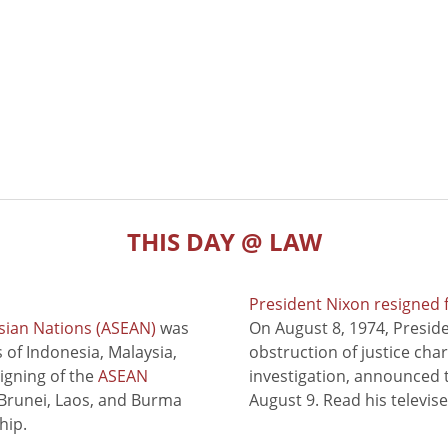
THIS DAY @ LAW
President Nixon resigned 
sian Nations (ASEAN)
was
On August 8, 1974, Presid
of Indonesia, Malaysia,
obstruction of justice cha
signing of the
ASEAN
investigation, announced t
 Brunei, Laos, and Burma
August 9. Read his televis
hip.