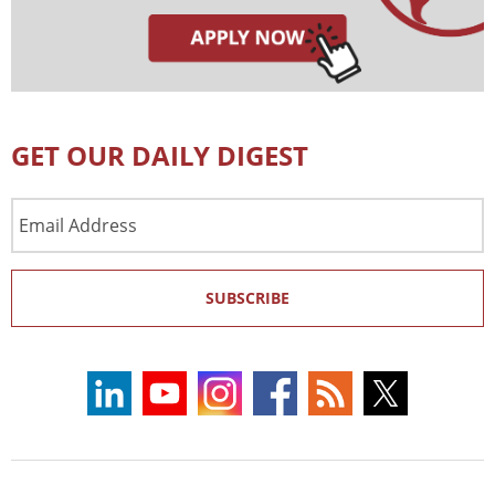
GET OUR DAILY DIGEST
Email
Address
SUBSCRIBE