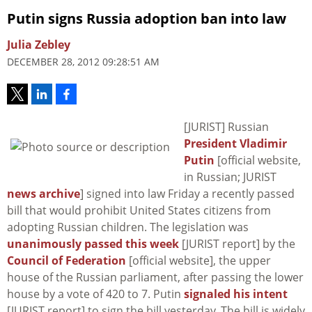
Putin signs Russia adoption ban into law
Julia Zebley
DECEMBER 28, 2012 09:28:51 AM
[JURIST] Russian
President Vladimir
Putin
[official website,
in Russian; JURIST
news archive
] signed into law Friday a recently passed
bill that would prohibit United States citizens from
adopting Russian children. The legislation was
unanimously passed this week
[JURIST report] by the
Council of Federation
[official website], the upper
house of the Russian parliament, after passing the lower
house by a vote of 420 to 7. Putin
signaled his intent
[JURIST report] to sign the bill yesterday. The bill is widely