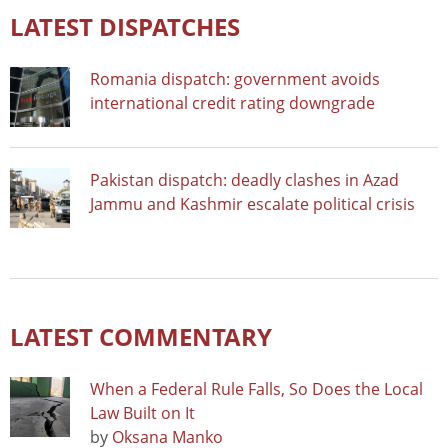
LATEST DISPATCHES
Romania dispatch: government avoids
international credit rating downgrade
Pakistan dispatch: deadly clashes in Azad
Jammu and Kashmir escalate political crisis
LATEST COMMENTARY
When a Federal Rule Falls, So Does the Local
Law Built on It
by
Oksana Manko