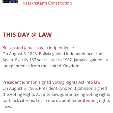
Kazakhstan’s Constitution
THIS DAY @ LAW
Bolivia and Jamaica gain indpendence
On August 6, 1825, Bolivia gained independence from
Spain. Exactly 137 years later in 1962, Jamaica gained its
independence from the United Kingdom.
President Johnson signed Voting Rights Act into law
On August 6, 1965, President Lyndon B. Johnson signed
the Voting Rights Act into law, guaranteeing voting rights
for black citizens. Learn more about
federal voting rights
laws
.