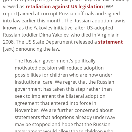
viewed as
retaliation against US legislation
[WP
report] aimed at corrupt Russian officials and signed
into law earlier this month. The Russian adoption law is
known as the Yakovlev initiative, after US-adopted
Russian toddler Dima Yakolev, who died in Virginia in
2008. The US State Department released a
statement
[text] denouncing the law.
The Russian government’s politically
motivated decision will reduce adoption
possibilities for children who are now under
institutional care. We regret that the Russian
government has taken this step rather than
seek to implement the bilateral adoption
agreement that entered into force in
November. We are further concerned about
statements that adoptions already underway
may be stopped and hope that the Russian
government would allow those children who