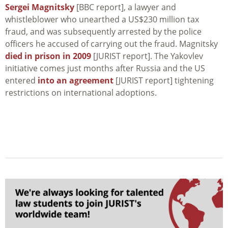
Sergei Magnitsky
[BBC report], a lawyer and
whistleblower who unearthed a US$230 million tax
fraud, and was subsequently arrested by the police
officers he accused of carrying out the fraud. Magnitsky
died in prison in 2009
[JURIST report]. The Yakovlev
initiative comes just months after Russia and the US
entered
into an agreement
[JURIST report] tightening
restrictions on international adoptions.