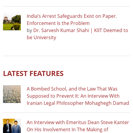
India’s Arrest Safeguards Exist on Paper.
Enforcement Is the Problem
by
Dr. Sarvesh Kumar Shahi | KIIT Deemed to
be University
LATEST FEATURES
A Bombed School, and the Law That Was
Supposed to Prevent It: An Interview With
Iranian Legal Philosopher Mohaghegh Damad
An Interview with Emeritus Dean Steve Kanter
On His Involvement In The Making of