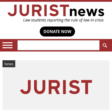
DONATE NOW
Search:
News