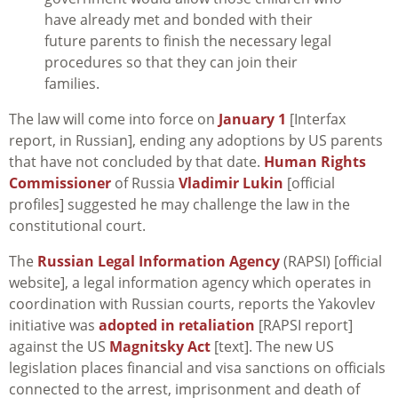
have already met and bonded with their
future parents to finish the necessary legal
procedures so that they can join their
families.
The law will come into force on
January 1
[Interfax
report, in Russian], ending any adoptions by US parents
that have not concluded by that date.
Human Rights
Commissioner
of Russia
Vladimir Lukin
[official
profiles] suggested he may challenge the law in the
constitutional court.
The
Russian Legal Information Agency
(RAPSI) [official
website], a legal information agency which operates in
coordination with Russian courts, reports the Yakovlev
initiative was
adopted in retaliation
[RAPSI report]
against the US
Magnitsky Act
[text]. The new US
legislation places financial and visa sanctions on officials
connected to the arrest, imprisonment and death of