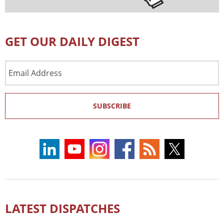
GET OUR DAILY DIGEST
Email
Address
SUBSCRIBE
LATEST DISPATCHES