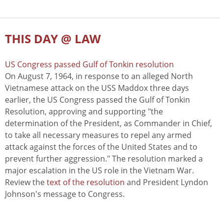
THIS DAY @ LAW
US Congress passed Gulf of Tonkin resolution
On August 7, 1964, in response to an alleged North
Vietnamese attack on the USS Maddox three days
earlier, the US Congress passed the Gulf of Tonkin
Resolution, approving and supporting "the
determination of the President, as Commander in Chief,
to take all necessary measures to repel any armed
attack against the forces of the United States and to
prevent further aggression." The resolution marked a
major escalation in the US role in the Vietnam War.
Review the
text of the resolution
and President Lyndon
Johnson's message to Congress.