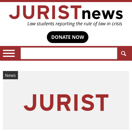
DONATE NOW
Search:
News