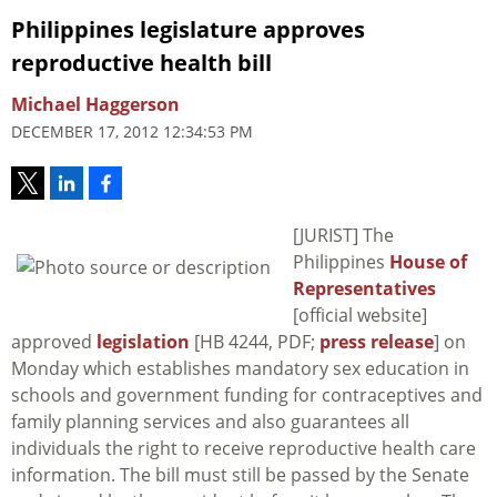
Philippines legislature approves
reproductive health bill
Michael Haggerson
DECEMBER 17, 2012 12:34:53 PM
[JURIST] The
Philippines
House of
Representatives
[official website]
approved
legislation
[HB 4244, PDF;
press release
] on
Monday which establishes mandatory sex education in
schools and government funding for contraceptives and
family planning services and also guarantees all
individuals the right to receive reproductive health care
information. The bill must still be passed by the Senate