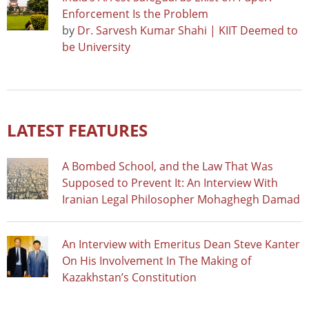
Enforcement Is the Problem
by
Dr. Sarvesh Kumar Shahi | KIIT Deemed to
be University
LATEST FEATURES
A Bombed School, and the Law That Was
Supposed to Prevent It: An Interview With
Iranian Legal Philosopher Mohaghegh Damad
An Interview with Emeritus Dean Steve Kanter
On His Involvement In The Making of
Kazakhstan’s Constitution