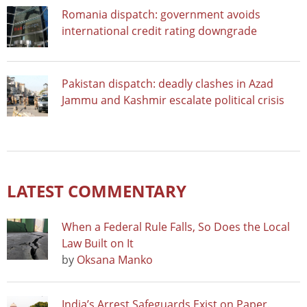
Romania dispatch: government avoids
international credit rating downgrade
Pakistan dispatch: deadly clashes in Azad
Jammu and Kashmir escalate political crisis
LATEST COMMENTARY
When a Federal Rule Falls, So Does the Local
Law Built on It
by
Oksana Manko
India’s Arrest Safeguards Exist on Paper.