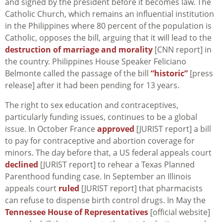
and signed by the president before it becomes law. The
Catholic Church, which remains an influential institution
in the Philippines where 80 percent of the population is
Catholic, opposes the bill, arguing that it will lead to the
destruction of marriage and morality
[CNN report] in
the country. Philippines House Speaker Feliciano
Belmonte called the passage of the bill
“historic”
[press
release] after it had been pending for 13 years.
The right to sex education and contraceptives,
particularly funding issues, continues to be a global
issue. In October France
approved
[JURIST report] a bill
to pay for contraceptive and abortion coverage for
minors. The day before that, a US federal appeals court
declined
[JURIST report] to rehear a Texas Planned
Parenthood funding case. In September an Illinois
appeals court
ruled
[JURIST report] that pharmacists
can refuse to dispense birth control drugs. In May the
Tennessee House of Representatives
[official website]