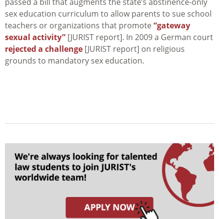
passed a bill that augments the state’s abstinence-only
sex education curriculum to allow parents to sue school
teachers or organizations that promote
“gateway
sexual activity”
[JURIST report]. In 2009 a German court
rejected a challenge
[JURIST report] on religious
grounds to mandatory sex education.