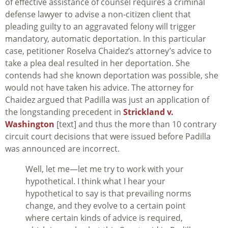
of effective assistance of counsel requires a criminal
defense lawyer to advise a non-citizen client that
pleading guilty to an aggravated felony will trigger
mandatory, automatic deportation. In this particular
case, petitioner Roselva Chaidez’s attorney’s advice to
take a plea deal resulted in her deportation. She
contends had she known deportation was possible, she
would not have taken his advice. The attorney for
Chaidez argued that
Padilla
was just an application of
the longstanding precedent in
Strickland v.
Washington
[text] and thus the more than 10 contrary
circuit court decisions that were issued before
Padilla
was announced are incorrect.
Well, let me—let me try to work with your
hypothetical. I think what I hear your
hypothetical to say is that prevailing norms
change, and they evolve to a certain point
where certain kinds of advice is required,