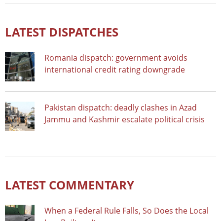
LATEST DISPATCHES
Romania dispatch: government avoids
international credit rating downgrade
Pakistan dispatch: deadly clashes in Azad
Jammu and Kashmir escalate political crisis
LATEST COMMENTARY
When a Federal Rule Falls, So Does the Local