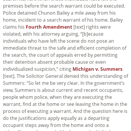
premises before the search warrant could be executed.
Police detained Chunon Bailey a mile away from his
home, incident to a search warrant of his home. Bailey
claims his
Fourth Amendment
[text] rights were
violated, with his attorney arguing, “[b]ecause
individuals who have left the scene do not pose an
immediate threat to the safe and efficient completion of
the search, the court of appeals erred by permitting
their detention absent probable cause or even
individualized suspicion,” citing
Michigan v. Summers
[text]. The Solicitor General denied this understanding of
Summers
: “So let me be very clear. In the government’s
view,
Summers
is about current and recent occupants,
people whom police, when they are executing the
warrant, find at the home or see leaving the home in the
process of executing a warrant. And the question here is
do the justifications apply equally as a departing
occupant steps away from the home and onto a