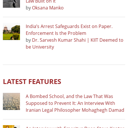
Law Built on It
by
Oksana Manko
India’s Arrest Safeguards Exist on Paper.
Enforcement Is the Problem
by
Dr. Sarvesh Kumar Shahi | KIIT Deemed to
be University
LATEST FEATURES
A Bombed School, and the Law That Was
Supposed to Prevent It: An Interview With
Iranian Legal Philosopher Mohaghegh Damad