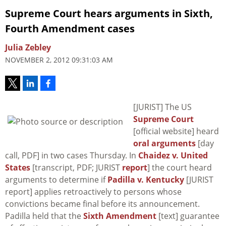
Supreme Court hears arguments in Sixth,
Fourth Amendment cases
Julia Zebley
NOVEMBER 2, 2012 09:31:03 AM
[JURIST] The US
Supreme Court
[official website] heard
oral arguments
[day
call, PDF] in two cases Thursday. In
Chaidez v. United
States
[transcript, PDF; JURIST
report
] the court heard
arguments to determine if
Padilla v. Kentucky
[JURIST
report] applies retroactively to persons whose
convictions became final before its announcement.
Padilla
held that the
Sixth Amendment
[text] guarantee