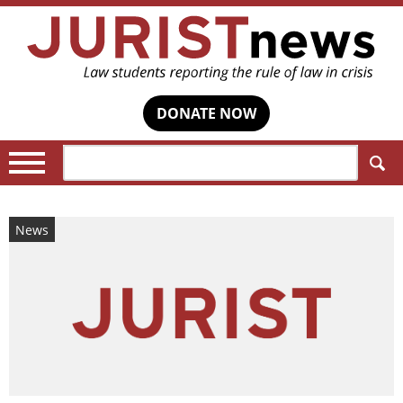
DONATE NOW
Search:
News