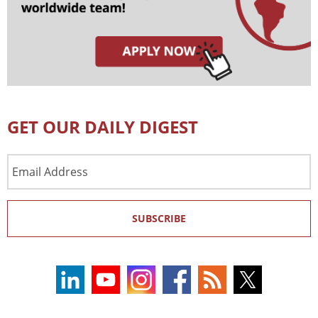
GET OUR DAILY DIGEST
Email
Address
SUBSCRIBE