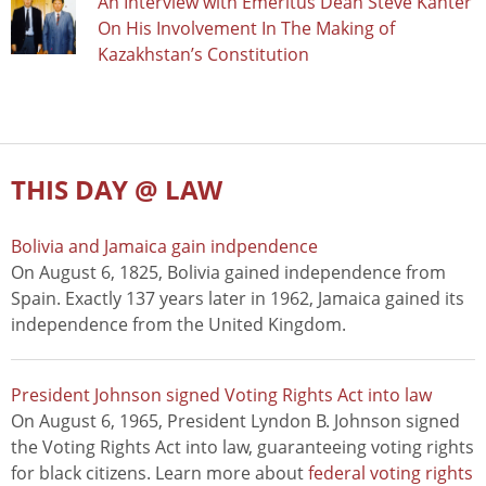
An Interview with Emeritus Dean Steve Kanter
On His Involvement In The Making of
Kazakhstan’s Constitution
THIS DAY @ LAW
Bolivia and Jamaica gain indpendence
On August 6, 1825, Bolivia gained independence from
Spain. Exactly 137 years later in 1962, Jamaica gained its
independence from the United Kingdom.
President Johnson signed Voting Rights Act into law
On August 6, 1965, President Lyndon B. Johnson signed
the Voting Rights Act into law, guaranteeing voting rights
for black citizens. Learn more about
federal voting rights