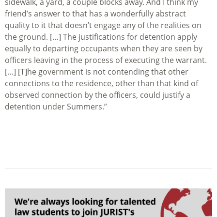
sidewalk, a yard, a couple blocks away. And I think my
friend’s answer to that has a wonderfully abstract
quality to it that doesn’t engage any of the realities on
the ground. […] The justifications for detention apply
equally to departing occupants when they are seen by
officers leaving in the process of executing the warrant.
[…] [T]he government is not contending that other
connections to the residence, other than that kind of
observed connection by the officers, could justify a
detention under Summers.”