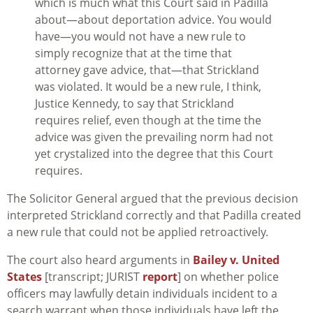
which is much what this Court said in Padilla
about—about deportation advice. You would
have—you would not have a new rule to
simply recognize that at the time that
attorney gave advice, that—that Strickland
was violated. It would be a new rule, I think,
Justice Kennedy, to say that Strickland
requires relief, even though at the time the
advice was given the prevailing norm had not
yet crystalized into the degree that this Court
requires.
The Solicitor General argued that the previous decision
interpreted
Strickland
correctly and that
Padilla
created
a new rule that could not be applied retroactively.
The court also heard arguments in
Bailey v. United
States
[transcript; JURIST
report
] on whether police
officers may lawfully detain individuals incident to a
search warrant when those individuals have left the