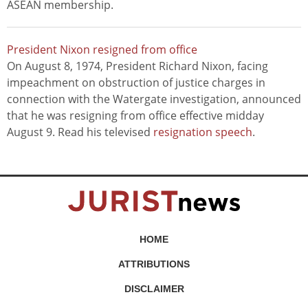
ASEAN membership.
President Nixon resigned from office
On August 8, 1974, President Richard Nixon, facing
impeachment on obstruction of justice charges in
connection with the Watergate investigation, announced
that he was resigning from office effective midday
August 9. Read his televised
resignation speech
.
HOME
ATTRIBUTIONS
DISCLAIMER