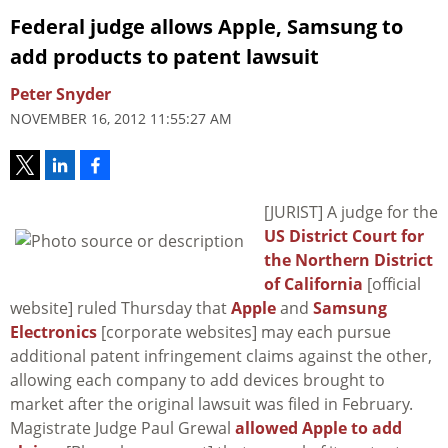
Federal judge allows Apple, Samsung to
add products to patent lawsuit
Peter Snyder
NOVEMBER 16, 2012 11:55:27 AM
[JURIST] A judge for the
US District Court for
the Northern District
of California
[official
website] ruled Thursday that
Apple
and
Samsung
Electronics
[corporate websites] may each pursue
additional patent infringement claims against the other,
allowing each company to add devices brought to
market after the original lawsuit was filed in February.
Magistrate Judge Paul Grewal
allowed Apple to add