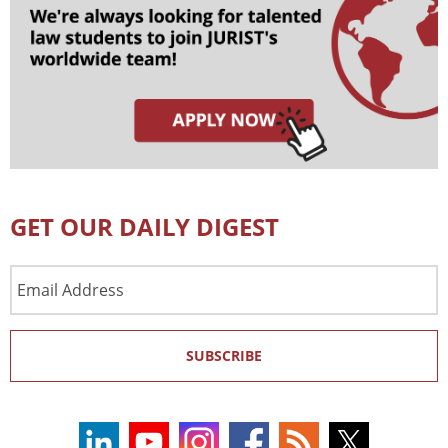
GET OUR DAILY DIGEST
Email
Address
SUBSCRIBE