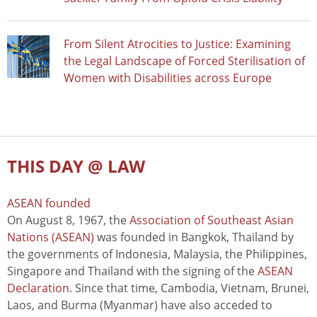
From Silent Atrocities to Justice: Examining
the Legal Landscape of Forced Sterilisation of
Women with Disabilities across Europe
THIS DAY @ LAW
ASEAN founded
On August 8, 1967, the
Association of Southeast Asian
Nations (ASEAN)
was founded in Bangkok, Thailand by
the governments of Indonesia, Malaysia, the Philippines,
Singapore and Thailand with the signing of the
ASEAN
Declaration
. Since that time, Cambodia, Vietnam, Brunei,
Laos, and Burma (Myanmar) have also acceded to