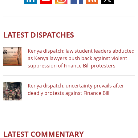
LATEST DISPATCHES
Kenya dispatch: law student leaders abducted
as Kenya lawyers push back against violent
suppression of Finance Bill protesters
Kenya dispatch: uncertainty prevails after
deadly protests against Finance Bill
LATEST COMMENTARY