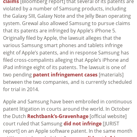
claims
[Bloomberg report] that several of its patents are
violated by a number of Samsung products, including
the Galaxy SIII, Galaxy Note and the Jelly Bean operating
system. Grewal also allowed Samsung to pursue claims
that its patents are infringed by Apple’s iPhone 5.
Originally filed by Apple, the lawsuit alleges that the
various Samsung smart phones and tablets infringe
eight of Apple’s patents, and in response Samsung has
filed cross-compalints alleging that Apple’s iPhone and
iPad infringe eight of its patents. The lawsuit is one of
two pending
patent infringement cases
[materials]
between the two companies, and is currently scheduled
for trial in 2014.
Apple and Samsung have been embroiled in continuous
patent litigation in courts around the world. In October
the Dutch
Rechtbank’s-Gravenhage
[official website]
court ruled that Samsung
did not infringe
[JURIST
report] on an Apple software patent. In the same month