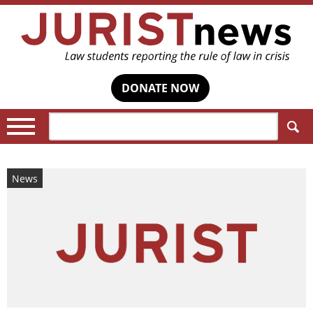
DONATE NOW
Search:
News