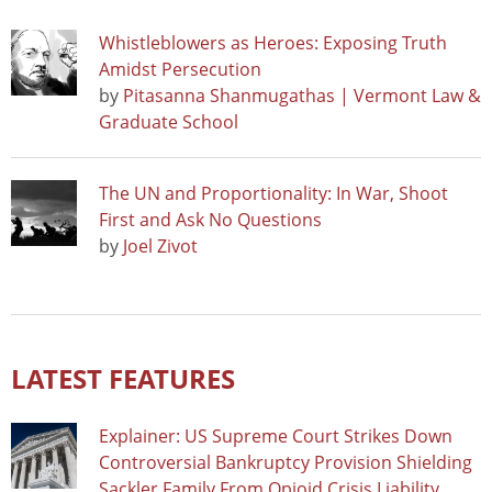
Whistleblowers as Heroes: Exposing Truth
Amidst Persecution
by
Pitasanna Shanmugathas | Vermont Law &
Graduate School
The UN and Proportionality: In War, Shoot
First and Ask No Questions
by
Joel Zivot
LATEST FEATURES
Explainer: US Supreme Court Strikes Down
Controversial Bankruptcy Provision Shielding
Sackler Family From Opioid Crisis Liability