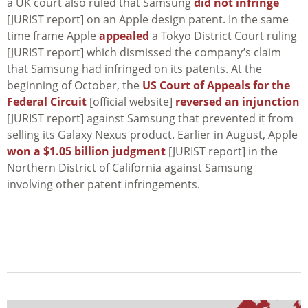
a UK court also ruled that Samsung
did not infringe
[JURIST report] on an Apple design patent. In the same
time frame Apple
appealed
a Tokyo District Court ruling
[JURIST report] which dismissed the company’s claim
that Samsung had infringed on its patents. At the
beginning of October, the
US Court of Appeals for the
Federal Circuit
[official website]
reversed an injunction
[JURIST report] against Samsung that prevented it from
selling its Galaxy Nexus product. Earlier in August, Apple
won a $1.05 billion judgment
[JURIST report] in the
Northern District of California against Samsung
involving other patent infringements.