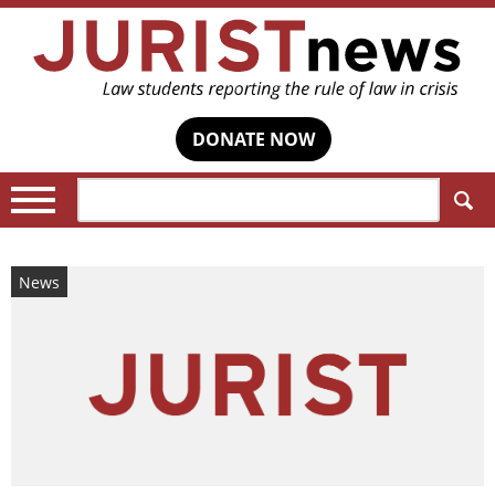
DONATE NOW
Search:
News