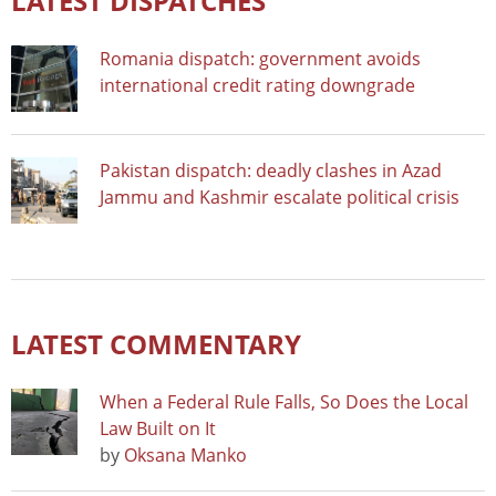
LATEST DISPATCHES
Romania dispatch: government avoids
international credit rating downgrade
Pakistan dispatch: deadly clashes in Azad
Jammu and Kashmir escalate political crisis
LATEST COMMENTARY
When a Federal Rule Falls, So Does the Local
Law Built on It
by
Oksana Manko