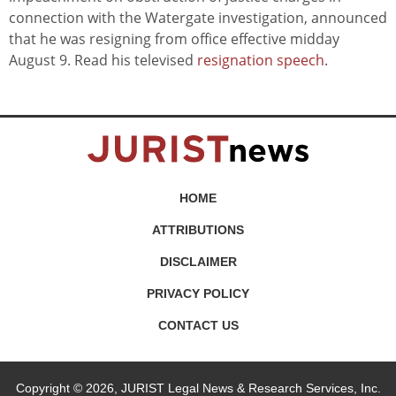
connection with the Watergate investigation, announced
that he was resigning from office effective midday
August 9. Read his televised
resignation speech
.
HOME
ATTRIBUTIONS
DISCLAIMER
PRIVACY POLICY
CONTACT US
Copyright © 2026, JURIST Legal News & Research Services, Inc.