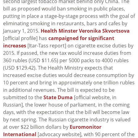
second largest tobacco market behind only China. The
bill as proposed would ban smoking in public places,
putting in place a stage-by-stage process with the goal of
eliminating smoking in restaurants, bars and cafes by
January 1, 2015.
Health Minster Veronika Skvortsova
[official profile] has
campaigned for significant
increases
[Itar-Tass report] on cigarette excise duties by
2015. If passed, the new tax would increase duties from
360 rubles (USD $11.65) per 5000 packs to 4000 rubles
(USD $129.42). The Health Ministry expects that
increased excise duties would decrease consumption by
10 percent and bring in approximately one trillion rubles
in additional revenues. The bill is expected to be
submitted to the
State Duma
[official website, in
Russian], the lower house of parliament, in the coming
days, with the expectation that the bill will become law
by next spring. The Russian cigarette industry is valued
at over $22 billion dollars by
Euromonitor
International
[advocacy website], with 90 percent of the