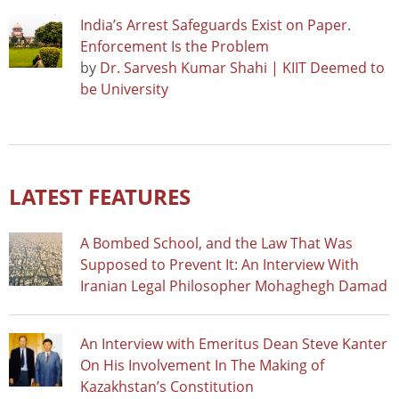
India’s Arrest Safeguards Exist on Paper.
Enforcement Is the Problem
by
Dr. Sarvesh Kumar Shahi | KIIT Deemed to
be University
LATEST FEATURES
A Bombed School, and the Law That Was
Supposed to Prevent It: An Interview With
Iranian Legal Philosopher Mohaghegh Damad
An Interview with Emeritus Dean Steve Kanter
On His Involvement In The Making of
Kazakhstan’s Constitution