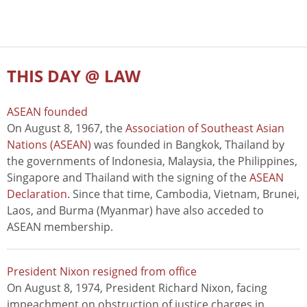
THIS DAY @ LAW
ASEAN founded
On August 8, 1967, the
Association of Southeast Asian
Nations (ASEAN)
was founded in Bangkok, Thailand by
the governments of Indonesia, Malaysia, the Philippines,
Singapore and Thailand with the signing of the
ASEAN
Declaration
. Since that time, Cambodia, Vietnam, Brunei,
Laos, and Burma (Myanmar) have also acceded to
ASEAN membership.
President Nixon resigned from office
On August 8, 1974, President Richard Nixon, facing
impeachment on obstruction of justice charges in