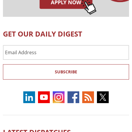
GET OUR DAILY DIGEST
Email
Address
SUBSCRIBE