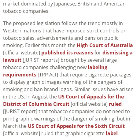
market dominated by Japanese, British and American
tobacco companies.
The proposed legislation follows the trend mostly in
Western nations that have imposed strict controls on
tobacco sales, advertisements and bans on public
smoking. Earlier this month the
High Court of Australia
[official website]
published its reasons
for
dismissing a
lawsuit
[JURIST reports] brought by several large
tobacco companies challenging new
labeling
requirements
[TPP Act] that require cigarette packages
to display graphic images warning of the dangers of
smoking and ban brand logos. Similar issues have arisen
in the US. In August the
US Court of Appeals for the
District of Columbia Circuit
[official website]
ruled
[JURIST report] that tobacco companies do not need to
print graphic warnings of the danger of smoking, but in
March the
US Court of Appeals for the Sixth Circuit
[official website] ruled that graphic cigarette
label