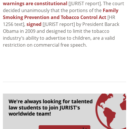
warnings are constitutional
[JURIST report]. The court
decided unanimously that the portions of the
Family
Smoking Prevention and Tobacco Control Act
[HR
1256 text],
signed
[JURIST report] by President Barack
Obama in 2009 and designed to limit the tobacco
industry’s ability to advertise to children, are a valid
restriction on commercial free speech.