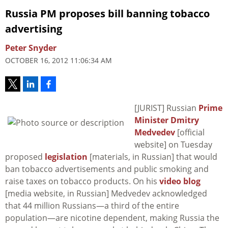
Russia PM proposes bill banning tobacco
advertising
Peter Snyder
OCTOBER 16, 2012 11:06:34 AM
[JURIST] Russian
Prime
Minister Dmitry
Medvedev
[official
website] on Tuesday
proposed
legislation
[materials, in Russian] that would
ban tobacco advertisements and public smoking and
raise taxes on tobacco products. On his
video blog
[media website, in Russian] Medvedev acknowledged
that 44 million Russians—a third of the entire
population—are nicotine dependent, making Russia the