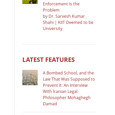
Enforcement Is the
Problem
by
Dr. Sarvesh Kumar
Shahi | KIIT Deemed to be
University
LATEST FEATURES
A Bombed School, and the
Law That Was Supposed to
Prevent It: An Interview
With Iranian Legal
Philosopher Mohaghegh
Damad