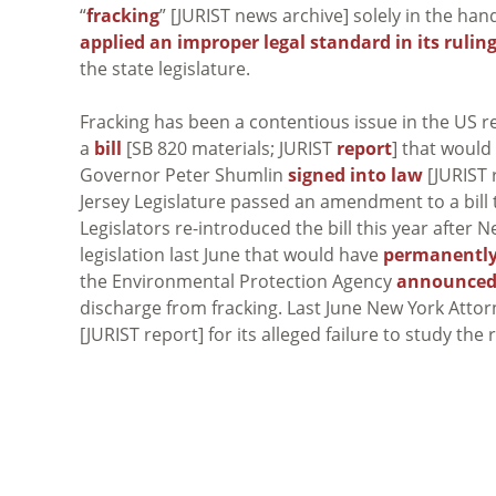
“
fracking
” [JURIST news archive] solely in the han
applied an improper legal standard in its rulin
the state legislature.
Fracking has been a contentious issue in the US r
a
bill
[SB 820 materials; JURIST
report
] that would
Governor Peter Shumlin
signed into law
[JURIST r
Jersey Legislature passed an amendment to a bill 
Legislators re-introduced the bill this year after 
legislation last June that would have
permanently
the Environmental Protection Agency
announced 
discharge from fracking. Last June New York Att
[JURIST report] for its alleged failure to study the r