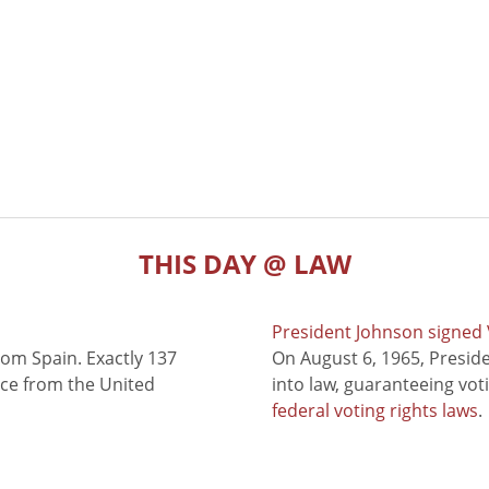
THIS DAY @ LAW
President Johnson signed V
rom Spain. Exactly 137
On August 6, 1965, Presid
nce from the United
into law, guaranteeing vot
federal voting rights laws
.