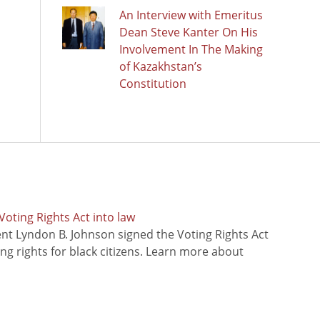
An Interview with Emeritus
Dean Steve Kanter On His
Involvement In The Making
of Kazakhstan’s
Constitution
oting Rights Act into law
ent Lyndon B. Johnson signed the Voting Rights Act
ing rights for black citizens. Learn more about