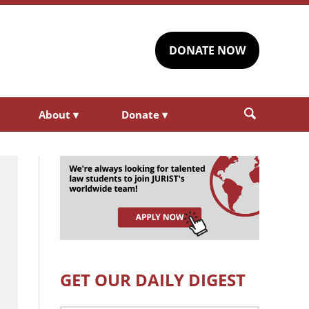
DONATE NOW
About
▾
Donate
▾
GET OUR DAILY DIGEST