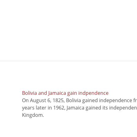
Bolivia and Jamaica gain indpendence
On August 6, 1825, Bolivia gained independence f
years later in 1962, Jamaica gained its independe
Kingdom.