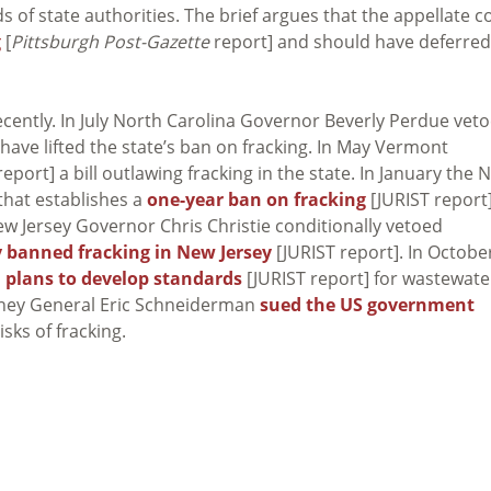
ds of state authorities. The brief argues that the appellate c
g
[
Pittsburgh Post-Gazette
report] and should have deferred
ecently. In July North Carolina Governor Beverly Perdue vet
 have lifted the state’s ban on fracking. In May Vermont
eport] a bill outlawing fracking in the state. In January the 
that establishes a
one-year ban on fracking
[JURIST report]
New Jersey Governor Chris Christie conditionally vetoed
 banned fracking in New Jersey
[JURIST report]. In Octobe
plans to develop standards
[JURIST report] for wastewate
orney General Eric Schneiderman
sued the US government
isks of fracking.