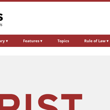
ary
▾
Features
▾
Topics
Rule of Law
▾