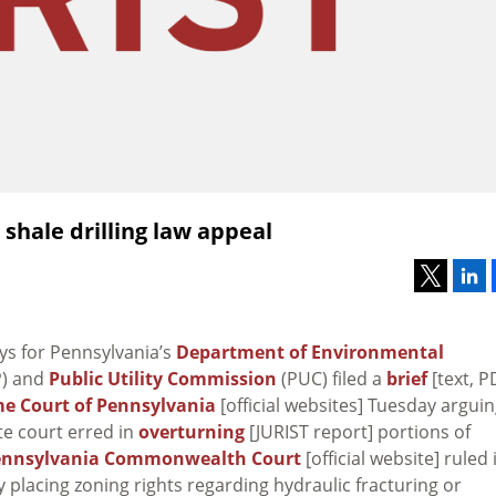
shale drilling law appeal
ys for Pennsylvania’s
Department of Environmental
) and
Public Utility Commission
(PUC) filed a
brief
[text, P
e Court of Pennsylvania
[official websites] Tuesday argui
te court erred in
overturning
[JURIST report] portions of
ennsylvania Commonwealth Court
[official website] ruled 
by placing zoning rights regarding hydraulic fracturing or