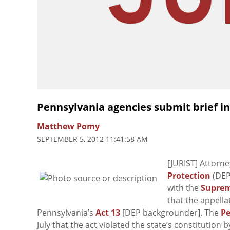
Pennsylvania agencies submit brief in 
Matthew Pomy
SEPTEMBER 5, 2012 11:41:58 AM
[JURIST] Attorne
Protection
(DEP
with the
Suprem
that the appella
Pennsylvania’s
Act 13
[DEP backgrounder]. The
P
July that the act violated the state’s constitution 