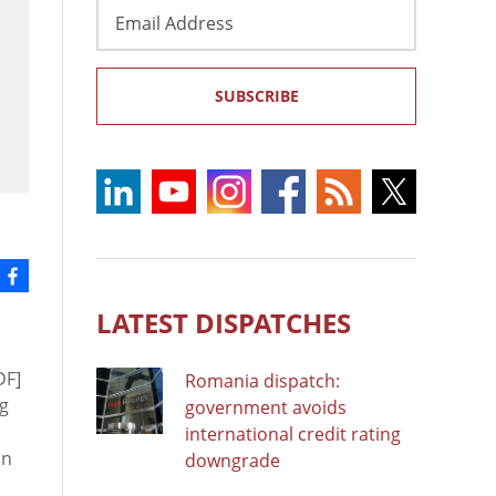
Email
Address
SUBSCRIBE
LATEST DISPATCHES
DF]
Romania dispatch:
ng
government avoids
international credit rating
in
downgrade