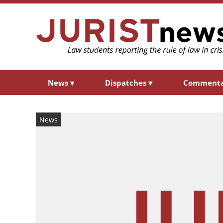
News
▾
Dispatches
▾
Comment
News