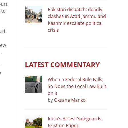
ourt
Pakistan dispatch: deadly
 to
clashes in Azad Jammu and
Kashmir escalate political
crisis
oed
New
.
LATEST COMMENTARY
r
r
When a Federal Rule Falls,
So Does the Local Law Built
on It
by
Oksana Manko
India’s Arrest Safeguards
Exist on Paper.