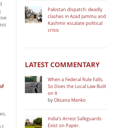
d
Pakistan dispatch: deadly
g
clashes in Azad Jammu and
tive
Kashmir escalate political
ess
crisis
LATEST COMMENTARY
When a Federal Rule Falls,
of
So Does the Local Law Built
on It
by
Oksana Manko
es,
India’s Arrest Safeguards
Exist on Paper.
ST