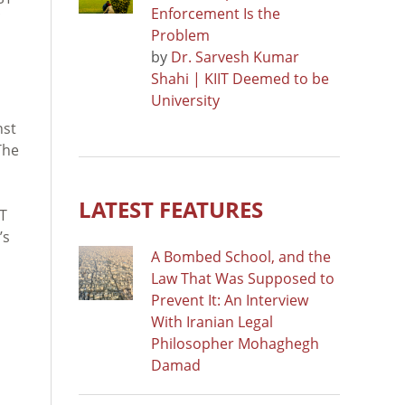
Enforcement Is the
Problem
by
Dr. Sarvesh Kumar
Shahi | KIIT Deemed to be
University
nst
The
LATEST FEATURES
T
’s
A Bombed School, and the
Law That Was Supposed to
Prevent It: An Interview
With Iranian Legal
Philosopher Mohaghegh
Damad