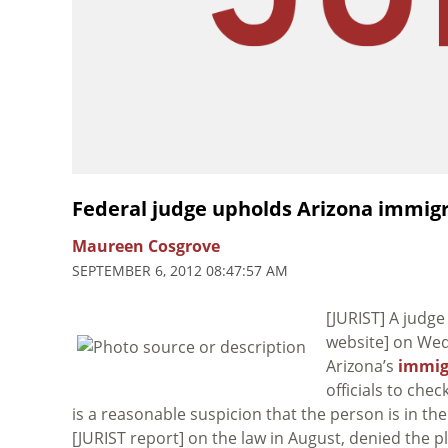
Federal judge upholds Arizona immigr
Maureen Cosgrove
SEPTEMBER 6, 2012 08:47:57 AM
[JURIST] A judge
website] on We
Arizona’s
immig
officials to che
is a reasonable suspicion that the person is in the
[JURIST report] on the law in August, denied the pla