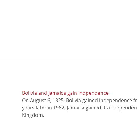
Bolivia and Jamaica gain indpendence
On August 6, 1825, Bolivia gained independence f
years later in 1962, Jamaica gained its independe
Kingdom.