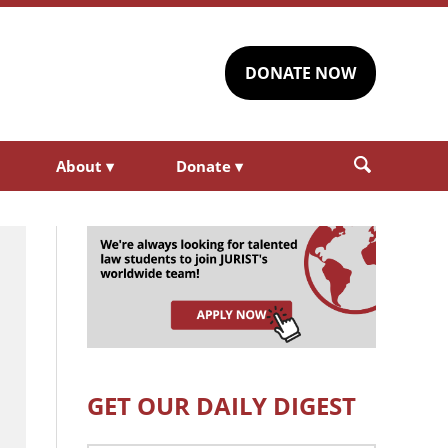
DONATE NOW
About
▾
Donate
▾
GET OUR DAILY DIGEST