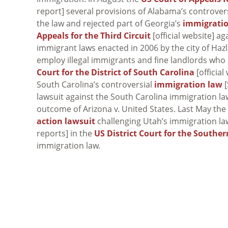
report] several provisions of Alabama’s controver
the law and rejected part of Georgia’s
immigrati
Appeals for the Third Circuit
[official website] a
immigrant laws enacted in 2006 by the city of Haz
employ illegal immigrants and fine landlords who 
Court for the District of South Carolina
[official
South Carolina’s controversial
immigration law
[
lawsuit against the South Carolina immigration l
outcome of
Arizona v. United States
. Last May th
action lawsuit
challenging Utah’s immigration l
reports] in the
US District Court for the Souther
immigration law.