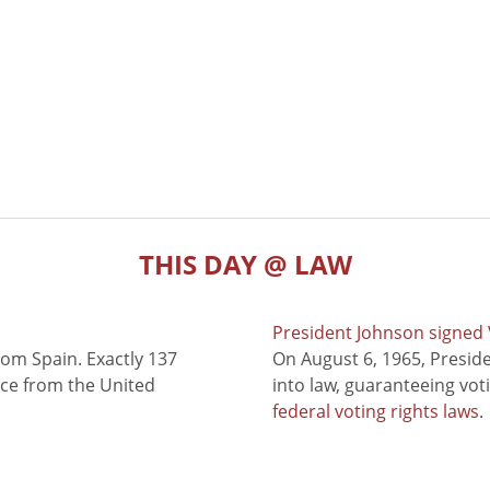
THIS DAY @ LAW
President Johnson signed V
rom Spain. Exactly 137
On August 6, 1965, Presid
nce from the United
into law, guaranteeing vot
federal voting rights laws
.