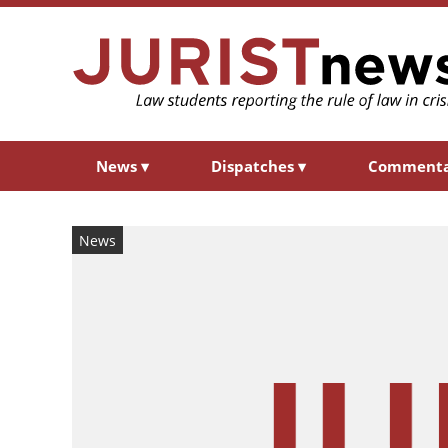
News
▾
Dispatches
▾
Comment
News