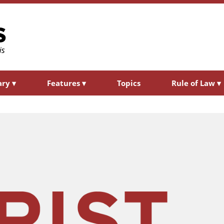
ary
▾
Features
▾
Topics
Rule of Law
▾