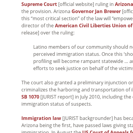
Supreme Court
[official website] ruling in
Arizona
the provision. Arizona
Governor Jan Brewer
[offi
this “most critical section” of the law will “empow
director of the
American Civil Liberties Union o
release] over the ruling:
Latino members of our community should not
perceived immigration status. Once this ‘sho
profiling will become rampant statewide … a
efforts to seek justice on behalf of the victim
The court also granted a preliminary injunction o
criminalizes the harboring and transportation of 
SB 1070
[JURIST report] in July 2010, including the
immigration status of suspects.
Immigration law
[JURIST backgrounder] has beca
Arizona being the first, have passed laws giving st
immigration. In August the
US Court of Appeals f