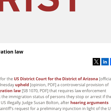
ation law
 for the
US District Court for the District of Arizona
[officia
dnesday
upheld
[opinion, PDF] a controversial provision of
ration law
[SB 1070, PDF] that requires law enforcement
ck the immigration status of persons they stop or arrest if th
 US illegally. Judge Susan Bolton, after
hearing arguments
intiff’s request for a preliminary injunction in light of the 