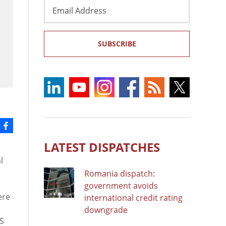
Email
Address
SUBSCRIBE
LATEST DISPATCHES
l
Romania dispatch:
government avoids
ere
international credit rating
downgrade
US