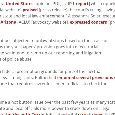
 v. United States
[opinion, PDF; JURIST
report
] which uphel
cial website]
praised
[press release] the court’s ruling, sayin
er state and local law enforcement.” Alessandra Soler, execu
f Arizona
(ACLU) [advocacy website],
expressed concern
[pr
 be subjected to unlawful stops based on their race or
w me your papers’ provision goes into effect, racial
nd we intend to ramp up our reporting and litigation
s of police abuse.
n federal preemption grounds for part of the law that
illegal immigrants. Bolton had
enjoined several provisions 
 one that requires law enforcement officials to check the
me a hot button issue over the past few years as many stat
ate and local officials more power to crack down on illegal
or the Eleventh Circuit
[official website]
struck down
[JURI