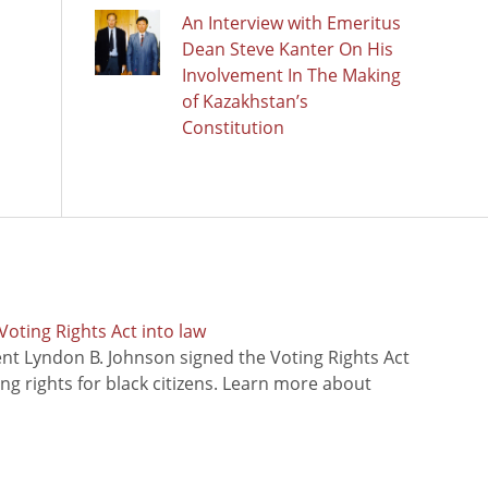
An Interview with Emeritus
Dean Steve Kanter On His
Involvement In The Making
of Kazakhstan’s
Constitution
oting Rights Act into law
ent Lyndon B. Johnson signed the Voting Rights Act
ing rights for black citizens. Learn more about