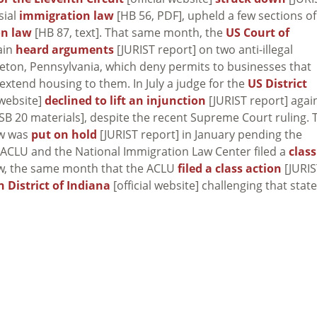
sial
immigration law
[HB 56, PDF], upheld a few sections of
on law
[HB 87, text]. That same month, the
US Court of
gain
heard arguments
[JURIST report] on two anti-illegal
leton, Pennsylvania, which deny permits to businesses that
extend housing to them. In July a judge for the
US District
 website]
declined to lift an injunction
[JURIST report] agai
SB 20 materials], despite the recent Supreme Court ruling. 
aw was
put on hold
[JURIST report] in January pending the
e ACLU and the National Immigration Law Center filed a
class
aw, the same month that the ACLU
filed a class action
[JURIS
n District of Indiana
[official website] challenging that state