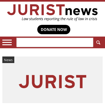
DONATE NOW
Search:
News