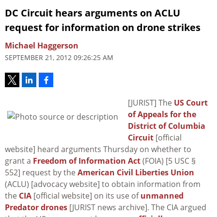
DC Circuit hears arguments on ACLU
request for information on drone strikes
Michael Haggerson
SEPTEMBER 21, 2012 09:26:25 AM
[JURIST] The
US Court
of Appeals for the
District of Columbia
Circuit
[official
website] heard arguments Thursday on whether to
grant a
Freedom of Information Act
(FOIA) [5 USC §
552] request by the
American Civil Liberties Union
(ACLU) [advocacy website] to obtain information from
the
CIA
[official website] on its use of
unmanned
Predator drones
[JURIST news archive]. The CIA argued