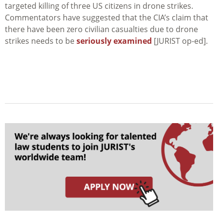
targeted killing of three US citizens in drone strikes.
Commentators have suggested that the CIA’s claim that
there have been zero civilian casualties due to drone
strikes needs to be
seriously examined
[JURIST op-ed].