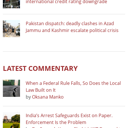
international credit rating downgrade
Pakistan dispatch: deadly clashes in Azad
Jammu and Kashmir escalate political crisis
LATEST COMMENTARY
When a Federal Rule Falls, So Does the Local
Law Built on It
by
Oksana Manko
India’s Arrest Safeguards Exist on Paper.
Enforcement Is the Problem