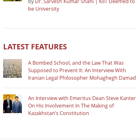
by
Dr. Sarvesh Kumar Shahi | KIIT Deemed to
be University
LATEST FEATURES
A Bombed School, and the Law That Was
Supposed to Prevent It: An Interview With
Iranian Legal Philosopher Mohaghegh Damad
An Interview with Emeritus Dean Steve Kanter
On His Involvement In The Making of
Kazakhstan’s Constitution