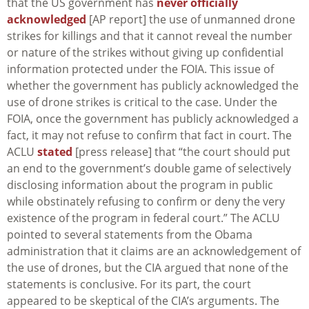
that the US government has
never officially
acknowledged
[AP report] the use of unmanned drone
strikes for killings and that it cannot reveal the number
or nature of the strikes without giving up confidential
information protected under the FOIA. This issue of
whether the government has publicly acknowledged the
use of drone strikes is critical to the case. Under the
FOIA, once the government has publicly acknowledged a
fact, it may not refuse to confirm that fact in court. The
ACLU
stated
[press release] that “the court should put
an end to the government’s double game of selectively
disclosing information about the program in public
while obstinately refusing to confirm or deny the very
existence of the program in federal court.” The ACLU
pointed to several statements from the Obama
administration that it claims are an acknowledgement of
the use of drones, but the CIA argued that none of the
statements is conclusive. For its part, the court
appeared to be skeptical of the CIA’s arguments. The