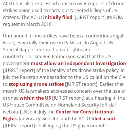
ACLU has also expressed concern over reports of drone
strikes being used to carry out targeted killings of US
citizens. The ACLU
initially filed
[JURIST report] its FOIA
request in March 2010.
Unmanned drone strikes have been a contentious legal
issue, especially their use in Pakistan. In August UN
Special Rapporteur on human rights and
counterterrorism Ben Emmerson said that the US
government
must allow an independent investigation
[JURIST report] of the legality of its drone strike policy. In
July the Pakistan Ambassador to the US called on the CIA
to
stop using drone strikes
[JURIST report]. Earlier that
month US lawmakers expressed concern over the use of
drones
within the US
[JURIST report] at a hearing in the
US House Committee on Homeland Security [official
website]. Also in July the
Center for Constitutional
Rights
[advocacy website] and the ACLU
filed a suit
[JURIST report] challenging the US government’s