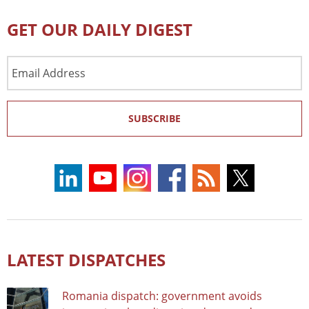
GET OUR DAILY DIGEST
Email
Address
SUBSCRIBE
LATEST DISPATCHES
Romania dispatch: government avoids