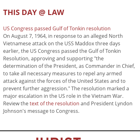
THIS DAY @ LAW
US Congress passed Gulf of Tonkin resolution
On August 7, 1964, in response to an alleged North
Vietnamese attack on the USS Maddox three days
earlier, the US Congress passed the Gulf of Tonkin
Resolution, approving and supporting "the
determination of the President, as Commander in Chief,
to take all necessary measures to repel any armed
attack against the forces of the United States and to
prevent further aggression." The resolution marked a
major escalation in the US role in the Vietnam War.
Review the
text of the resolution
and President Lyndon
Johnson's message to Congress.