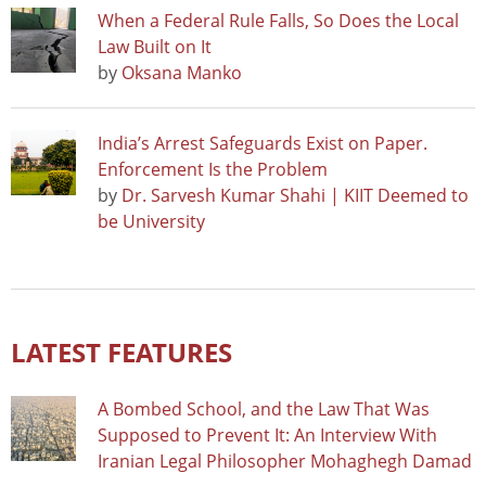
When a Federal Rule Falls, So Does the Local
Law Built on It
by
Oksana Manko
India’s Arrest Safeguards Exist on Paper.
Enforcement Is the Problem
by
Dr. Sarvesh Kumar Shahi | KIIT Deemed to
be University
LATEST FEATURES
A Bombed School, and the Law That Was
Supposed to Prevent It: An Interview With
Iranian Legal Philosopher Mohaghegh Damad