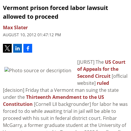
Vermont prison forced labor lawsuit
allowed to proceed
Max Slater
AUGUST 10, 2012 01:47:12 PM
[JURIST] The
US Court
of Appeals for the
Second Circuit
[official
website]
ruled
[decision] Friday that a Vermont man suing the state
under the
Thirteenth Amendment to the US
Constitution
[Cornell LII backgrounder] for labor he was
forced to do while awaiting trial in jail will be able to
proceed with his suit in federal district court. Finbar
McGarry, a former graduate student at the University of