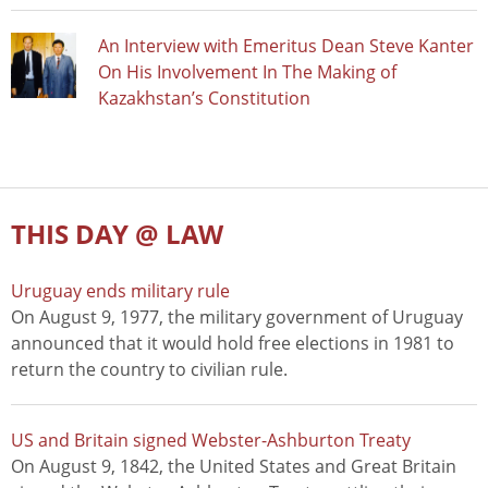
An Interview with Emeritus Dean Steve Kanter
On His Involvement In The Making of
Kazakhstan’s Constitution
THIS DAY @ LAW
Uruguay ends military rule
On August 9, 1977, the military government of Uruguay
announced that it would hold free elections in 1981 to
return the country to civilian rule.
US and Britain signed Webster-Ashburton Treaty
On August 9, 1842, the United States and Great Britain