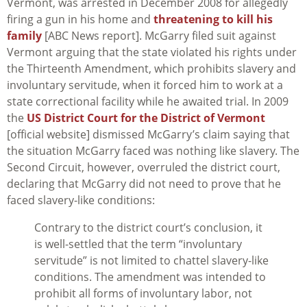
Vermont, was arrested in December 2008 for allegedly
firing a gun in his home and
threatening to kill his
family
[ABC News report]. McGarry filed suit against
Vermont arguing that the state violated his rights under
the Thirteenth Amendment, which prohibits slavery and
involuntary servitude, when it forced him to work at a
state correctional facility while he awaited trial. In 2009
the
US District Court for the District of Vermont
[official website] dismissed McGarry’s claim saying that
the situation McGarry faced was nothing like slavery. The
Second Circuit, however, overruled the district court,
declaring that McGarry did not need to prove that he
faced slavery-like conditions:
Contrary to the district court’s conclusion, it
is well-settled that the term “involuntary
servitude” is not limited to chattel slavery-like
conditions. The amendment was intended to
prohibit all forms of involuntary labor, not