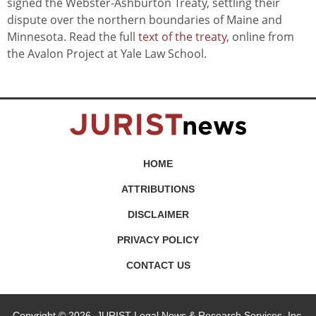
signed the Webster-Ashburton Treaty, settling their
dispute over the northern boundaries of Maine and
Minnesota. Read the full
text of the treaty
, online from
the Avalon Project at Yale Law School.
HOME
ATTRIBUTIONS
DISCLAIMER
PRIVACY POLICY
CONTACT US
Copyright © 2026, JURIST Legal News & Research Services, Inc.