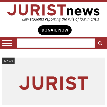
DONATE NOW
Search:
News