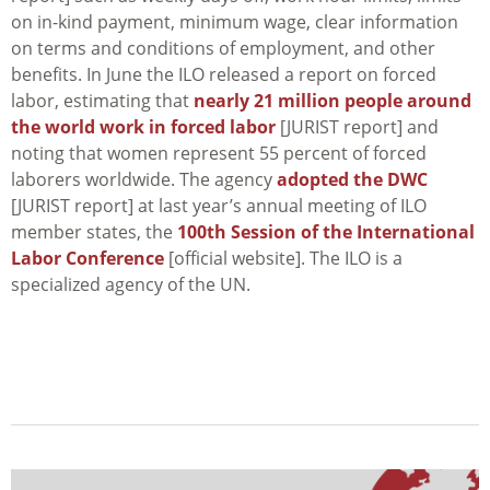
on in-kind payment, minimum wage, clear information
on terms and conditions of employment, and other
benefits. In June the ILO released a report on forced
labor, estimating that
nearly 21 million people around
the world work in forced labor
[JURIST report] and
noting that women represent 55 percent of forced
laborers worldwide. The agency
adopted the DWC
[JURIST report] at last year’s annual meeting of ILO
member states, the
100th Session of the International
Labor Conference
[official website]. The ILO is a
specialized agency of the UN.