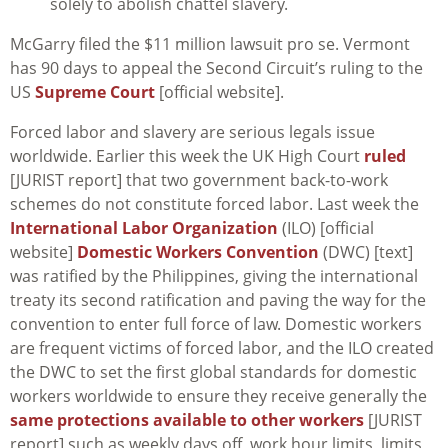
solely to abolish chattel slavery.
McGarry filed the $11 million lawsuit pro se. Vermont
has 90 days to appeal the Second Circuit’s ruling to the
US
Supreme Court
[official website].
Forced labor and slavery are serious legals issue
worldwide. Earlier this week the UK High Court
ruled
[JURIST report] that two government back-to-work
schemes do not constitute forced labor. Last week the
International Labor Organization
(ILO) [official
website]
Domestic Workers Convention
(DWC) [text]
was ratified by the Philippines, giving the international
treaty its second ratification and paving the way for the
convention to enter full force of law. Domestic workers
are frequent victims of forced labor, and the ILO created
the DWC to set the first global standards for domestic
workers worldwide to ensure they receive generally the
same protections available to other workers
[JURIST
report] such as weekly days off, work hour limits, limits