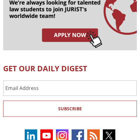
GET OUR DAILY DIGEST
Email
Address
SUBSCRIBE