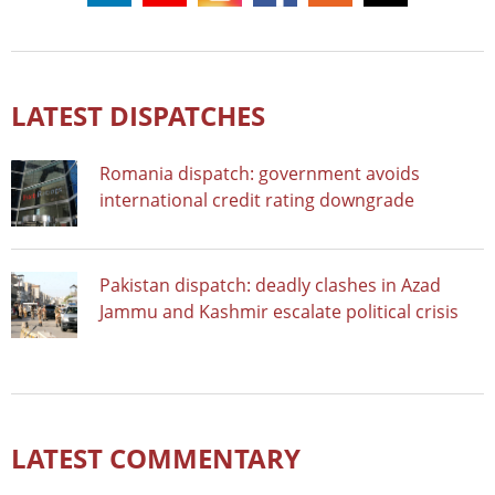
LATEST DISPATCHES
Romania dispatch: government avoids
international credit rating downgrade
Pakistan dispatch: deadly clashes in Azad
Jammu and Kashmir escalate political crisis
LATEST COMMENTARY