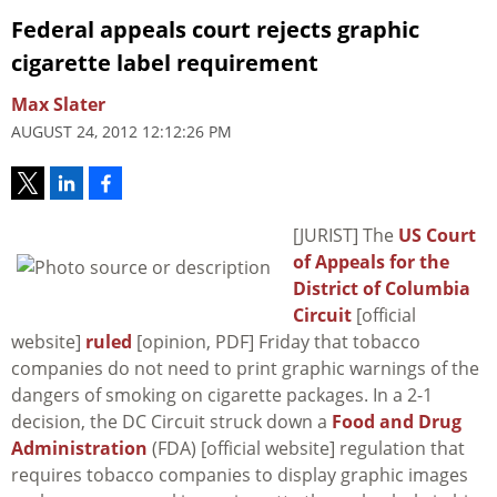
Federal appeals court rejects graphic
cigarette label requirement
Max Slater
AUGUST 24, 2012 12:12:26 PM
[JURIST] The
US Court
of Appeals for the
District of Columbia
Circuit
[official
website]
ruled
[opinion, PDF] Friday that tobacco
companies do not need to print graphic warnings of the
dangers of smoking on cigarette packages. In a 2-1
decision, the DC Circuit struck down a
Food and Drug
Administration
(FDA) [official website] regulation that
requires tobacco companies to display graphic images