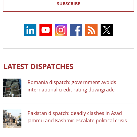
SUBSCRIBE
LATEST DISPATCHES
Romania dispatch: government avoids
international credit rating downgrade
Pakistan dispatch: deadly clashes in Azad
Jammu and Kashmir escalate political crisis