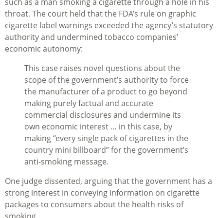
such as a man smoking a cigarette through a hole in his
throat. The court held that the FDA’s rule on graphic
cigarette label warnings exceeded the agency’s statutory
authority and undermined tobacco companies’
economic autonomy:
This case raises novel questions about the
scope of the government’s authority to force
the manufacturer of a product to go beyond
making purely factual and accurate
commercial disclosures and undermine its
own economic interest … in this case, by
making “every single pack of cigarettes in the
country mini billboard” for the government’s
anti-smoking message.
One judge dissented, arguing that the government has a
strong interest in conveying information on cigarette
packages to consumers about the health risks of
smoking.