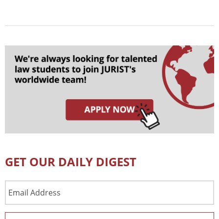
GET OUR DAILY DIGEST
Email
Address