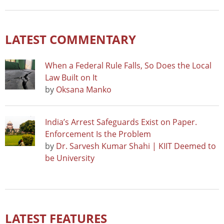
LATEST COMMENTARY
When a Federal Rule Falls, So Does the Local
Law Built on It
by
Oksana Manko
India’s Arrest Safeguards Exist on Paper.
Enforcement Is the Problem
by
Dr. Sarvesh Kumar Shahi | KIIT Deemed to
be University
LATEST FEATURES