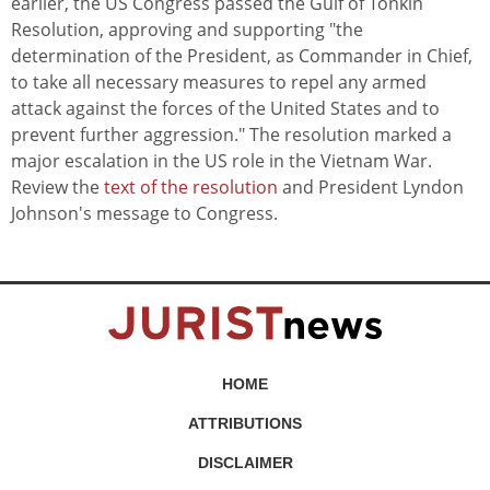
earlier, the US Congress passed the Gulf of Tonkin
Resolution, approving and supporting "the
determination of the President, as Commander in Chief,
to take all necessary measures to repel any armed
attack against the forces of the United States and to
prevent further aggression." The resolution marked a
major escalation in the US role in the Vietnam War.
Review the
text of the resolution
and President Lyndon
Johnson's message to Congress.
HOME
ATTRIBUTIONS
DISCLAIMER