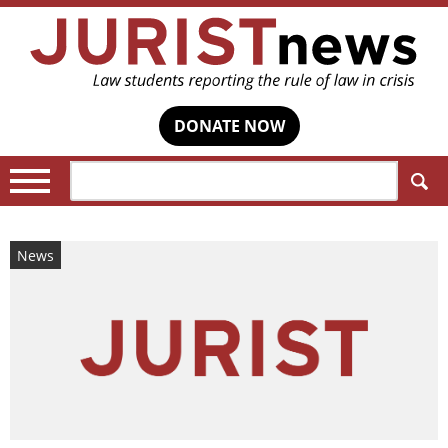
DONATE NOW
Search:
News