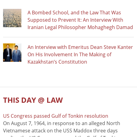
A Bombed School, and the Law That Was
Supposed to Prevent It: An Interview With
Iranian Legal Philosopher Mohaghegh Damad
An Interview with Emeritus Dean Steve Kanter
On His Involvement In The Making of
Kazakhstan’s Constitution
THIS DAY @ LAW
US Congress passed Gulf of Tonkin resolution
On August 7, 1964, in response to an alleged North
Vietnamese attack on the USS Maddox three days