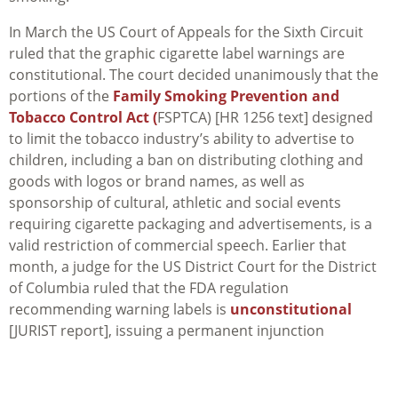
In March the US Court of Appeals for the Sixth Circuit
ruled that the graphic cigarette label warnings are
constitutional. The court decided unanimously that the
portions of the
Family Smoking Prevention and
Tobacco Control Act (
FSPTCA) [HR 1256 text] designed
to limit the tobacco industry’s ability to advertise to
children, including a ban on distributing clothing and
goods with logos or brand names, as well as
sponsorship of cultural, athletic and social events
requiring cigarette packaging and advertisements, is a
valid restriction of commercial speech. Earlier that
month, a judge for the US District Court for the District
of Columbia ruled that the FDA regulation
recommending warning labels is
unconstitutional
[JURIST report], issuing a permanent injunction