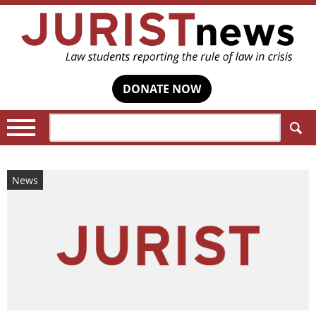
DONATE NOW
Search:
News