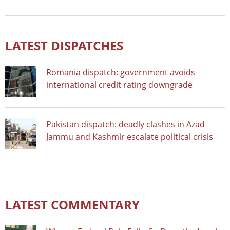
LATEST DISPATCHES
Romania dispatch: government avoids
international credit rating downgrade
Pakistan dispatch: deadly clashes in Azad
Jammu and Kashmir escalate political crisis
LATEST COMMENTARY