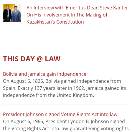
An Interview with Emeritus Dean Steve Kanter
On His Involvement In The Making of
Kazakhstan’s Constitution
THIS DAY @ LAW
Bolivia and Jamaica gain indpendence
On August 6, 1825, Bolivia gained independence from
Spain. Exactly 137 years later in 1962, Jamaica gained its
independence from the United Kingdom.
President Johnson signed Voting Rights Act into law
On August 6, 1965, President Lyndon B. Johnson signed
the Voting Rights Act into law, guaranteeing voting rights