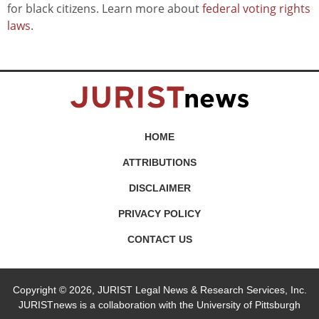
for black citizens. Learn more about
federal voting rights
laws
.
HOME
ATTRIBUTIONS
DISCLAIMER
PRIVACY POLICY
CONTACT US
Copyright © 2026, JURIST Legal News & Research Services, Inc.
JURISTnews is a collaboration with the University of Pittsburgh