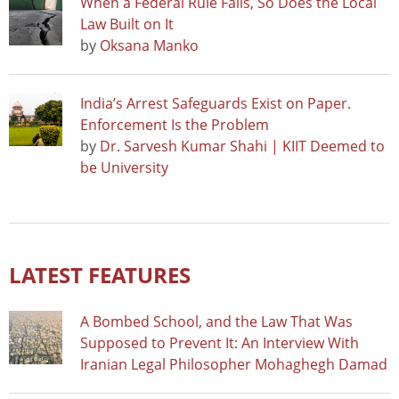
When a Federal Rule Falls, So Does the Local
Law Built on It
by
Oksana Manko
India’s Arrest Safeguards Exist on Paper.
Enforcement Is the Problem
by
Dr. Sarvesh Kumar Shahi | KIIT Deemed to
be University
LATEST FEATURES
A Bombed School, and the Law That Was
Supposed to Prevent It: An Interview With
Iranian Legal Philosopher Mohaghegh Damad