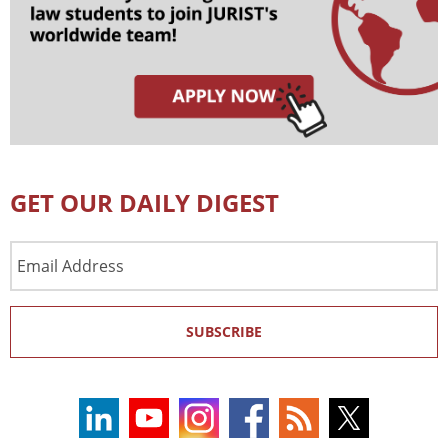
GET OUR DAILY DIGEST
Email
Address
SUBSCRIBE