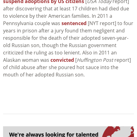
suspend adoptions by US citizens
[
USA Today
report]
after discovering that at least 17 children had died due
to violence by their American families. In 2011 a
Pennsylvania couple was
sentenced
[NYT report] to four
years in prison after a jury found them negligent and
responsible for the death of their adopted seven-year-
old Russian son, though the Russian government
criticized the ruling as too lenient. Also in 2011 an
Alaskan woman was
convicted
[
Huffington Post
report]
of child abuse after she poured hot sauce into the
mouth of her adopted Russian son.