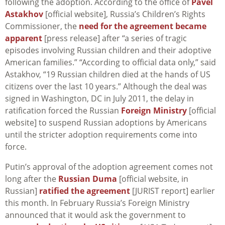
following the adoption. According to the office of
Pavel
Astakhov
[official website], Russia’s Children’s Rights
Commissioner, the
need for the agreement became
apparent
[press release] after “a series of tragic
episodes involving Russian children and their adoptive
American families.” “According to official data only,” said
Astakhov, “19 Russian children died at the hands of US
citizens over the last 10 years.” Although the deal was
signed in Washington, DC in July 2011, the delay in
ratification forced the Russian
Foreign Ministry
[official
website] to suspend Russian adoptions by Americans
until the stricter adoption requirements come into
force.
Putin’s approval of the adoption agreement comes not
long after the
Russian Duma
[official website, in
Russian]
ratified the agreement
[JURIST report] earlier
this month. In February Russia’s Foreign Ministry
announced that it would ask the government to