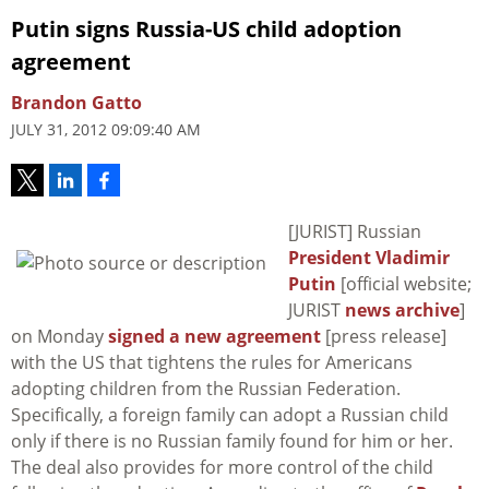
Putin signs Russia-US child adoption
agreement
Brandon Gatto
JULY 31, 2012 09:09:40 AM
[JURIST] Russian
President Vladimir
Putin
[official website;
JURIST
news archive
]
on Monday
signed a new agreement
[press release]
with the US that tightens the rules for Americans
adopting children from the Russian Federation.
Specifically, a foreign family can adopt a Russian child
only if there is no Russian family found for him or her.
The deal also provides for more control of the child