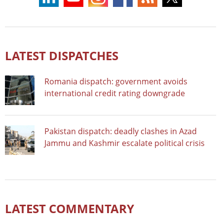
LATEST DISPATCHES
Romania dispatch: government avoids
international credit rating downgrade
Pakistan dispatch: deadly clashes in Azad
Jammu and Kashmir escalate political crisis
LATEST COMMENTARY