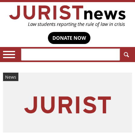
DONATE NOW
Search:
News