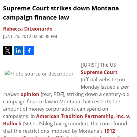
Supreme Court strikes down Montana
campaign finance law
Rebecca DiLeonardo
JUNE 25, 2012 02:50:48 PM
[JURIST] The US
Supreme Court
[official website] on
Monday issued a
per
curiam
opinion
[text, PDF], striking down a century-old
campaign finance law in Montana that restricts the
amount of money corporations can spend on
campaigns. In
American Tradition Partnership, Inc. v.
Bullock
[SCOTUSblog backgrounder], the court found
that the restrictions imposed by Montana’s
1912