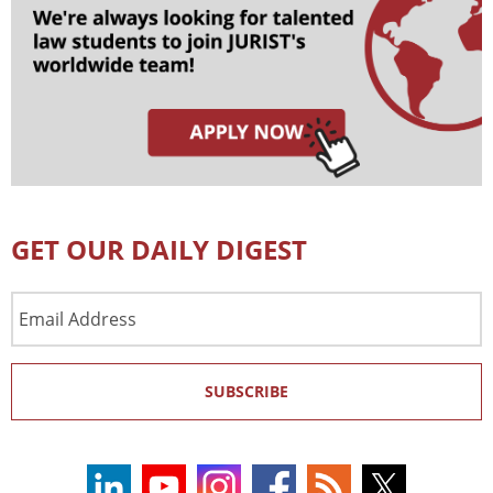
GET OUR DAILY DIGEST
Email
Address
SUBSCRIBE