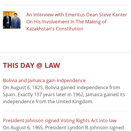
An Interview with Emeritus Dean Steve Kanter
On His Involvement In The Making of
Kazakhstan’s Constitution
THIS DAY @ LAW
Bolivia and Jamaica gain indpendence
On August 6, 1825, Bolivia gained independence from
Spain. Exactly 137 years later in 1962, Jamaica gained its
independence from the United Kingdom.
President Johnson signed Voting Rights Act into law
On August 6, 1965, President Lyndon B. Johnson signed