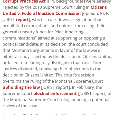
Corrupt Practices Act
[PPL backgrounder] were already
rejected by the 2010 Supreme Court ruling in
Citizens
United v. Federal Election Commission
[opinion, PDF;
JURIST
report
], which struck down a regulation that
prohibited corporations and unions from using their
general treasury funds for “electioneering
communications” aimed at supporting or opposing a
political candidate. In its decision, the court concluded
that Montana’s arguments in favor of the law were
either already rejected by the decision in
Citizens United
,
or failed to meaningfully distinguish that case. Four
justices dissented, renewing their objections to the
decision in
Citizens United
. The court’s decision
overturns the ruling of the Montana Supreme Court
upholding the law
[JURIST report]. In February, the
Supreme Court
blocked enforcement
[JURIST report] of
the Montana Supreme Court ruling pending a potential
review of the case.