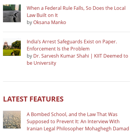
When a Federal Rule Falls, So Does the Local
Law Built on It
by
Oksana Manko
India’s Arrest Safeguards Exist on Paper.
Enforcement Is the Problem
by
Dr. Sarvesh Kumar Shahi | KIIT Deemed to
be University
LATEST FEATURES
A Bombed School, and the Law That Was
Supposed to Prevent It: An Interview With
Iranian Legal Philosopher Mohaghegh Damad