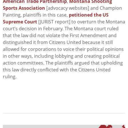
American Trade Partnership
,
Montana Shooting
Sports Association
[advocacy websites] and Champion
Painting, plaintiffs in this case,
petitioned the US
Supreme Court
[JURIST report] to overturn the Montana
court’s decision in February. The Montana court ruled
that the law did not violate the First Amendment and
distinguished it from
Citizens United
because it still
allowed for corporations to voice their political opinions
in other ways, including lobbying and creating political
action committees. The plaintiffs argued that upholding
this law directly conflicted with the
Citizens United
ruling.