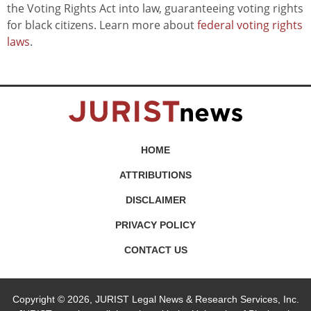
the Voting Rights Act into law, guaranteeing voting rights
for black citizens. Learn more about
federal voting rights
laws
.
HOME
ATTRIBUTIONS
DISCLAIMER
PRIVACY POLICY
CONTACT US
Copyright © 2026, JURIST Legal News & Research Services, Inc.