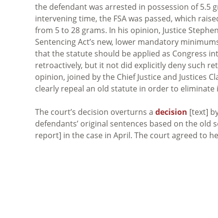
the defendant was arrested in possession of 5.5 
intervening time, the FSA was passed, which raise
from 5 to 28 grams. In his opinion, Justice Steph
Sentencing Act’s new, lower mandatory minimums t
that the statute should be applied as Congress in
retroactively, but it not did explicitly deny such re
opinion, joined by the Chief Justice and Justices
clearly repeal an old statute in order to eliminate i
The court’s decision overturns a
decision
[text] b
defendants’ original sentences based on the old 
report] in the case in April. The court agreed to 