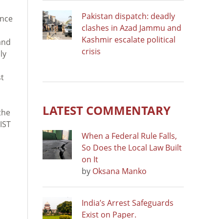
Pakistan dispatch: deadly
ence
clashes in Azad Jammu and
Kashmir escalate political
and
crisis
ly
st
LATEST COMMENTARY
the
IST
When a Federal Rule Falls,
So Does the Local Law Built
on It
by
Oksana Manko
India’s Arrest Safeguards
Exist on Paper.