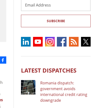
Email
Address
SUBSCRIBE
LATEST DISPATCHES
ch
Romania dispatch:
government avoids
e
international credit rating
es
downgrade
,