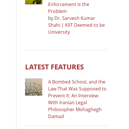
Enforcement Is the
Problem
by
Dr. Sarvesh Kumar
Shahi | KIIT Deemed to be
University
LATEST FEATURES
A Bombed School, and the
Law That Was Supposed to
Prevent It: An Interview
With Iranian Legal
Philosopher Mohaghegh
Damad