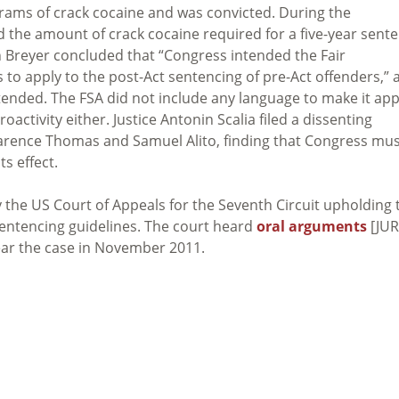
grams of crack cocaine and was convicted. During the
d the amount of crack cocaine required for a five-year sent
en Breyer concluded that “Congress intended the Fair
o apply to the post-Act sentencing of pre-Act offenders,” 
tended. The FSA did not include any language to make it app
troactivity either. Justice Antonin Scalia filed a dissenting
 Clarence Thomas and Samuel Alito, finding that Congress mu
ts effect.
y the US Court of Appeals for the Seventh Circuit upholding 
sentencing guidelines. The court heard
oral arguments
[JUR
hear the case in November 2011.