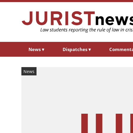
News
▾
Dispatches
▾
Comment
News