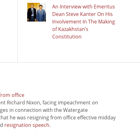
An Interview with Emeritus
Dean Steve Kanter On His
Involvement In The Making
of Kazakhstan’s
Constitution
from office
ent Richard Nixon, facing impeachment on
rges in connection with the Watergate
hat he was resigning from office effective midday
ed
resignation speech
.