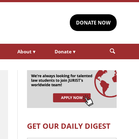
DONATE NOW
About
▾
Donate
▾
GET OUR DAILY DIGEST