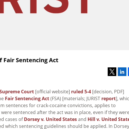
 Fair Sentencing Act
Supreme Court
[official website]
ruled 5-4
[decision, PDF]
the
Fair Sentencing Act
(FSA) [materials; JURIST
report
], whi
 sentences for crack-cocaine convictions, applies to
were sentenced after the act was in place, even if they wer
ned cases of
Dorsey v. United States
and
Hill v. United Stat
d which sentencing guidelines should be applied. In
Dorsey