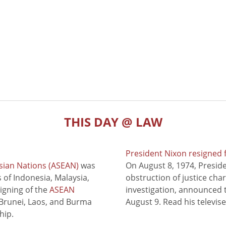
THIS DAY @ LAW
President Nixon resigned 
sian Nations (ASEAN)
was
On August 8, 1974, Presid
of Indonesia, Malaysia,
obstruction of justice cha
signing of the
ASEAN
investigation, announced t
 Brunei, Laos, and Burma
August 9. Read his televis
hip.