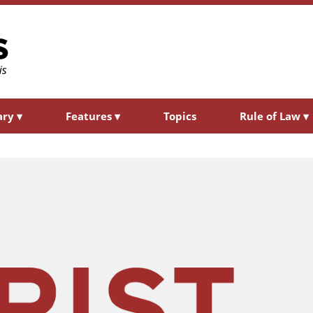
ary
▾
Features
▾
Topics
Rule of Law
▾