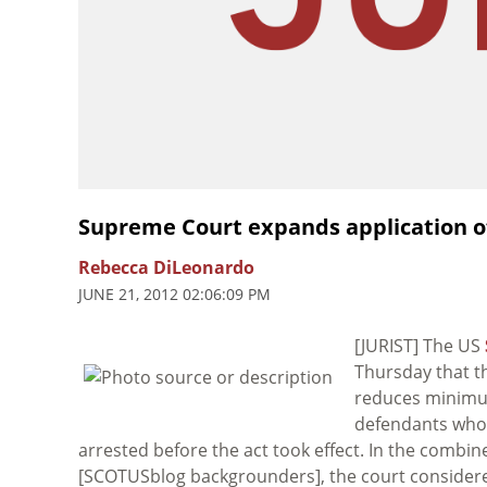
Supreme Court expands application of
Rebecca DiLeonardo
JUNE 21, 2012 02:06:09 PM
[JURIST] The US
Thursday that 
reduces minimum
defendants who 
arrested before the act took effect. In the combi
[SCOTUSblog backgrounders], the court considere