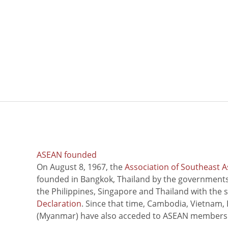
ASEAN founded
On August 8, 1967, the
Association of Southeast A
founded in Bangkok, Thailand by the governments 
the Philippines, Singapore and Thailand with the 
Declaration
. Since that time, Cambodia, Vietnam,
(Myanmar) have also acceded to ASEAN members