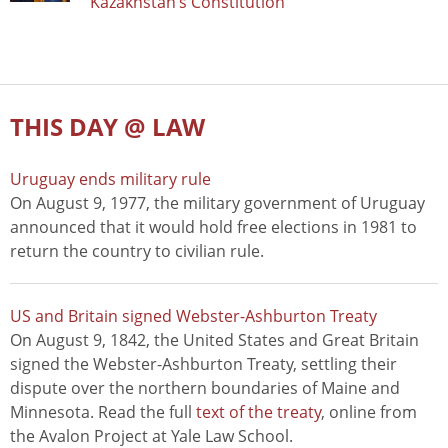
Kazakhstan’s Constitution
THIS DAY @ LAW
Uruguay ends military rule
On August 9, 1977, the military government of Uruguay
announced that it would hold free elections in 1981 to
return the country to civilian rule.
US and Britain signed Webster-Ashburton Treaty
On August 9, 1842, the United States and Great Britain
signed the Webster-Ashburton Treaty, settling their
dispute over the northern boundaries of Maine and
Minnesota. Read the full
text of the treaty
, online from
the Avalon Project at Yale Law School.