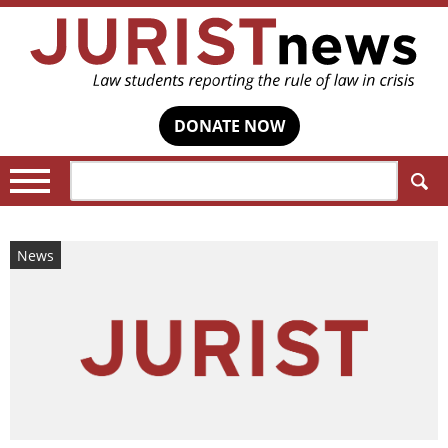
DONATE NOW
Search:
News