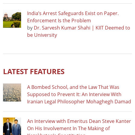
India’s Arrest Safeguards Exist on Paper.
Enforcement Is the Problem
by
Dr. Sarvesh Kumar Shahi | KIIT Deemed to
be University
LATEST FEATURES
A Bombed School, and the Law That Was
Supposed to Prevent It: An Interview With
Iranian Legal Philosopher Mohaghegh Damad
An Interview with Emeritus Dean Steve Kanter
On His Involvement In The Making of