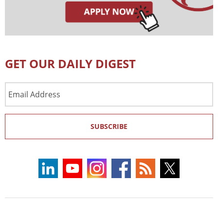
GET OUR DAILY DIGEST
Email
Address
SUBSCRIBE