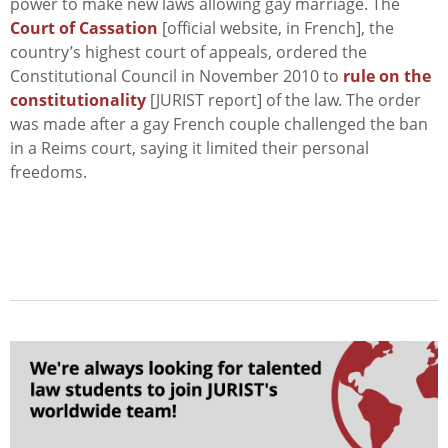
power to make new laws allowing gay marriage. The
Court of Cassation
[official website, in French], the
country’s highest court of appeals, ordered the
Constitutional Council in November 2010 to
rule on the
constitutionality
[JURIST report] of the law. The order
was made after a gay French couple challenged the ban
in a Reims court, saying it limited their personal
freedoms.