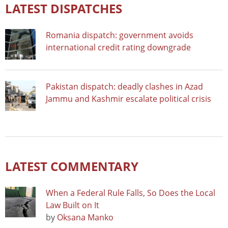
LATEST DISPATCHES
Romania dispatch: government avoids
international credit rating downgrade
Pakistan dispatch: deadly clashes in Azad
Jammu and Kashmir escalate political crisis
LATEST COMMENTARY
When a Federal Rule Falls, So Does the Local
Law Built on It
by
Oksana Manko