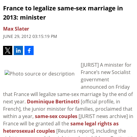
France to legalize same-sex marriage in
2013: minister
Max Slater
JUNE 29, 2012 03:15:19 PM
[JURIST] A minister for
France’s new Socialist
government
announced on Friday
that France will legalize same-sex marriage by the end of
next year.
Dominique Bertinotti
[official profile, in
French], the junior minister for families, proclaimed that
within a year,
same-sex couples
[JURIST news archive] in
France will be granted all the
same legal rights as
heterosexual couples
[Reuters report], including the