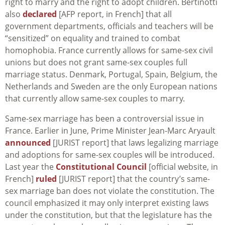
right to marry and the right to adopt children. Bertinotti
also
declared
[AFP report, in French] that all
government departments, officials and teachers will be
“sensitized” on equality and trained to combat
homophobia. France currently allows for same-sex civil
unions but does not grant same-sex couples full
marriage status. Denmark, Portugal, Spain, Belgium, the
Netherlands and Sweden are the only European nations
that currently allow same-sex couples to marry.
Same-sex marriage has been a controversial issue in
France. Earlier in June, Prime Minister Jean-Marc Aryault
announced
[JURIST report] that laws legalizing marriage
and adoptions for same-sex couples will be introduced.
Last year the
Constitutional Council
[official website, in
French]
ruled
[JURIST report] that the country’s same-
sex marriage ban does not violate the constitution. The
council emphasized it may only interpret existing laws
under the constitution, but that the legislature has the