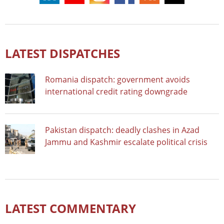
LATEST DISPATCHES
Romania dispatch: government avoids
international credit rating downgrade
Pakistan dispatch: deadly clashes in Azad
Jammu and Kashmir escalate political crisis
LATEST COMMENTARY