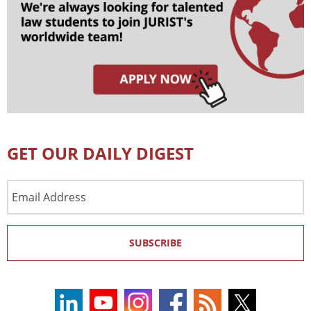
GET OUR DAILY DIGEST
Email
Address
SUBSCRIBE