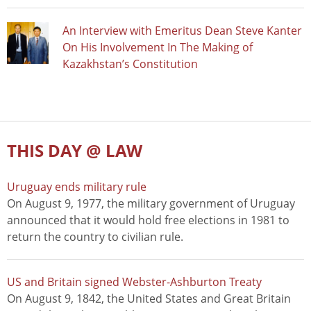
An Interview with Emeritus Dean Steve Kanter
On His Involvement In The Making of
Kazakhstan’s Constitution
THIS DAY @ LAW
Uruguay ends military rule
On August 9, 1977, the military government of Uruguay
announced that it would hold free elections in 1981 to
return the country to civilian rule.
US and Britain signed Webster-Ashburton Treaty
On August 9, 1842, the United States and Great Britain