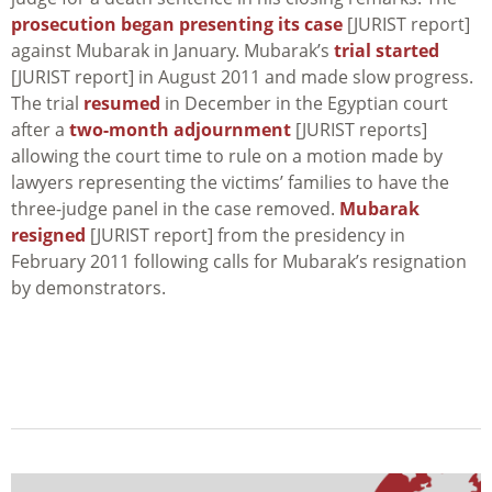
prosecution began presenting its case
[JURIST report]
against Mubarak in January. Mubarak’s
trial started
[JURIST report] in August 2011 and made slow progress.
The trial
resumed
in December in the Egyptian court
after a
two-month adjournment
[JURIST reports]
allowing the court time to rule on a motion made by
lawyers representing the victims’ families to have the
three-judge panel in the case removed.
Mubarak
resigned
[JURIST report] from the presidency in
February 2011 following calls for Mubarak’s resignation
by demonstrators.