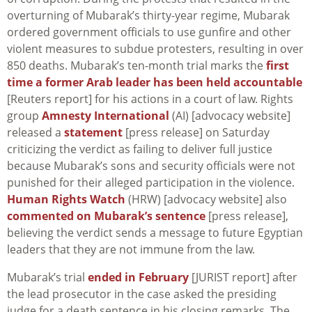
overturning of Mubarak’s thirty-year regime, Mubarak
ordered government officials to use gunfire and other
violent measures to subdue protesters, resulting in over
850 deaths. Mubarak’s ten-month trial marks the
first
time a former Arab leader has been held accountable
[Reuters report] for his actions in a court of law. Rights
group
Amnesty International
(AI) [advocacy website]
released a
statement
[press release] on Saturday
criticizing the verdict as failing to deliver full justice
because Mubarak’s sons and security officials were not
punished for their alleged participation in the violence.
Human Rights Watch
(HRW) [advocacy website] also
commented on Mubarak’s sentence
[press release],
believing the verdict sends a message to future Egyptian
leaders that they are not immune from the law.
Mubarak’s trial
ended in February
[JURIST report] after
the lead prosecutor in the case asked the presiding
judge for a death sentence in his closing remarks. The