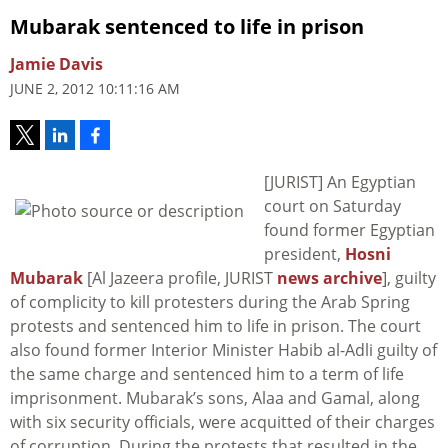
Mubarak sentenced to life in prison
Jamie Davis
JUNE 2, 2012 10:11:16 AM
[JURIST] An Egyptian
court on Saturday
found former Egyptian
president,
Hosni
Mubarak
[Al Jazeera profile, JURIST
news archive
], guilty
of complicity to kill protesters during the Arab Spring
protests and sentenced him to life in prison. The court
also found former Interior Minister Habib al-Adli guilty of
the same charge and sentenced him to a term of life
imprisonment. Mubarak’s sons, Alaa and Gamal, along
with six security officials, were acquitted of their charges
of corruption. During the protests that resulted in the