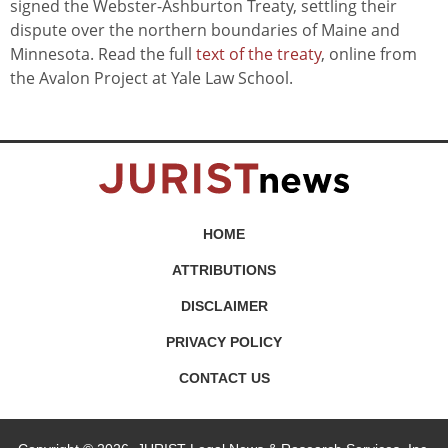
signed the Webster-Ashburton Treaty, settling their
dispute over the northern boundaries of Maine and
Minnesota. Read the full
text of the treaty
, online from
the Avalon Project at Yale Law School.
HOME
ATTRIBUTIONS
DISCLAIMER
PRIVACY POLICY
CONTACT US