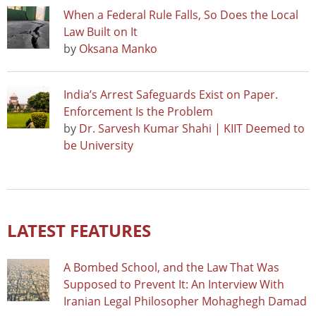
When a Federal Rule Falls, So Does the Local
Law Built on It
by
Oksana Manko
India’s Arrest Safeguards Exist on Paper.
Enforcement Is the Problem
by
Dr. Sarvesh Kumar Shahi | KIIT Deemed to
be University
LATEST FEATURES
A Bombed School, and the Law That Was
Supposed to Prevent It: An Interview With
Iranian Legal Philosopher Mohaghegh Damad