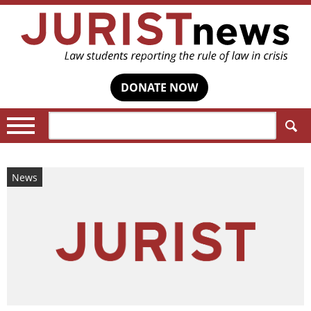
DONATE NOW
Search:
News