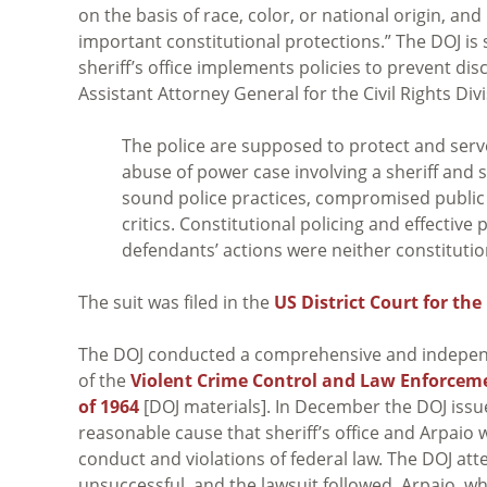
on the basis of race, color, or national origin, an
important constitutional protections.” The DOJ is 
sheriff’s office implements policies to prevent di
Assistant Attorney General for the Civil Rights Di
The police are supposed to protect and serve
abuse of power case involving a sheriff and s
sound police practices, compromised public s
critics. Constitutional policing and effective
defendants’ actions were neither constitution
The suit was filed in the
US District Court for the
The DOJ conducted a comprehensive and independe
of the
Violent Crime Control and Law Enforceme
of 1964
[DOJ materials]. In December the DOJ iss
reasonable cause that sheriff’s office and Arpaio 
conduct and violations of federal law. The DOJ at
unsuccessful, and the lawsuit followed. Arpaio, wh