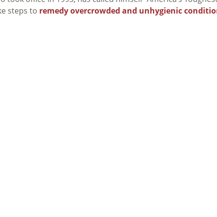
ke steps to
remedy overcrowded and unhygienic conditio