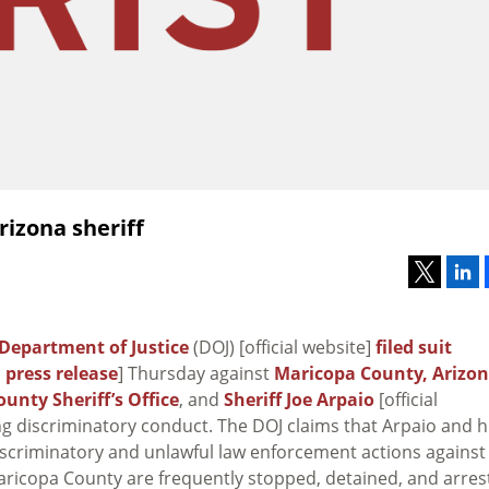
rizona sheriff
Department of Justice
(DOJ) [official website]
filed suit
;
press release
] Thursday against
Maricopa County, Arizo
unty Sheriff’s Office
, and
Sheriff Joe Arpaio
[official
ng discriminatory conduct. The DOJ claims that Arpaio and h
iscriminatory and unlawful law enforcement actions against
Maricopa County are frequently stopped, detained, and arre