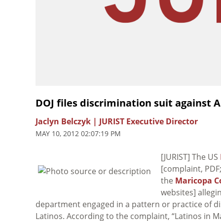
DOJ files discrimination suit against A
Jaclyn Belczyk | JURIST Executive Director
MAY 10, 2012 02:07:19 PM
[JURIST] The US
[complaint, PDF
the
Maricopa Co
websites] allegi
department engaged in a pattern or practice of d
Latinos. According to the complaint, “Latinos in 