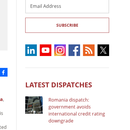
Email
Address
SUBSCRIBE
LATEST DISPATCHES
na
,
Romania dispatch:
government avoids
is
international credit rating
downgrade
sted