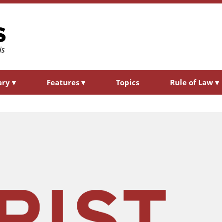
ary
▾
Features
▾
Topics
Rule of Law
▾