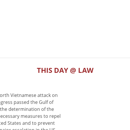
THIS DAY @ LAW
North Vietnamese attack on
gress passed the Gulf of
the determination of the
 necessary measures to repel
ted States and to prevent
major escalation in the US