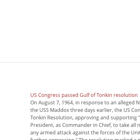
US Congress passed Gulf of Tonkin resolution
On August 7, 1964, in response to an alleged 
the USS Maddox three days earlier, the US Con
Tonkin Resolution, approving and supporting "
President, as Commander in Chief, to take all
any armed attack against the forces of the Uni
further aggression." The resolution marked a 