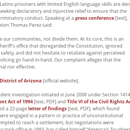
d Latino prisoners with limited English language skills are de
seeking declaratory and injunctive relief to ensure that the
scriminatory conduct. Speaking at a
press conference
[text],
vision Thomas Perez said:
 our communities, not divide them. At its core, this is an
heriff’s office that disregarded the Constitution, ignored
afety, and did not hesitate to retaliate against perceived
 policing go hand-in-hand. Our complaint alleges that the
al nor effective.
 District of Arizona
[official website].
nt investigation initiated in June 2008 under Section 141
nt Act of 1994
[text, PDF] and
Title VI of the Civil Rights A
ued a 22-page
letter of findings
[text, PDF], which found
were engaged in a pattern or practice of unconstitutional
tempted to reach a settlement, but negotiations were
o took office in 1993, has called himself “America’s Toughes