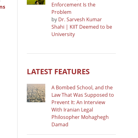
Enforcement Is the
ns
Problem
by
Dr. Sarvesh Kumar
Shahi | KIIT Deemed to be
University
LATEST FEATURES
A Bombed School, and the
Law That Was Supposed to
Prevent It: An Interview
With Iranian Legal
Philosopher Mohaghegh
Damad