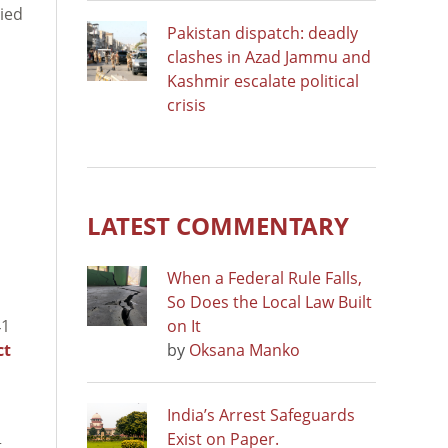
nied
Pakistan dispatch: deadly
clashes in Azad Jammu and
Kashmir escalate political
crisis
LATEST COMMENTARY
When a Federal Rule Falls,
So Does the Local Law Built
41
on It
ct
by
Oksana Manko
India’s Arrest Safeguards
Exist on Paper.
t