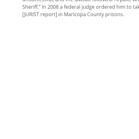
Sheriff.” In 2008 a federal judge ordered him to ta
[JURIST report] in Maricopa County prisons.