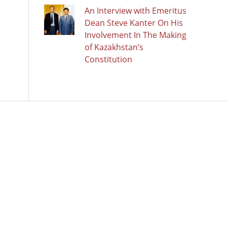
An Interview with Emeritus
Dean Steve Kanter On His
Involvement In The Making
of Kazakhstan’s
Constitution