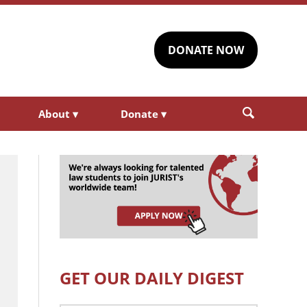
DONATE NOW
About
▾
Donate
▾
GET OUR DAILY DIGEST