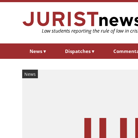
News
▾
Dispatches
▾
Comment
News