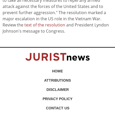
to take all necessary measures to repel any armed
attack against the forces of the United States and to
prevent further aggression." The resolution marked a
major escalation in the US role in the Vietnam War.
Review the
text of the resolution
and President Lyndon
Johnson's message to Congress.
HOME
ATTRIBUTIONS
DISCLAIMER
PRIVACY POLICY
CONTACT US