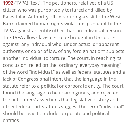
1992
(TVPA) [text]. The petitioners, relatives of a US
citizen who was purportedly tortured and killed by
Palestinian Authority officers during a visit to the West
Bank, claimed human rights violations pursuant to the
TVPA against an entity other than an individual person.
The TVPA allows lawsuits to be brought in US courts
against “any individual who, under actual or apparent
authority, or color of law, of any foreign nation” subjects
another individual to torture. The court, in reaching its
conclusion, relied on the “ordinary, everyday meaning”
of the word “individual,” as well as federal statutes and a
lack of Congressional intent that the language in the
statute refer to a political or corporate entity. The court
found the language to be unambiguous, and rejected
the petitioners’ assertions that legislative history and
other federal tort statutes suggest the term “individual”
should be read to include corporate and political
entities.