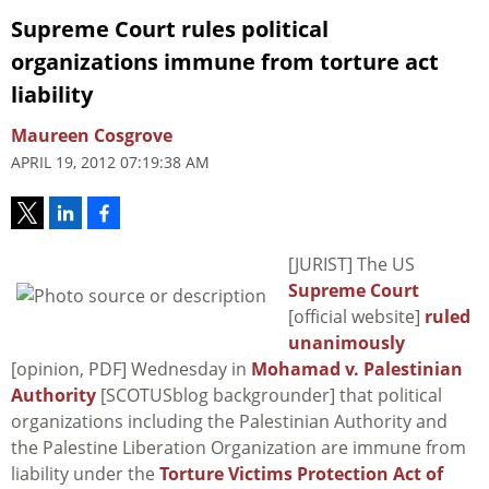
Supreme Court rules political
organizations immune from torture act
liability
Maureen Cosgrove
APRIL 19, 2012 07:19:38 AM
[JURIST] The US
Supreme Court
[official website]
ruled
unanimously
[opinion, PDF] Wednesday in
Mohamad v. Palestinian
Authority
[SCOTUSblog backgrounder] that political
organizations including the Palestinian Authority and
the Palestine Liberation Organization are immune from
liability under the
Torture Victims Protection Act of