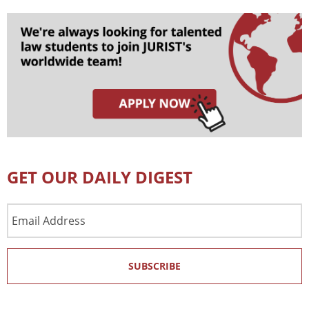
GET OUR DAILY DIGEST
Email
Address
SUBSCRIBE