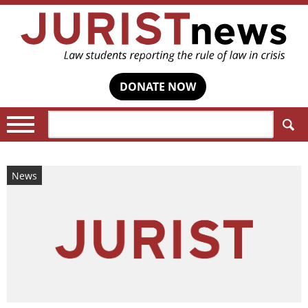
DONATE NOW
Search:
News