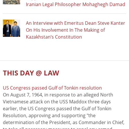
Iranian Legal Philosopher Mohaghegh Damad
An Interview with Emeritus Dean Steve Kanter
On His Involvement In The Making of
Kazakhstan’s Constitution
THIS DAY @ LAW
US Congress passed Gulf of Tonkin resolution
On August 7, 1964, in response to an alleged North
Vietnamese attack on the USS Maddox three days
earlier, the US Congress passed the Gulf of Tonkin
Resolution, approving and supporting "the
determination of the President, as Commander in Chief,