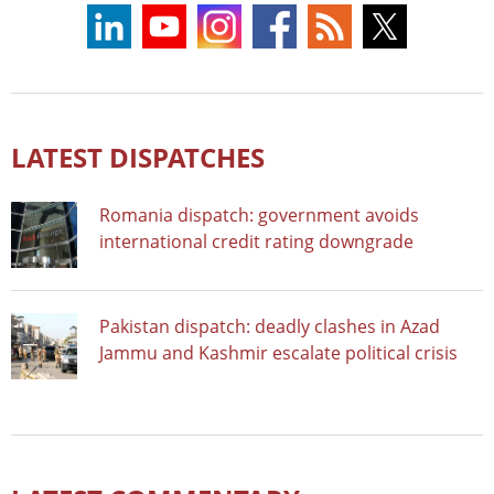
LATEST DISPATCHES
Romania dispatch: government avoids
international credit rating downgrade
Pakistan dispatch: deadly clashes in Azad
Jammu and Kashmir escalate political crisis