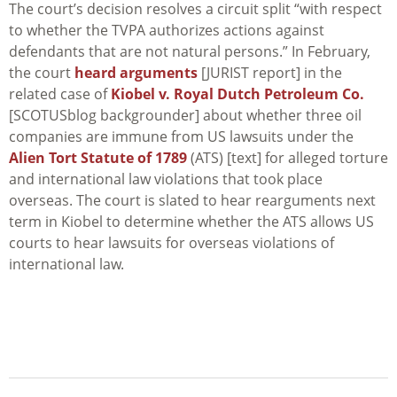
The court’s decision resolves a circuit split “with respect
to whether the TVPA authorizes actions against
defendants that are not natural persons.” In February,
the court
heard arguments
[JURIST report] in the
related case of
Kiobel v. Royal Dutch Petroleum Co.
[SCOTUSblog backgrounder] about whether three oil
companies are immune from US lawsuits under the
Alien Tort Statute of 1789
(ATS) [text] for alleged torture
and international law violations that took place
overseas. The court is slated to hear rearguments next
term in
Kiobel
to determine whether the ATS allows US
courts to hear lawsuits for overseas violations of
international law.