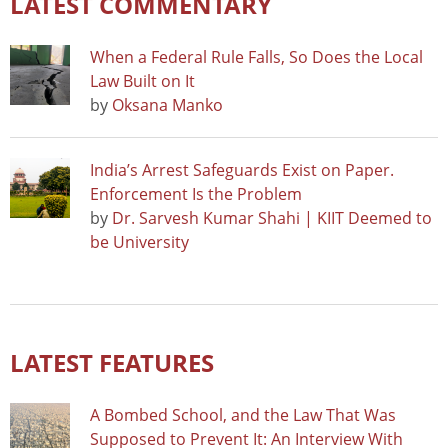
LATEST COMMENTARY
When a Federal Rule Falls, So Does the Local
Law Built on It
by
Oksana Manko
India’s Arrest Safeguards Exist on Paper.
Enforcement Is the Problem
by
Dr. Sarvesh Kumar Shahi | KIIT Deemed to
be University
LATEST FEATURES
A Bombed School, and the Law That Was
Supposed to Prevent It: An Interview With