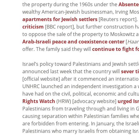
the property during the 1960s under the
Absente
wealthy American-Jewish businessman, Irving Mos
apartments for Jewish settlers
[Reuters report].
criticism
[BBC report], but further construction h
to oppose the sale of the property to Moskowitz a
Arab-Israeli peace and coexistence center
[
Haar
offer. The family said they will
continue to fight f
Israel’s policy toward Palestinians and Jewish sett
announced last week that the country will
sever t
[official website] after it commenced an internatio
UNHRC launched an independent investigation a wee
have had on the civil, political, economic and cult
Rights Watch
(HRW) [advocacy website]
urged Isr
Palestinians from traveling through and living in
causing separation within Palestinian families wh
are forbidden from entering. In January, the Isra
Palestinians who marry Israelis from obtaining Isra