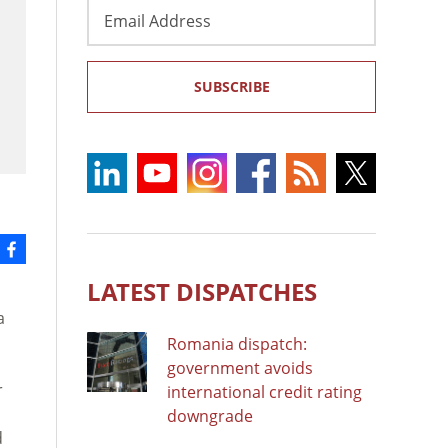
Email
Address
SUBSCRIBE
LATEST DISPATCHES
a
Romania dispatch:
government avoids
r
international credit rating
downgrade
d