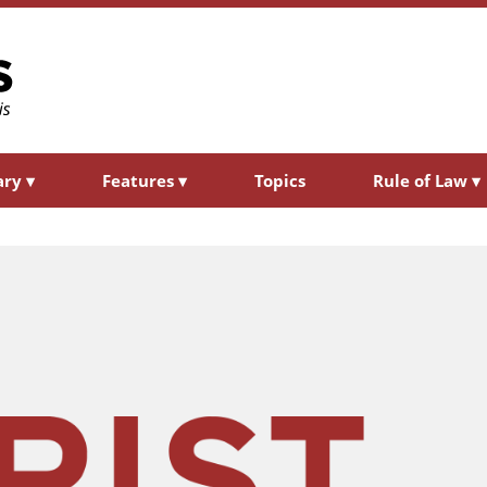
ary
▾
Features
▾
Topics
Rule of Law
▾