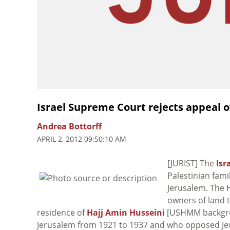
Israel Supreme Court rejects appeal o
Andrea Bottorff
APRIL 2, 2012 09:50:10 AM
[JURIST] The
Isr
Palestinian fami
Jerusalem. The H
owners of land 
residence of
Hajj Amin Husseini
[USHMM backgrou
Jerusalem from 1921 to 1937 and who opposed Jewis