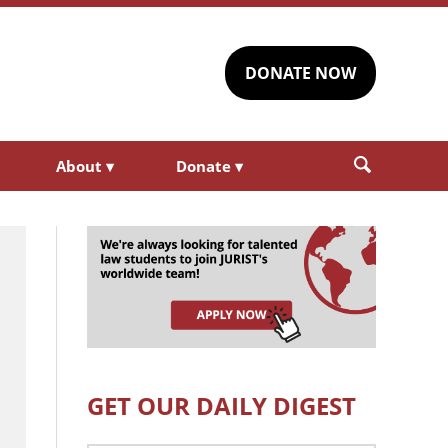
DONATE NOW
About
▾
Donate
▾
GET OUR DAILY DIGEST