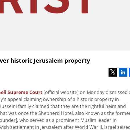
ver historic Jerusalem property
aeli Supreme Court
[official website] on Monday dismissed 
ly’s appeal claiming ownership of a historic property in
usseini family claimed that they are the rightful heirs and
that was once the Shepherd Hotel, also known as the forme
nder], who served as a prominent Muslim leader in
h settlement in Jerusalem after World War II. Israel seize