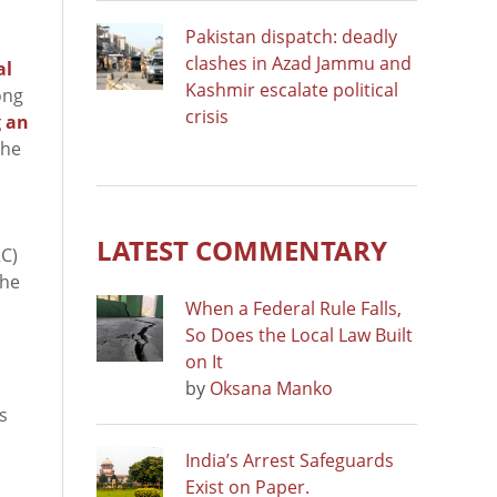
Pakistan dispatch: deadly
clashes in Azad Jammu and
al
Kashmir escalate political
ong
crisis
g an
the
LATEST COMMENTARY
C)
The
When a Federal Rule Falls,
So Does the Local Law Built
on It
by
Oksana Manko
s
India’s Arrest Safeguards
Exist on Paper.