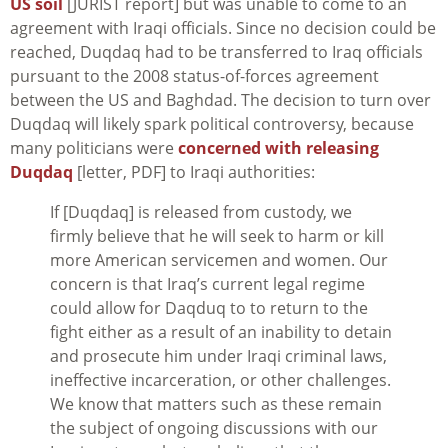
US soil
[JURIST report] but was unable to come to an
agreement with Iraqi officials. Since no decision could be
reached, Duqdaq had to be transferred to Iraq officials
pursuant to the 2008 status-of-forces agreement
between the US and Baghdad. The decision to turn over
Duqdaq will likely spark political controversy, because
many politicians were
concerned with releasing
Duqdaq
[letter, PDF] to Iraqi authorities:
If [Duqdaq] is released from custody, we
firmly believe that he will seek to harm or kill
more American servicemen and women. Our
concern is that Iraq’s current legal regime
could allow for Daqduq to to return to the
fight either as a result of an inability to detain
and prosecute him under Iraqi criminal laws,
ineffective incarceration, or other challenges.
We know that matters such as these remain
the subject of ongoing discussions with our