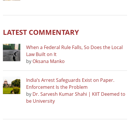
LATEST COMMENTARY
When a Federal Rule Falls, So Does the Local
Law Built on It
by
Oksana Manko
India’s Arrest Safeguards Exist on Paper.
Enforcement Is the Problem
by
Dr. Sarvesh Kumar Shahi | KIIT Deemed to
be University