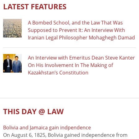
LATEST FEATURES
A Bombed School, and the Law That Was
Supposed to Prevent It: An Interview With
Iranian Legal Philosopher Mohaghegh Damad
An Interview with Emeritus Dean Steve Kanter
On His Involvement In The Making of
Kazakhstan’s Constitution
THIS DAY @ LAW
Bolivia and Jamaica gain indpendence
On August 6, 1825, Bolivia gained independence from