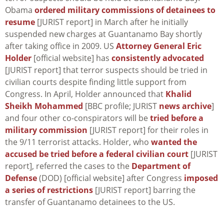
Obama
ordered military commissions of detainees to
resume
[JURIST report] in March after he initially
suspended new charges at Guantanamo Bay shortly
after taking office in 2009. US
Attorney General Eric
Holder
[official website] has
consistently advocated
[JURIST report] that terror suspects should be tried in
civilian courts despite finding little support from
Congress. In April, Holder announced that
Khalid
Sheikh Mohammed
[BBC profile; JURIST
news archive
]
and four other co-conspirators will be
tried before a
military commission
[JURIST report] for their roles in
the 9/11 terrorist attacks. Holder, who
wanted the
accused be tried before a federal civilian court
[JURIST
report], referred the cases to the
Department of
Defense
(DOD) [official website] after Congress
imposed
a series of restrictions
[JURIST report] barring the
transfer of Guantanamo detainees to the US.