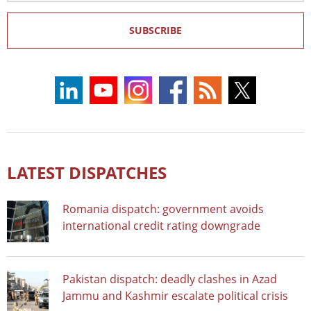
SUBSCRIBE
LATEST DISPATCHES
Romania dispatch: government avoids
international credit rating downgrade
Pakistan dispatch: deadly clashes in Azad
Jammu and Kashmir escalate political crisis