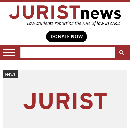
DONATE NOW
Search:
News