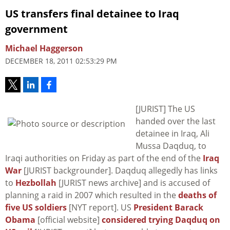
US transfers final detainee to Iraq
government
Michael Haggerson
DECEMBER 18, 2011 02:53:29 PM
[JURIST] The US
handed over the last
detainee in Iraq, Ali
Mussa Daqduq, to
Iraqi authorities on Friday as part of the end of the
Iraq
War
[JURIST backgrounder]. Daqduq allegedly has links
to
Hezbollah
[JURIST news archive] and is accused of
planning a raid in 2007 which resulted in the
deaths of
five US soldiers
[NYT report]. US
President Barack
Obama
[official website]
considered trying Daqduq on