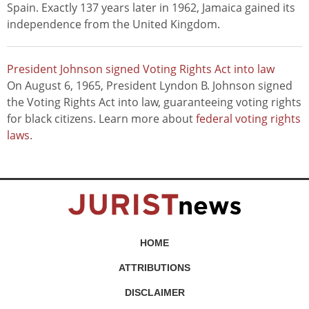
Spain. Exactly 137 years later in 1962, Jamaica gained its
independence from the United Kingdom.
President Johnson signed Voting Rights Act into law
On August 6, 1965, President Lyndon B. Johnson signed
the Voting Rights Act into law, guaranteeing voting rights
for black citizens. Learn more about
federal voting rights
laws
.
HOME
ATTRIBUTIONS
DISCLAIMER