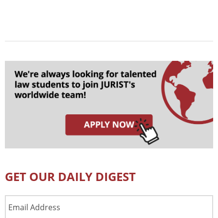
GET OUR DAILY DIGEST
Email
Address