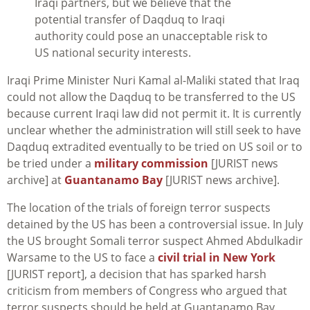
Iraqi partners, but we believe that the
potential transfer of Daqduq to Iraqi
authority could pose an unacceptable risk to
US national security interests.
Iraqi Prime Minister Nuri Kamal al-Maliki stated that Iraq
could not allow the Daqduq to be transferred to the US
because current Iraqi law did not permit it. It is currently
unclear whether the administration will still seek to have
Daqduq extradited eventually to be tried on US soil or to
be tried under a
military commission
[JURIST news
archive] at
Guantanamo Bay
[JURIST news archive].
The location of the trials of foreign terror suspects
detained by the US has been a controversial issue. In July
the US brought Somali terror suspect Ahmed Abdulkadir
Warsame to the US to face a
civil trial in New York
[JURIST report], a decision that has sparked harsh
criticism from members of Congress who argued that
terror suspects should be held at Guantanamo Bay.