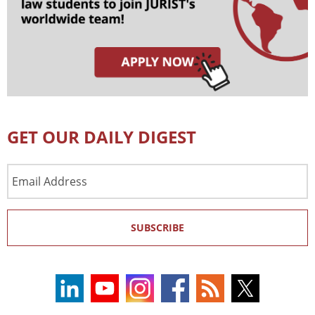
GET OUR DAILY DIGEST
Email
Address
SUBSCRIBE