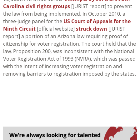
Carolina civil rights groups
[JURIST report] to prevent
the law from being implemented. In October 2010, a
three-judge panel for the
US Court of Appeals for the
Ninth Circuit
[official website]
struck down
[JURIST
report] a portion of an Arizona law requiring proof of
citizenship for voter registration. The court held that the
law, Proposition 200, was inconsistent with the National
Voter Registration Act of 1993 (NVRA), which was passed
with the intent of increasing voter registration and
removing barriers to registration imposed by the states.