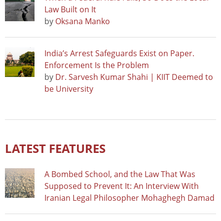
Law Built on It
by
Oksana Manko
India’s Arrest Safeguards Exist on Paper.
Enforcement Is the Problem
by
Dr. Sarvesh Kumar Shahi | KIIT Deemed to
be University
LATEST FEATURES
A Bombed School, and the Law That Was
Supposed to Prevent It: An Interview With
Iranian Legal Philosopher Mohaghegh Damad