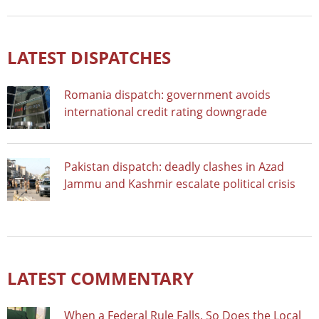
LATEST DISPATCHES
Romania dispatch: government avoids
international credit rating downgrade
Pakistan dispatch: deadly clashes in Azad
Jammu and Kashmir escalate political crisis
LATEST COMMENTARY
When a Federal Rule Falls, So Does the Local