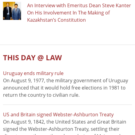
An Interview with Emeritus Dean Steve Kanter
On His Involvement In The Making of
Kazakhstan’s Constitution
THIS DAY @ LAW
Uruguay ends military rule
On August 9, 1977, the military government of Uruguay
announced that it would hold free elections in 1981 to
return the country to civilian rule.
US and Britain signed Webster-Ashburton Treaty
On August 9, 1842, the United States and Great Britain
signed the Webster-Ashburton Treaty, settling their