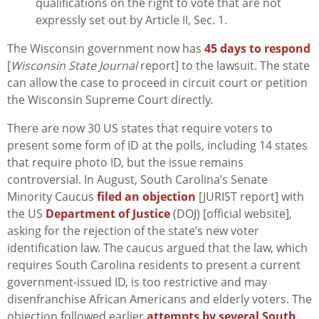
qualifications on the right to vote that are not
expressly set out by Article II, Sec. 1.
The Wisconsin government now has
45 days to respond
[
Wisconsin State Journal
report] to the lawsuit. The state
can allow the case to proceed in circuit court or petition
the Wisconsin Supreme Court directly.
There are now 30 US states that require voters to
present some form of ID at the polls, including 14 states
that require photo ID, but the issue remains
controversial. In August, South Carolina’s Senate
Minority Caucus
filed an objection
[JURIST report] with
the US
Department of Justice
(DOJ) [official website],
asking for the rejection of the state’s new voter
identification law. The caucus argued that the law, which
requires South Carolina residents to present a current
government-issued ID, is too restrictive and may
disenfranchise African Americans and elderly voters. The
objection followed earlier
attempts by several South