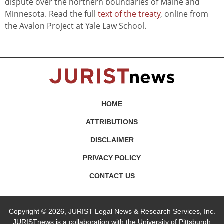
dispute over the northern boundaries of Maine and
Minnesota. Read the full
text of the treaty
, online from
the Avalon Project at Yale Law School.
HOME
ATTRIBUTIONS
DISCLAIMER
PRIVACY POLICY
CONTACT US
Copyright © 2026, JURIST Legal News & Research Services, Inc.
JURISTnews is a collaboration with the University of Pittsburgh