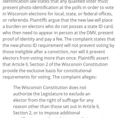
identification law states that any qualified voter must
present photo identification at the polls in order to vote
in Wisconsin elections for local, state, or federal offices,
or referenda. Plaintiffs argue that the new law will place
a burden on electors who do not posses a state ID card,
who then need to appear in person at the DMV, present
proof of identity and pay a fee. The complaint states that
the new photo ID requirement will not prevent voting by
those ineligible after a conviction, nor will it prevent
electors from voting more than once. Plaintiffs assert
that Article II, Section 2 of the Wisconsin Constitution
provide the exclusive basis for constitutional
requirements for voting. The complaint alleges:
The Wisconsin Constitution does not
authorize the Legislature to exclude an
elector from the right of suffrage for any
reason other than those set out in Article II,
Section 2, or to impose additional