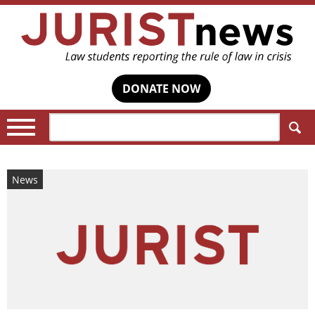
DONATE NOW
Search:
News