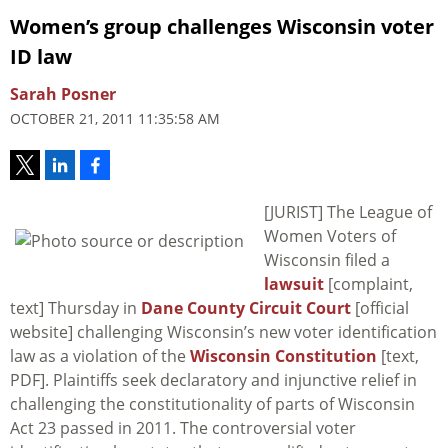
Women’s group challenges Wisconsin voter
ID law
Sarah Posner
OCTOBER 21, 2011 11:35:58 AM
[JURIST] The League of
Women Voters of
Wisconsin filed a
lawsuit
[complaint,
text] Thursday in
Dane County Circuit Court
[official
website] challenging Wisconsin’s new voter identification
law as a violation of the
Wisconsin Constitution
[text,
PDF]. Plaintiffs seek declaratory and injunctive relief in
challenging the constitutionality of parts of Wisconsin
Act 23 passed in 2011. The controversial voter