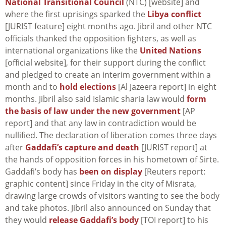
National Transitional Council
(NTC) [website] and
where the first uprisings sparked the
Libya conflict
[JURIST feature] eight months ago. Jibril and other NTC
officials thanked the opposition fighters, as well as
international organizations like the
United Nations
[official website], for their support during the conflict
and pledged to create an interim government within a
month and to
hold elections
[Al Jazeera report] in eight
months. Jibril also said Islamic sharia law would
form
the basis of law under the new government
[AP
report] and that any law in contradiction would be
nullified. The declaration of liberation comes three days
after
Gaddafi’s capture and death
[JURIST report] at
the hands of opposition forces in his hometown of Sirte.
Gaddafi’s body has
been on display
[Reuters report:
graphic content] since Friday in the city of Misrata,
drawing large crowds of visitors wanting to see the body
and take photos. Jibril also announced on Sunday that
they would
release Gaddafi’s body
[TOI report] to his