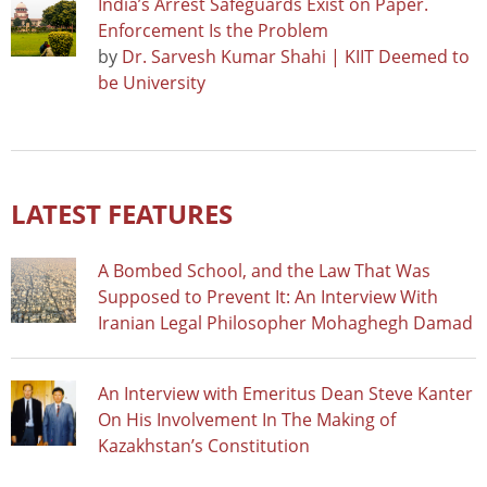
India’s Arrest Safeguards Exist on Paper.
Enforcement Is the Problem
by
Dr. Sarvesh Kumar Shahi | KIIT Deemed to
be University
LATEST FEATURES
A Bombed School, and the Law That Was
Supposed to Prevent It: An Interview With
Iranian Legal Philosopher Mohaghegh Damad
An Interview with Emeritus Dean Steve Kanter
On His Involvement In The Making of
Kazakhstan’s Constitution