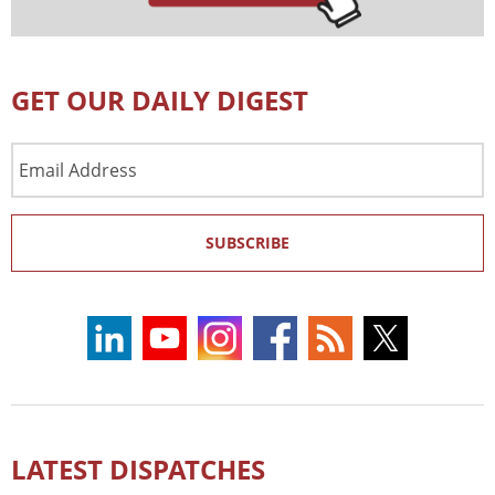
GET OUR DAILY DIGEST
Email
Address
SUBSCRIBE
LATEST DISPATCHES