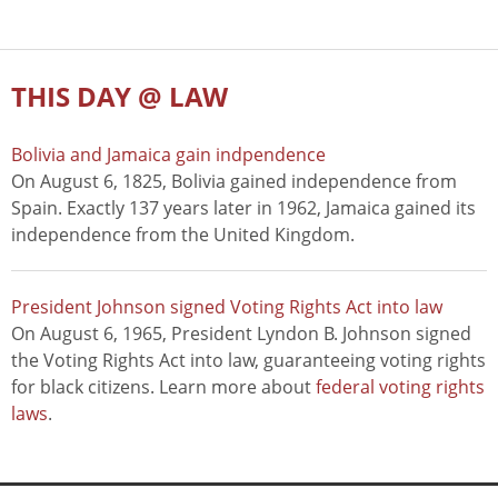
THIS DAY @ LAW
Bolivia and Jamaica gain indpendence
On August 6, 1825, Bolivia gained independence from
Spain. Exactly 137 years later in 1962, Jamaica gained its
independence from the United Kingdom.
President Johnson signed Voting Rights Act into law
On August 6, 1965, President Lyndon B. Johnson signed
the Voting Rights Act into law, guaranteeing voting rights
for black citizens. Learn more about
federal voting rights
laws
.