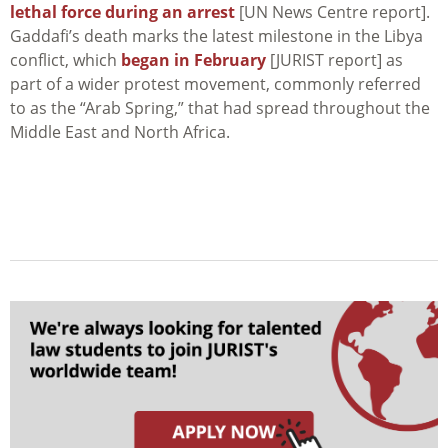
lethal force during an arrest
[UN News Centre report].
Gaddafi’s death marks the latest milestone in the Libya
conflict, which
began in February
[JURIST report] as
part of a wider protest movement, commonly referred
to as the “Arab Spring,” that had spread throughout the
Middle East and North Africa.