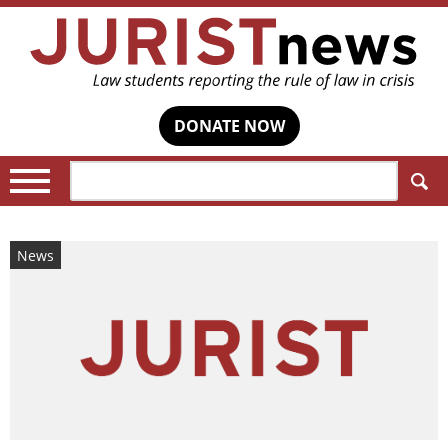
DONATE NOW
Search:
News