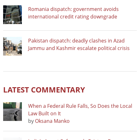
Romania dispatch: government avoids
international credit rating downgrade
Pakistan dispatch: deadly clashes in Azad
Jammu and Kashmir escalate political crisis
LATEST COMMENTARY
When a Federal Rule Falls, So Does the Local
Law Built on It
by
Oksana Manko