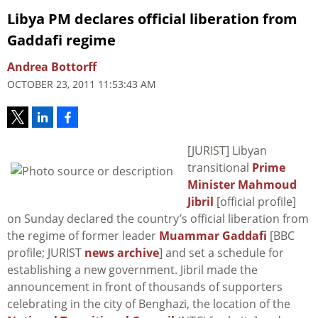
Libya PM declares official liberation from
Gaddafi regime
Andrea Bottorff
OCTOBER 23, 2011 11:53:43 AM
[JURIST] Libyan
transitional
Prime
Minister Mahmoud
Jibril
[official profile]
on Sunday declared the country’s official liberation from
the regime of former leader
Muammar Gaddafi
[BBC
profile; JURIST
news archive
] and set a schedule for
establishing a new government. Jibril made the
announcement in front of thousands of supporters
celebrating in the city of Benghazi, the location of the