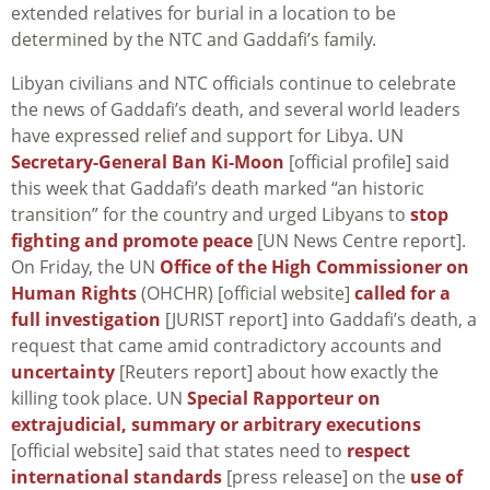
extended relatives for burial in a location to be
determined by the NTC and Gaddafi’s family.
Libyan civilians and NTC officials continue to celebrate
the news of Gaddafi’s death, and several world leaders
have expressed relief and support for Libya. UN
Secretary-General Ban Ki-Moon
[official profile] said
this week that Gaddafi’s death marked “an historic
transition” for the country and urged Libyans to
stop
fighting and promote peace
[UN News Centre report].
On Friday, the UN
Office of the High Commissioner on
Human Rights
(OHCHR) [official website]
called for a
full investigation
[JURIST report] into Gaddafi’s death, a
request that came amid contradictory accounts and
uncertainty
[Reuters report] about how exactly the
killing took place. UN
Special Rapporteur on
extrajudicial, summary or arbitrary executions
[official website] said that states need to
respect
international standards
[press release] on the
use of