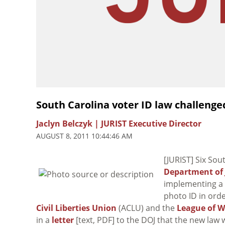
South Carolina voter ID law challenge
Jaclyn Belczyk | JURIST Executive Director
AUGUST 8, 2011 10:44:46 AM
[JURIST] Six Sou
Department of 
implementing a
photo ID in orde
Civil Liberties Union
(ACLU) and the
League of W
in a
letter
[text, PDF] to the DOJ that the new law