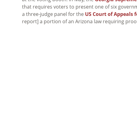
that requires voters to present one of six governm
a three-judge panel for the
US Court of Appeals f
report] a portion of an Arizona law requiring proof