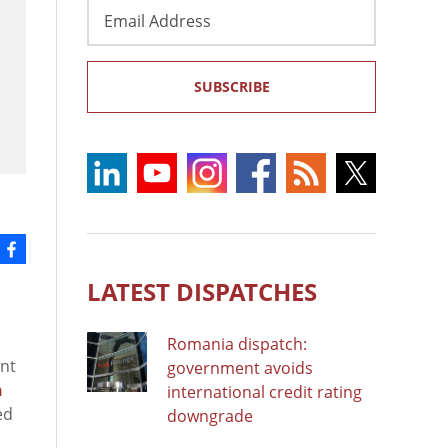
Email
Address
SUBSCRIBE
LATEST DISPATCHES
Romania dispatch:
ent
government avoids
n
international credit rating
ed
downgrade