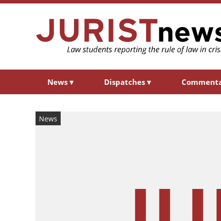
News
▾
Dispatches
▾
Comment
News