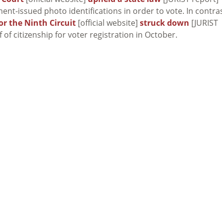
ent-issued photo identifications in order to vote. In contras
or the Ninth Circuit
[official website]
struck down
[JURIST
 of citizenship for voter registration in October.