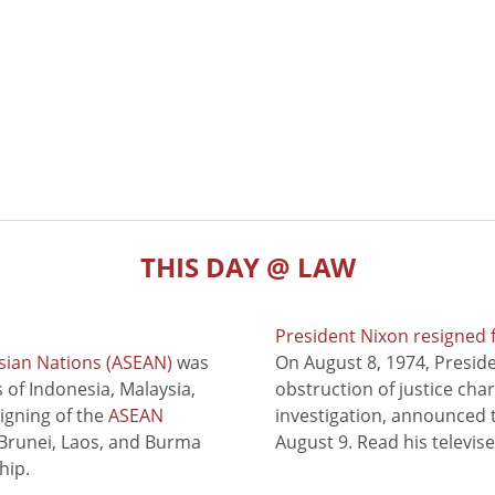
THIS DAY @ LAW
President Nixon resigned 
sian Nations (ASEAN)
was
On August 8, 1974, Presid
of Indonesia, Malaysia,
obstruction of justice cha
signing of the
ASEAN
investigation, announced t
 Brunei, Laos, and Burma
August 9. Read his televis
hip.