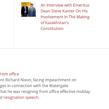
An Interview with Emeritus
Dean Steve Kanter On His
Involvement In The Making
of Kazakhstan’s
Constitution
from office
ent Richard Nixon, facing impeachment on
rges in connection with the Watergate
hat he was resigning from office effective midday
ed
resignation speech
.