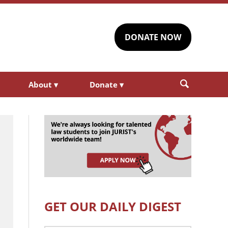
DONATE NOW
About
▾
Donate
▾
GET OUR DAILY DIGEST