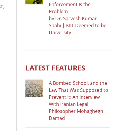
Enforcement Is the
t,
Problem
by
Dr. Sarvesh Kumar
Shahi | KIIT Deemed to be
University
LATEST FEATURES
A Bombed School, and the
Law That Was Supposed to
Prevent It: An Interview
With Iranian Legal
Philosopher Mohaghegh
Damad