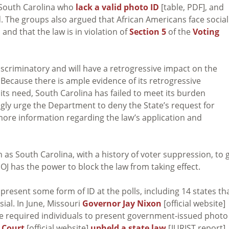
 South Carolina who
lack a valid photo ID
[table, PDF], and
. The groups also argued that African Americans face social
and that the law is in violation of
Section 5
of the
Voting
 discriminatory and will have a retrogressive impact on the
. Because there is ample evidence of its retrogressive
its need, South Carolina has failed to meet its burden
gly urge the Department to deny the State’s request for
 more information regarding the law’s application and
h as South Carolina, with a history of voter suppression, to 
DOJ has the power to block the law from taking effect.
present some form of ID at the polls, including 14 states th
ial. In June, Missouri
Governor Jay Nixon
[official website]
e required individuals to present government-issued photo
 Court
[official website]
upheld a state law
[JURIST report]