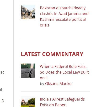
Pakistan dispatch: deadly
clashes in Azad Jammu and
Kashmir escalate political
crisis
LATEST COMMENTARY
When a Federal Rule Falls,
get
So Does the Local Law Built
on It
by
Oksana Manko
at
India’s Arrest Safeguards
 ID
Exist on Paper.