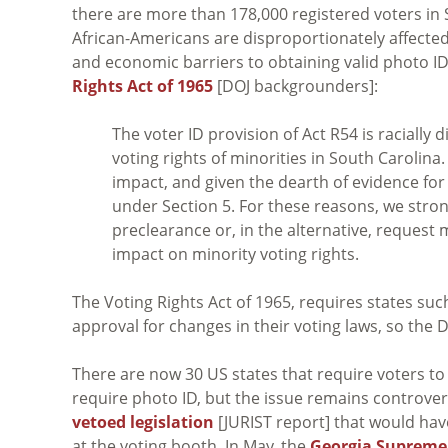
there are more than 178,000 registered voters in
African-Americans are disproportionately affected
and economic barriers to obtaining valid photo ID 
Rights Act of 1965
[DOJ backgrounders]:
The voter ID provision of Act R54 is racially
voting rights of minorities in South Carolina
impact, and given the dearth of evidence for 
under Section 5. For these reasons, we stron
preclearance or, in the alternative, request
impact on minority voting rights.
The Voting Rights Act of 1965, requires states suc
approval for changes in their voting laws, so the 
There are now 30 US states that require voters to 
require photo ID, but the issue remains controvers
vetoed legislation
[JURIST report] that would hav
at the voting booth. In May, the
Georgia Supreme