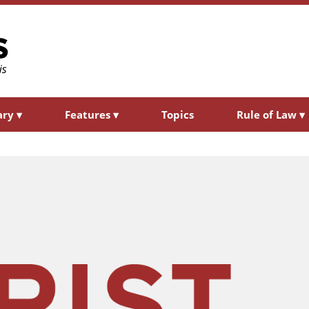
ary
▾
Features
▾
Topics
Rule of Law
▾