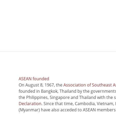
ASEAN founded
On August 8, 1967, the
Association of Southeast A
founded in Bangkok, Thailand by the governments 
the Philippines, Singapore and Thailand with the 
Declaration
. Since that time, Cambodia, Vietnam,
(Myanmar) have also acceded to ASEAN members