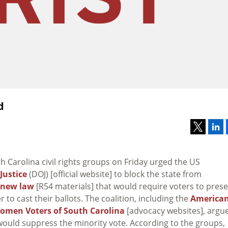
d
th Carolina civil rights groups on Friday urged the US
Justice
(DOJ) [official website] to block the state from
new law
[R54 materials] that would require voters to pres
r to cast their ballots. The coalition, including the
America
omen Voters of South Carolina
[advocacy websites], argu
 would suppress the minority vote. According to the groups,