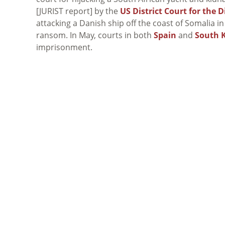
[JURIST report] by the
US District Court for the D
attacking a Danish ship off the coast of Somalia in
ransom. In May, courts in both
Spain
and
South 
imprisonment.