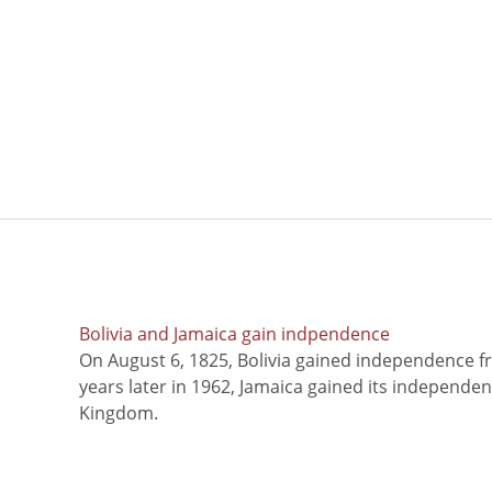
Bolivia and Jamaica gain indpendence
On August 6, 1825, Bolivia gained independence f
years later in 1962, Jamaica gained its independe
Kingdom.