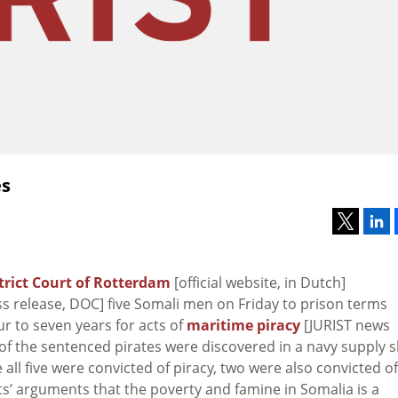
es
trict Court of Rotterdam
[official website, in Dutch]
s release, DOC] five Somali men on Friday to prison terms
r to seven years for acts of
maritime piracy
[JURIST news
ve of the sentenced pirates were discovered in a navy supply 
e all five were convicted of piracy, two were also convicted of
ts’ arguments that the poverty and famine in Somalia is a