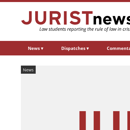
News
▾
Dispatches
▾
Comment
News