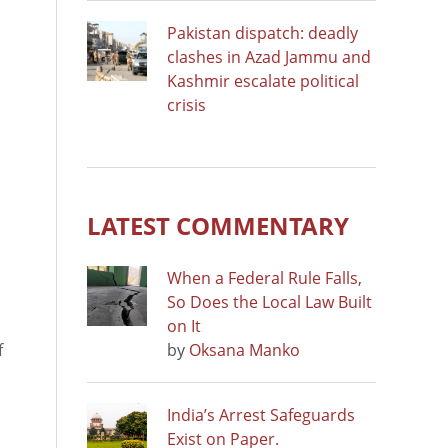
Pakistan dispatch: deadly
clashes in Azad Jammu and
Kashmir escalate political
crisis
LATEST COMMENTARY
When a Federal Rule Falls,
So Does the Local Law Built
on It
f
by
Oksana Manko
India’s Arrest Safeguards
Exist on Paper.