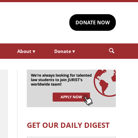
DONATE NOW
About
▾
Donate
▾
GET OUR DAILY DIGEST