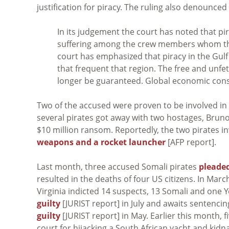
justification for piracy. The ruling also denounce
In its judgement the court has noted that p
suffering among the crew members whom the
court has emphasized that piracy in the Gulf 
that frequent that region. The free and unfe
longer be guaranteed. Global economic cons
Two of the accused were proven to be involved in an
several pirates got away with two hostages, Bruno 
$10 million ransom. Reportedly, the two pirates inv
weapons and a rocket launcher
[AFP report].
Last month, three accused Somali pirates
pleaded
resulted in the deaths of four US citizens. In March
Virginia indicted 14 suspects, 13 Somali and one 
guilty
[JURIST report] in July and awaits sentenci
guilty
[JURIST report] in May. Earlier this month, f
court for hijacking a South African yacht and kidna