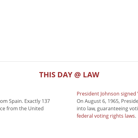
THIS DAY @ LAW
President Johnson signed V
rom Spain. Exactly 137
On August 6, 1965, Presid
nce from the United
into law, guaranteeing vot
federal voting rights laws
.