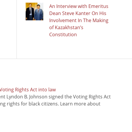
An Interview with Emeritus
Dean Steve Kanter On His
Involvement In The Making
of Kazakhstan’s
Constitution
oting Rights Act into law
ent Lyndon B. Johnson signed the Voting Rights Act
ing rights for black citizens. Learn more about