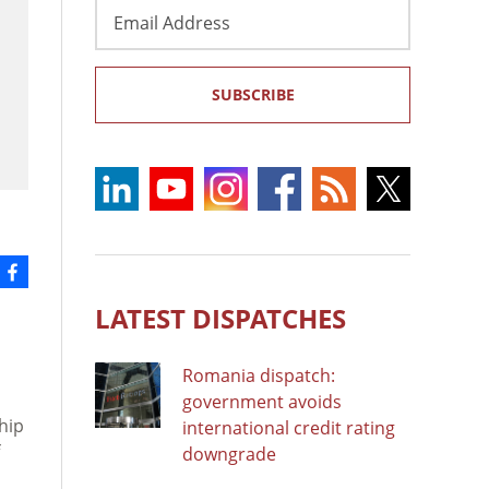
Email
Address
SUBSCRIBE
LATEST DISPATCHES
Romania dispatch:
government avoids
ship
international credit rating
downgrade