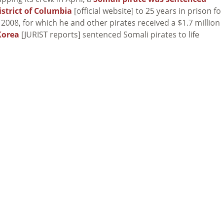
istrict of Columbia
[official website] to 25 years in prison fo
 2008, for which he and other pirates received a $1.7 million
Korea
[JURIST reports] sentenced Somali pirates to life