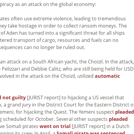
d piracy as an attack on the global economy:
irates often use extreme violence, leading to tremendous
y take hostage in order to collect ransom moneys. The
of Aden has turned into a significant threat for all ships
ttered transport of cargo, resources and fuels can no
equences can no longer be ruled out.
 attack on a South African yacht, the Choizil. In the attack,
Pelizzari and Debbie Calitz, who are still being held for USD
olved in the attack on the Choizil, utilized
automatic
 not guilty
[JURIST report] to hijacking a US vessel that
, a grand jury in the District Court for the Eastern District o
Yemeni, for hijacking the Quest. The Yemeni suspect
pleaded
ng scheduled for October. Several other suspects
pleaded
ive Somali pirates
went on trial
[JURIST report] in a Dutch
pping its crew. In April, a
Somali pirate was sentenced