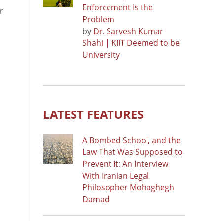
Enforcement Is the
r
Problem
by
Dr. Sarvesh Kumar
Shahi | KIIT Deemed to be
University
LATEST FEATURES
A Bombed School, and the
Law That Was Supposed to
Prevent It: An Interview
With Iranian Legal
Philosopher Mohaghegh
Damad