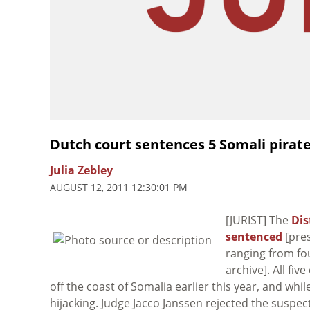
Dutch court sentences 5 Somali pirat
Julia Zebley
AUGUST 12, 2011 12:30:01 PM
[JURIST] The
Dis
sentenced
[pres
ranging from fou
archive]. All fi
off the coast of Somalia earlier this year, and whil
hijacking. Judge Jacco Janssen rejected the suspec