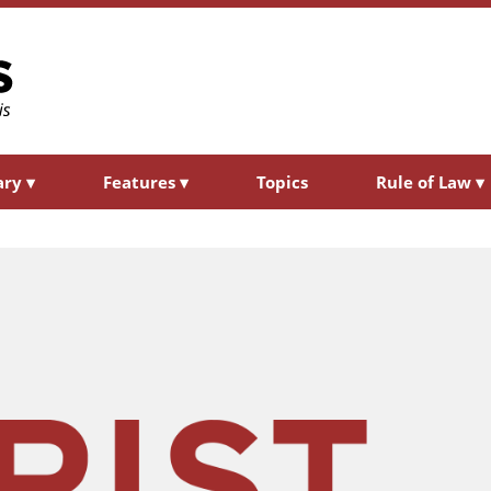
ary
▾
Features
▾
Topics
Rule of Law
▾