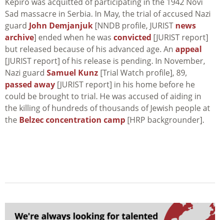
Kepiro was acquitted of participating in the 1942 Novi
Sad massacre in Serbia. In May, the trial of accused Nazi
guard
John Demjanjuk
[NNDB profile, JURIST
news
archive
] ended when he was
convicted
[JURIST report]
but released because of his advanced age. An
appeal
[JURIST report] of his release is pending. In November,
Nazi guard
Samuel Kunz
[Trial Watch profile], 89,
passed away
[JURIST report] in his home before he
could be brought to trial. He was accused of aiding in
the killing of hundreds of thousands of Jewish people at
the
Belzec concentration camp
[HRP backgrounder].