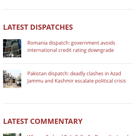
LATEST DISPATCHES
Romania dispatch: government avoids
international credit rating downgrade
Pakistan dispatch: deadly clashes in Azad
Jammu and Kashmir escalate political crisis
LATEST COMMENTARY