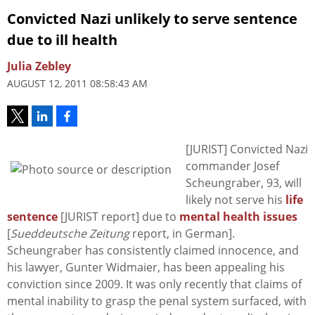
Convicted Nazi unlikely to serve sentence
due to ill health
Julia Zebley
AUGUST 12, 2011 08:58:43 AM
[JURIST] Convicted Nazi
commander Josef
Scheungraber, 93, will
likely not serve his
life
sentence
[JURIST report] due to
mental health issues
[
Sueddeutsche Zeitung
report, in German].
Scheungraber has consistently claimed innocence, and
his lawyer, Gunter Widmaier, has been appealing his
conviction since 2009. It was only recently that claims of
mental inability to grasp the penal system surfaced, with