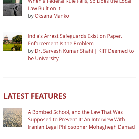
When a Federal Rule Falls, So Does the Local
Law Built on It
by
Oksana Manko
India’s Arrest Safeguards Exist on Paper.
Enforcement Is the Problem
by
Dr. Sarvesh Kumar Shahi | KIIT Deemed to
be University
LATEST FEATURES
A Bombed School, and the Law That Was
Supposed to Prevent It: An Interview With
Iranian Legal Philosopher Mohaghegh Damad