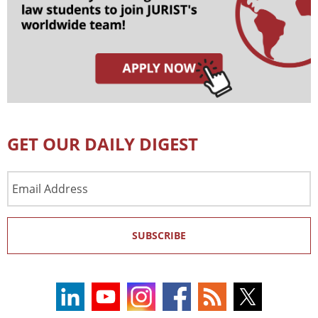
GET OUR DAILY DIGEST
Email
Address
SUBSCRIBE