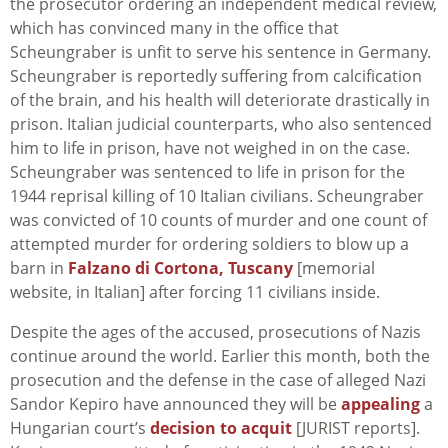
the prosecutor ordering an independent medical review,
which has convinced many in the office that
Scheungraber is unfit to serve his sentence in Germany.
Scheungraber is reportedly suffering from calcification
of the brain, and his health will deteriorate drastically in
prison. Italian judicial counterparts, who also sentenced
him to life in prison, have not weighed in on the case.
Scheungraber was sentenced to life in prison for the
1944 reprisal killing of 10 Italian civilians. Scheungraber
was convicted of 10 counts of murder and one count of
attempted murder for ordering soldiers to blow up a
barn in
Falzano di Cortona, Tuscany
[memorial
website, in Italian] after forcing 11 civilians inside.
Despite the ages of the accused, prosecutions of Nazis
continue around the world. Earlier this month, both the
prosecution and the defense in the case of alleged Nazi
Sandor Kepiro have announced they will be
appealing
a
Hungarian court’s
decision to acquit
[JURIST reports].