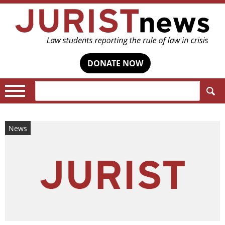
DONATE NOW
Search:
News