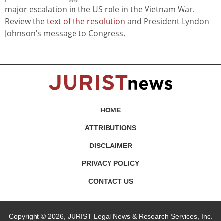
major escalation in the US role in the Vietnam War.
Review the
text of the resolution
and President Lyndon
Johnson's message to Congress.
HOME
ATTRIBUTIONS
DISCLAIMER
PRIVACY POLICY
CONTACT US
Copyright © 2026, JURIST Legal News & Research Services, Inc.