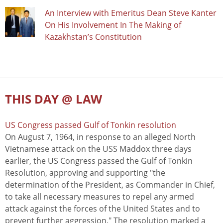
An Interview with Emeritus Dean Steve Kanter
On His Involvement In The Making of
Kazakhstan’s Constitution
THIS DAY @ LAW
US Congress passed Gulf of Tonkin resolution
On August 7, 1964, in response to an alleged North
Vietnamese attack on the USS Maddox three days
earlier, the US Congress passed the Gulf of Tonkin
Resolution, approving and supporting "the
determination of the President, as Commander in Chief,
to take all necessary measures to repel any armed
attack against the forces of the United States and to
prevent further aggression." The resolution marked a