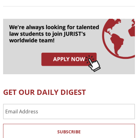
GET OUR DAILY DIGEST
Email
Address
SUBSCRIBE