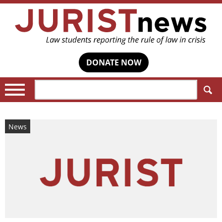
DONATE NOW
Search:
News