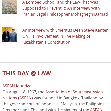
A Bombed School, and the Law That Was
Supposed to Prevent It: An Interview With
Iranian Legal Philosopher Mohaghegh Damad
An Interview with Emeritus Dean Steve Kanter
On His Involvement In The Making of
Kazakhstan’s Constitution
THIS DAY @ LAW
ASEAN founded
On August 8, 1967, the
Association of Southeast Asian
Nations (ASEAN)
was founded in Bangkok, Thailand by
the governments of Indonesia, Malaysia, the Philippines,
Singapore and Thailand with the signing of the
ASEAN