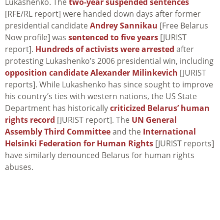
Lukashenko. The
two-year suspended sentences
[RFE/RL report] were handed down days after former
presidential candidate
Andrey Sannikau
[Free Belarus
Now profile] was
sentenced to five years
[JURIST
report].
Hundreds of activists were arrested
after
protesting Lukashenko’s 2006 presidential win, including
opposition candidate Alexander Milinkevich
[JURIST
reports]. While Lukashenko has since sought to improve
his country’s ties with western nations, the US State
Department has historically
criticized Belarus’ human
rights record
[JURIST report]. The
UN General
Assembly Third Committee
and the
International
Helsinki Federation for Human Rights
[JURIST reports]
have similarly denounced Belarus for human rights
abuses.