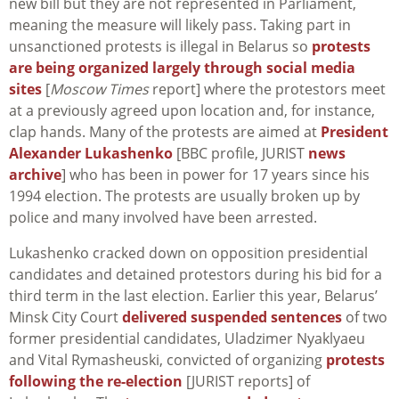
new bill but they are not represented in Parliament,
meaning the measure will likely pass. Taking part in
unsanctioned protests is illegal in Belarus so
protests
are being organized largely through social media
sites
[
Moscow Times
report] where the protestors meet
at a previously agreed upon location and, for instance,
clap hands. Many of the protests are aimed at
President
Alexander Lukashenko
[BBC profile, JURIST
news
archive
] who has been in power for 17 years since his
1994 election. The protests are usually broken up by
police and many involved have been arrested.
Lukashenko cracked down on opposition presidential
candidates and detained protestors during his bid for a
third term in the last election. Earlier this year, Belarus’
Minsk City Court
delivered suspended sentences
of two
former presidential candidates, Uladzimer Nyaklyaeu
and Vital Rymasheuski, convicted of organizing
protests
following the re-election
[JURIST reports] of