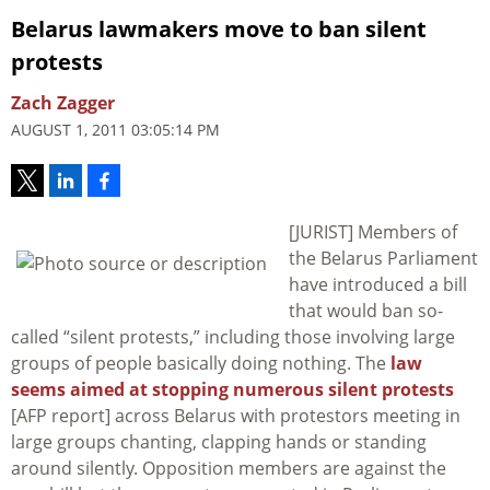
Belarus lawmakers move to ban silent
protests
Zach Zagger
AUGUST 1, 2011 03:05:14 PM
[JURIST] Members of
the Belarus Parliament
have introduced a bill
that would ban so-
called “silent protests,” including those involving large
groups of people basically doing nothing. The
law
seems aimed at stopping numerous silent protests
[AFP report] across Belarus with protestors meeting in
large groups chanting, clapping hands or standing
around silently. Opposition members are against the