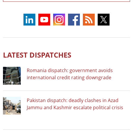
LATEST DISPATCHES
Romania dispatch: government avoids
international credit rating downgrade
Pakistan dispatch: deadly clashes in Azad
Jammu and Kashmir escalate political crisis