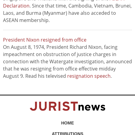
Declaration
. Since that time, Cambodia, Vietnam, Brunei,
Laos, and Burma (Myanmar) have also acceded to
ASEAN membership.
President Nixon resigned from office
On August 8, 1974, President Richard Nixon, facing
impeachment on obstruction of justice charges in
connection with the Watergate investigation, announced
that he was resigning from office effective midday
August 9. Read his televised
resignation speech
.
HOME
ATTRIBUTIONS