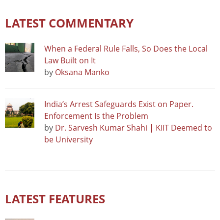
LATEST COMMENTARY
When a Federal Rule Falls, So Does the Local
Law Built on It
by
Oksana Manko
India’s Arrest Safeguards Exist on Paper.
Enforcement Is the Problem
by
Dr. Sarvesh Kumar Shahi | KIIT Deemed to
be University
LATEST FEATURES