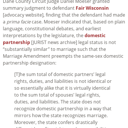
Dane County Circuit Judge Daniel Moeser granted
summary judgment to defendant
Fair Wisconsin
[advocacy website], finding that the defendant had made
a
prima facie
case. Moeser indicated that, based on plain
language, constitutional debates, and earliest
interpretations by the legislature, the
domestic
partnership
[JURIST news archive] legal status is not
“substantially similar” to marriage such that the
Marriage Amendment preempts the same-sex domestic
partnership designation:
[T]he sum total of domestic partners’ legal
rights, duties, and liabilities is not identical or
so essentially alike that it is virtually identical
to the sum total of spouses’ legal rights,
duties, and liabilities. The state does not
recognize domestic partnership in a way that
mirrors how the state recognizes marriage.
Moreover, the state confers drastically