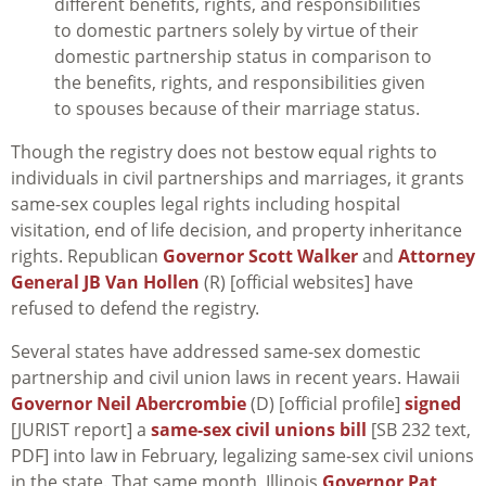
different benefits, rights, and responsibilities
to domestic partners solely by virtue of their
domestic partnership status in comparison to
the benefits, rights, and responsibilities given
to spouses because of their marriage status.
Though the registry does not bestow equal rights to
individuals in civil partnerships and marriages, it grants
same-sex couples legal rights including hospital
visitation, end of life decision, and property inheritance
rights. Republican
Governor Scott Walker
and
Attorney
General JB Van Hollen
(R) [official websites] have
refused to defend the registry.
Several states have addressed same-sex domestic
partnership and civil union laws in recent years. Hawaii
Governor Neil Abercrombie
(D) [official profile]
signed
[JURIST report] a
same-sex civil unions bill
[SB 232 text,
PDF] into law in February, legalizing same-sex civil unions
in the state. That same month, Illinois
Governor Pat