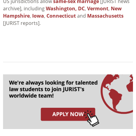
US jurisdictions allow
same-sex marriage
[JURIST news
archive], including
Washington, DC
,
Vermont
,
New
Hampshire
,
Iowa
,
Connecticut
and
Massachusetts
[JURIST reports].