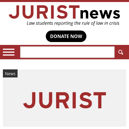
DONATE NOW
Search:
News