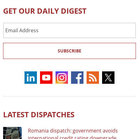
GET OUR DAILY DIGEST
Email
Address
SUBSCRIBE
LATEST DISPATCHES
Romania dispatch: government avoids
international credit rating downgrade