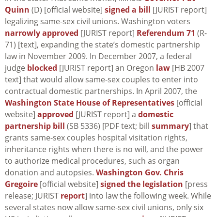
Quinn
(D) [official website]
signed a bill
[JURIST report]
legalizing same-sex civil unions. Washington voters
narrowly approved
[JURIST report]
Referendum 71
(R-
71) [text], expanding the state’s domestic partnership
law in November 2009. In December 2007, a federal
judge
blocked
[JURIST report] an Oregon
law
[HB 2007
text] that would allow same-sex couples to enter into
contractual domestic partnerships. In April 2007, the
Washington State House of Representatives
[official
website]
approved
[JURIST report] a
domestic
partnership bill
(SB 5336) [PDF text; bill
summary
] that
grants same-sex couples hospital visitation rights,
inheritance rights when there is no will, and the power
to authorize medical procedures, such as organ
donation and autopsies.
Washington Gov. Chris
Gregoire
[official website]
signed the legislation
[press
release; JURIST
report
] into law the following week. While
several states now allow same-sex civil unions, only six