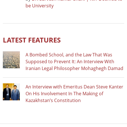
be University
LATEST FEATURES
A Bombed School, and the Law That Was
Supposed to Prevent It: An Interview With
Iranian Legal Philosopher Mohaghegh Damad
An Interview with Emeritus Dean Steve Kanter
On His Involvement In The Making of
Kazakhstan’s Constitution