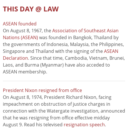
THIS DAY @ LAW
ASEAN founded
On August 8, 1967, the
Association of Southeast Asian
Nations (ASEAN)
was founded in Bangkok, Thailand by
the governments of Indonesia, Malaysia, the Philippines,
Singapore and Thailand with the signing of the
ASEAN
Declaration
. Since that time, Cambodia, Vietnam, Brunei,
Laos, and Burma (Myanmar) have also acceded to
ASEAN membership.
President Nixon resigned from office
On August 8, 1974, President Richard Nixon, facing
impeachment on obstruction of justice charges in
connection with the Watergate investigation, announced
that he was resigning from office effective midday
August 9. Read his televised
resignation speech
.