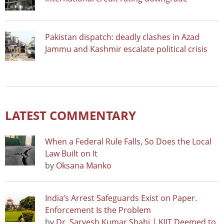
Pakistan dispatch: deadly clashes in Azad
Jammu and Kashmir escalate political crisis
LATEST COMMENTARY
When a Federal Rule Falls, So Does the Local
Law Built on It
by
Oksana Manko
India’s Arrest Safeguards Exist on Paper.
Enforcement Is the Problem
by
Dr. Sarvesh Kumar Shahi | KIIT Deemed to