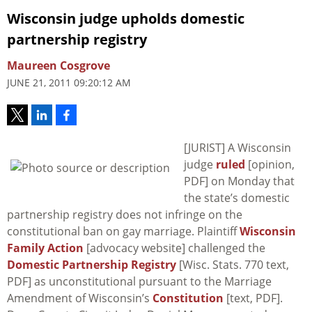
Wisconsin judge upholds domestic
partnership registry
Maureen Cosgrove
JUNE 21, 2011 09:20:12 AM
[JURIST] A Wisconsin
judge
ruled
[opinion,
PDF] on Monday that
the state’s domestic
partnership registry does not infringe on the
constitutional ban on gay marriage. Plaintiff
Wisconsin
Family Action
[advocacy website] challenged the
Domestic Partnership Registry
[Wisc. Stats. 770 text,
PDF] as unconstitutional pursuant to the Marriage
Amendment of Wisconsin’s
Constitution
[text, PDF].