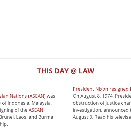
THIS DAY @ LAW
President Nixon resigned 
sian Nations (ASEAN)
was
On August 8, 1974, Presid
of Indonesia, Malaysia,
obstruction of justice cha
signing of the
ASEAN
investigation, announced t
 Brunei, Laos, and Burma
August 9. Read his televis
hip.