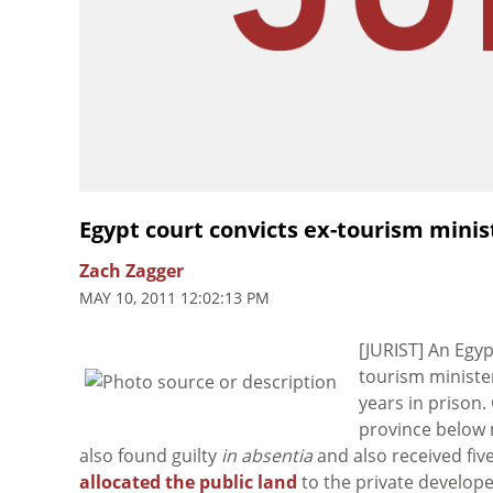
Egypt court convicts ex-tourism minis
Zach Zagger
MAY 10, 2011 12:02:13 PM
[JURIST] An Egy
tourism ministe
years in prison.
province below
also found guilty
in absentia
and also received fiv
allocated the public land
to the private developer