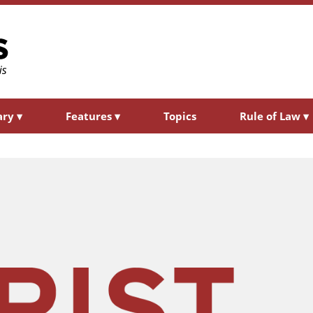
ary
▾
Features
▾
Topics
Rule of Law
▾