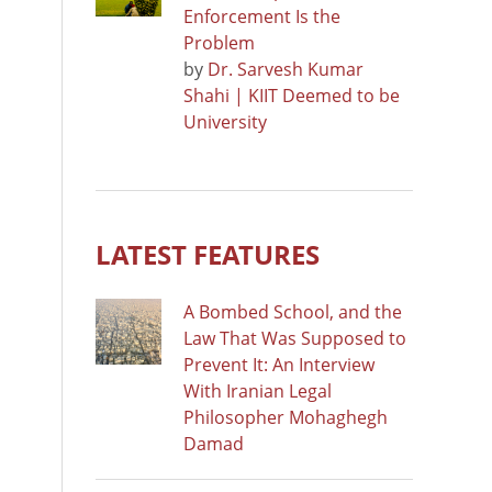
Enforcement Is the
Problem
by
Dr. Sarvesh Kumar
Shahi | KIIT Deemed to be
University
LATEST FEATURES
A Bombed School, and the
Law That Was Supposed to
Prevent It: An Interview
With Iranian Legal
Philosopher Mohaghegh
Damad