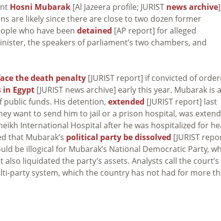
ent
Hosni Mubarak
[Al Jazeera profile; JURIST
news archive
]
ns are likely since there are close to two dozen former
eople who have been
detained
[AP report] for alleged
inister, the speakers of parliament’s two chambers, and
face the death penalty
[JURIST report] if convicted of order
 in Egypt
[JURIST news archive] early this year. Mubarak is 
 public funds. His detention,
extended
[JURIST report] last
hey want to send him to jail or a prison hospital, was exten
eikh International Hospital after he was hospitalized for he
red that Mubarak’s
political party be dissolved
[JURIST repor
uld be illogical for Mubarak’s National Democratic Party, w
 also liquidated the party’s assets. Analysts call the court’s
ulti-party system, which the country has not had for more t