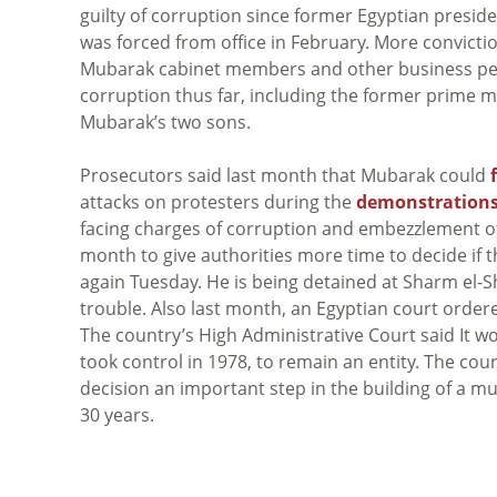
guilty of corruption since former Egyptian presid
was forced from office in February. More convictio
Mubarak cabinet members and other business p
corruption thus far, including the former prime m
Mubarak’s two sons.
Prosecutors said last month that Mubarak could
attacks on protesters during the
demonstrations
facing charges of corruption and embezzlement of
month to give authorities more time to decide if t
again Tuesday. He is being detained at Sharm el-Sh
trouble. Also last month, an Egyptian court orde
The country’s High Administrative Court said It wo
took control in 1978, to remain an entity. The court
decision an important step in the building of a m
30 years.