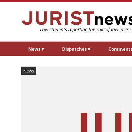
News
▾
Dispatches
▾
Comment
News