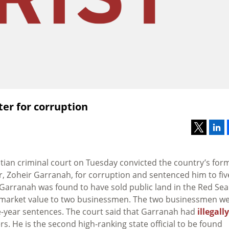
ter for corruption
ptian criminal court on Tuesday convicted the country’s for
r, Zoheir Garranah, for corruption and sentenced him to fiv
 Garranah was found to have sold public land in the Red Sea
 market value to two businessmen. The two businessmen w
e-year sentences. The court said that Garranah had
illegally
s. He is the second high-ranking state official to be found