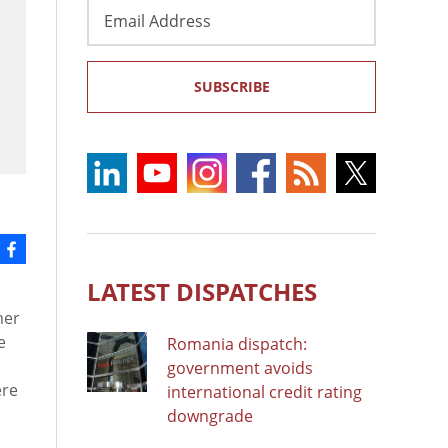
Email
Address
SUBSCRIBE
LATEST DISPATCHES
mer
e
Romania dispatch:
government avoids
ere
international credit rating
downgrade