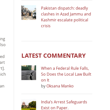
Pakistan dispatch: deadly
clashes in Azad Jammu and
Kashmir escalate political
crisis
ing
also
LATEST COMMENTARY
ded
art
t].
When a Federal Rule Falls,
hich
So Does the Local Law Built
on It
han
by
Oksana Manko
India’s Arrest Safeguards
Exist on Paper.