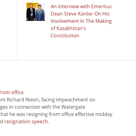
An Interview with Emeritus
Dean Steve Kanter On His
Involvement In The Making
of Kazakhstan’s
Constitution
from office
ent Richard Nixon, facing impeachment on
rges in connection with the Watergate
hat he was resigning from office effective midday
ed
resignation speech
.