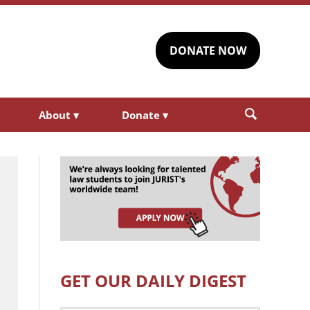
DONATE NOW
About
▾
Donate
▾
GET OUR DAILY DIGEST