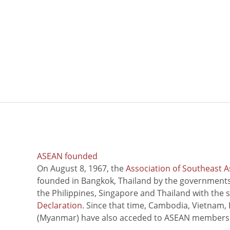
ASEAN founded
On August 8, 1967, the
Association of Southeast A
founded in Bangkok, Thailand by the governments 
the Philippines, Singapore and Thailand with the 
Declaration
. Since that time, Cambodia, Vietnam,
(Myanmar) have also acceded to ASEAN members