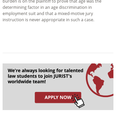
burden is on the plaintiff to prove that age was the
determining factor in an age discrimination in
employment suit and that a mixed-motive jury
instruction is never appropriate in such a case.