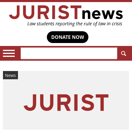
DONATE NOW
Search:
News