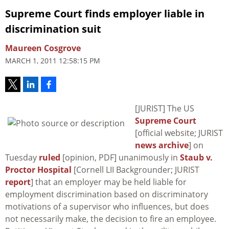
Supreme Court finds employer liable in
discrimination suit
Maureen Cosgrove
MARCH 1, 2011 12:58:15 PM
[JURIST] The US
Supreme Court
[official website; JURIST
news archive
] on
Tuesday
ruled
[opinion, PDF] unanimously in
Staub v.
Proctor Hospital
[Cornell LII Backgrounder; JURIST
report
] that an employer may be held liable for
employment discrimination based on discriminatory
motivations of a supervisor who influences, but does
not necessarily make, the decision to fire an employee.