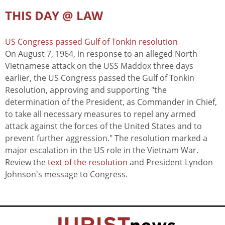
THIS DAY @ LAW
US Congress passed Gulf of Tonkin resolution
On August 7, 1964, in response to an alleged North
Vietnamese attack on the USS Maddox three days
earlier, the US Congress passed the Gulf of Tonkin
Resolution, approving and supporting "the
determination of the President, as Commander in Chief,
to take all necessary measures to repel any armed
attack against the forces of the United States and to
prevent further aggression." The resolution marked a
major escalation in the US role in the Vietnam War.
Review the
text of the resolution
and President Lyndon
Johnson's message to Congress.