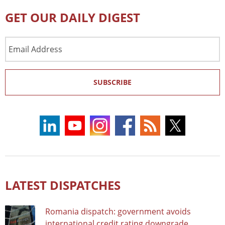
GET OUR DAILY DIGEST
Email
Address
SUBSCRIBE
LATEST DISPATCHES
Romania dispatch: government avoids
international credit rating downgrade