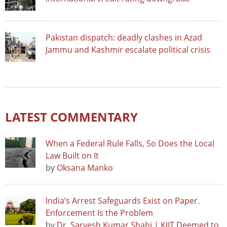
Pakistan dispatch: deadly clashes in Azad
Jammu and Kashmir escalate political crisis
LATEST COMMENTARY
When a Federal Rule Falls, So Does the Local
Law Built on It
by
Oksana Manko
India’s Arrest Safeguards Exist on Paper.
Enforcement Is the Problem
by
Dr. Sarvesh Kumar Shahi | KIIT Deemed to