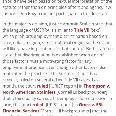
should have been based on textual interpretation of the
statute rather than on principles of tort and agency law.
Justice Elena Kagan did not participate in the decision.
In the majority opinion, Justice Antonin Scalia noted that
the language of USERRA is similar to
Title VII
[text],
which prohibits employment discrimination based on
race, color, religion, sex or national origin, so the ruling
will likely have implications in that context. Both statutes
state that discrimination is established when one of
those factors “was a motivating factor for any
employment practice, even though other factors also
motivated the practice.” The Supreme Court has
recently ruled on several other Title VII cases. Last
month, the court
ruled
[JURIST report] in
Thompson v.
North American Stainless
[Cornell LII backgrounder]
that a third party can sue his employer for retaliation. In
June, the court
ruled
[JURIST report] in
Gross v. FBL
Financial Services
[Cornell LII backgrounder] that the