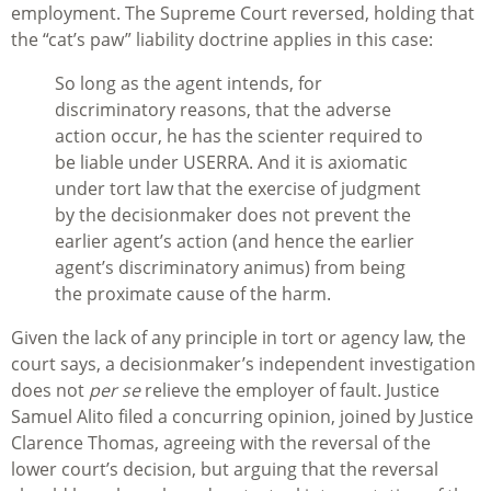
employment. The Supreme Court reversed, holding that
the “cat’s paw” liability doctrine applies in this case:
So long as the agent intends, for
discriminatory reasons, that the adverse
action occur, he has the scienter required to
be liable under USERRA. And it is axiomatic
under tort law that the exercise of judgment
by the decisionmaker does not prevent the
earlier agent’s action (and hence the earlier
agent’s discriminatory animus) from being
the proximate cause of the harm.
Given the lack of any principle in tort or agency law, the
court says, a decisionmaker’s independent investigation
does not
per se
relieve the employer of fault. Justice
Samuel Alito filed a concurring opinion, joined by Justice
Clarence Thomas, agreeing with the reversal of the
lower court’s decision, but arguing that the reversal