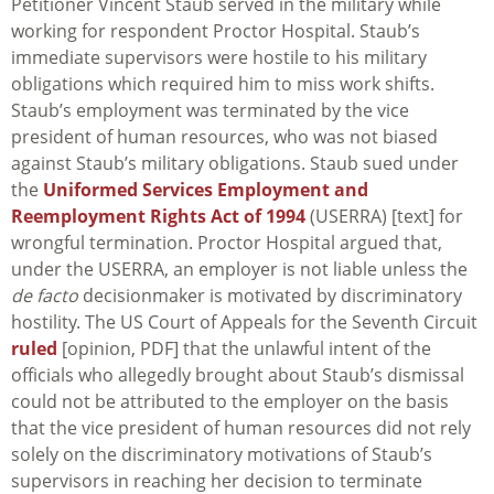
Petitioner Vincent Staub served in the military while
working for respondent Proctor Hospital. Staub’s
immediate supervisors were hostile to his military
obligations which required him to miss work shifts.
Staub’s employment was terminated by the vice
president of human resources, who was not biased
against Staub’s military obligations. Staub sued under
the
Uniformed Services Employment and
Reemployment Rights Act of 1994
(USERRA) [text] for
wrongful termination. Proctor Hospital argued that,
under the USERRA, an employer is not liable unless the
de facto
decisionmaker is motivated by discriminatory
hostility. The US Court of Appeals for the Seventh Circuit
ruled
[opinion, PDF] that the unlawful intent of the
officials who allegedly brought about Staub’s dismissal
could not be attributed to the employer on the basis
that the vice president of human resources did not rely
solely on the discriminatory motivations of Staub’s
supervisors in reaching her decision to terminate