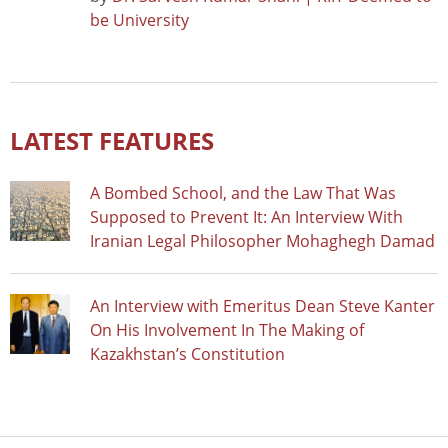
be University
LATEST FEATURES
A Bombed School, and the Law That Was
Supposed to Prevent It: An Interview With
Iranian Legal Philosopher Mohaghegh Damad
An Interview with Emeritus Dean Steve Kanter
On His Involvement In The Making of
Kazakhstan’s Constitution