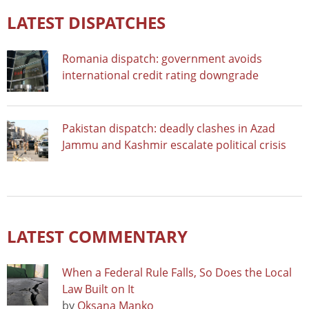
LATEST DISPATCHES
Romania dispatch: government avoids
international credit rating downgrade
Pakistan dispatch: deadly clashes in Azad
Jammu and Kashmir escalate political crisis
LATEST COMMENTARY
When a Federal Rule Falls, So Does the Local
Law Built on It
by
Oksana Manko