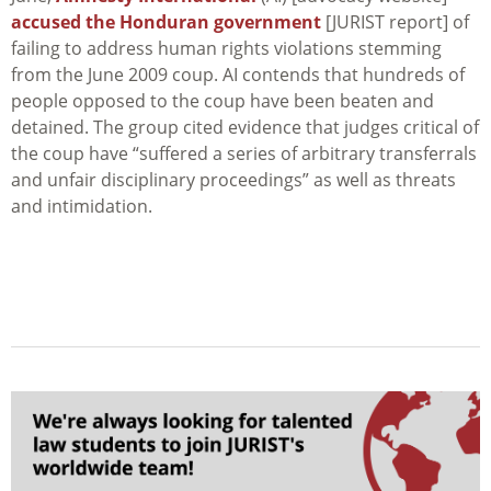
accused the Honduran government
[JURIST report] of
failing to address human rights violations stemming
from the June 2009 coup. AI contends that hundreds of
people opposed to the coup have been beaten and
detained. The group cited evidence that judges critical of
the coup have “suffered a series of arbitrary transferrals
and unfair disciplinary proceedings” as well as threats
and intimidation.