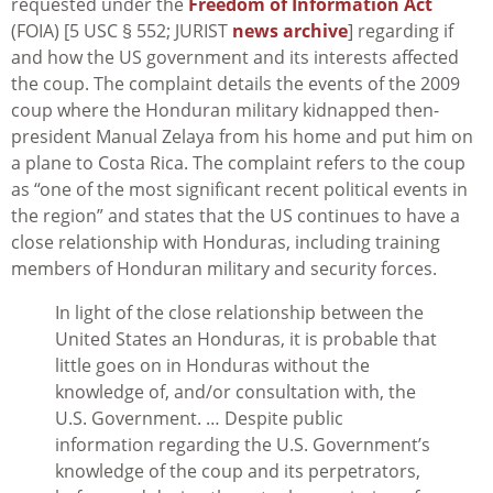
requested under the
Freedom of Information Act
(FOIA) [5 USC § 552; JURIST
news archive
] regarding if
and how the US government and its interests affected
the coup. The complaint details the events of the 2009
coup where the Honduran military kidnapped then-
president Manual Zelaya from his home and put him on
a plane to Costa Rica. The complaint refers to the coup
as “one of the most significant recent political events in
the region” and states that the US continues to have a
close relationship with Honduras, including training
members of Honduran military and security forces.
In light of the close relationship between the
United States an Honduras, it is probable that
little goes on in Honduras without the
knowledge of, and/or consultation with, the
U.S. Government. … Despite public
information regarding the U.S. Government’s
knowledge of the coup and its perpetrators,