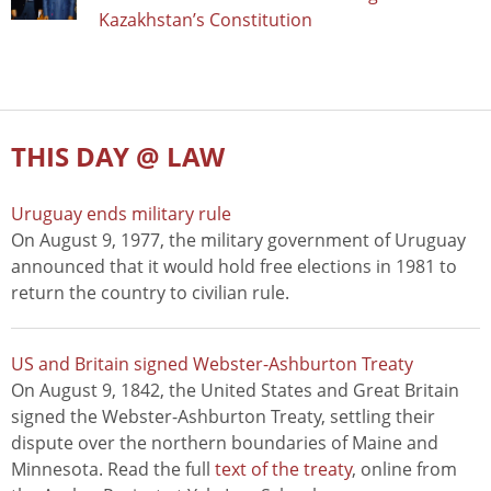
Kazakhstan’s Constitution
THIS DAY @ LAW
Uruguay ends military rule
On August 9, 1977, the military government of Uruguay
announced that it would hold free elections in 1981 to
return the country to civilian rule.
US and Britain signed Webster-Ashburton Treaty
On August 9, 1842, the United States and Great Britain
signed the Webster-Ashburton Treaty, settling their
dispute over the northern boundaries of Maine and
Minnesota. Read the full
text of the treaty
, online from