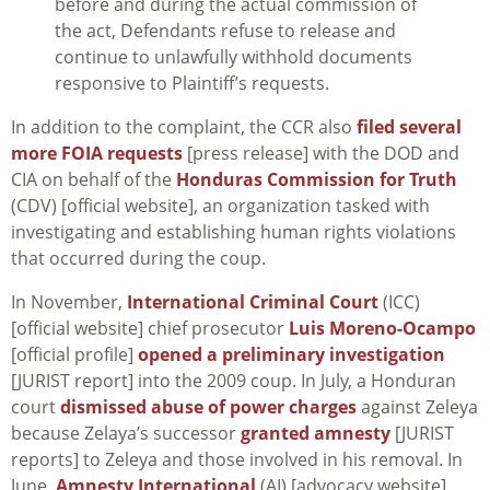
before and during the actual commission of
the act, Defendants refuse to release and
continue to unlawfully withhold documents
responsive to Plaintiff’s requests.
In addition to the complaint, the CCR also
filed several
more FOIA requests
[press release] with the DOD and
CIA on behalf of the
Honduras Commission for Truth
(CDV) [official website], an organization tasked with
investigating and establishing human rights violations
that occurred during the coup.
In November,
International Criminal Court
(ICC)
[official website] chief prosecutor
Luis Moreno-Ocampo
[official profile]
opened a preliminary investigation
[JURIST report] into the 2009 coup. In July, a Honduran
court
dismissed abuse of power charges
against Zeleya
because Zelaya’s successor
granted amnesty
[JURIST
reports] to Zeleya and those involved in his removal. In
June,
Amnesty International
(AI) [advocacy website]