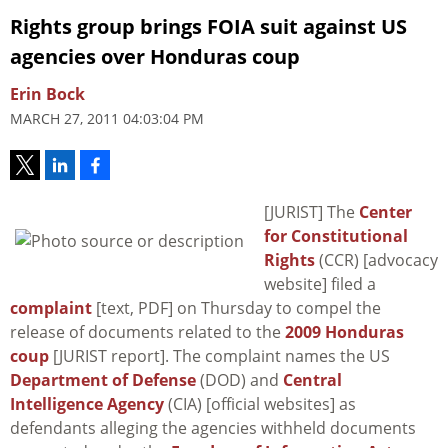
Rights group brings FOIA suit against US
agencies over Honduras coup
Erin Bock
MARCH 27, 2011 04:03:04 PM
[JURIST] The
Center
for Constitutional
Rights
(CCR) [advocacy
website] filed a
complaint
[text, PDF] on Thursday to compel the
release of documents related to the
2009 Honduras
coup
[JURIST report]. The complaint names the US
Department of Defense
(DOD) and
Central
Intelligence Agency
(CIA) [official websites] as
defendants alleging the agencies withheld documents