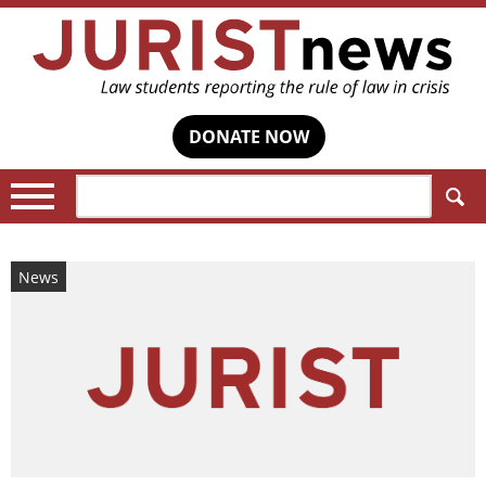
DONATE NOW
Search:
News