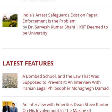
India’s Arrest Safeguards Exist on Paper.
Enforcement Is the Problem
by
Dr. Sarvesh Kumar Shahi | KIIT Deemed to
be University
LATEST FEATURES
A Bombed School, and the Law That Was
Supposed to Prevent It: An Interview With
Iranian Legal Philosopher Mohaghegh Damad
An Interview with Emeritus Dean Steve Kanter
On His Involvement In The Making of