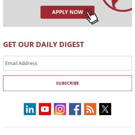
GET OUR DAILY DIGEST
Email
Address
SUBSCRIBE