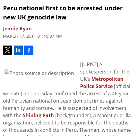
Peru national first to be arrested under
new UK genocide law
Jennie Ryan
MARCH 17, 2011 01:46:37 PM
[JURIST] A
spokesperson for the
UK’s
Metropolitan
Police Service
[official
website] on Thursday confirmed the arrest of a 46-year-
old Peruvian national on suspicion of crimes against
humanity and torture. He is suspected of involvement
with the
Shining Path
[backgrounder], a Maoist guerilla
organization, believed to be responsible for the deaths
of thousands in conflicts in Peru. The man, whose name