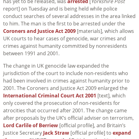
has yet to be released, was
arrested
[
Yorkshire Post
report] on Tuesday and is being held while police
conduct searches of several addresses in the area linked
to him. The man is the first to be arrested under the
Coroners and Justice Act 2009
[materials], which allows
UK courts to hear cases of genocide, war crimes and
crimes against humanity committed by nonresidents
between 1991 and 2001.
The change in UK genocide law expanded the
jurisdiction of the court to include non-residents who
had been involved in crimes against humanity prior to
2001. The Coroners and Justice Act 2009 enlarged the
International Criminal Court Act 2001
[text], which
only covered the prosecution of non-residents for
atrocities that occurred after 2001. The change came
after proposals by the UK’s official adviser on terrorism,
Lord Carlile of Berriew
[official profile], and Britain’s
Justice Secretary
Jack Straw
[official profile] to
expand