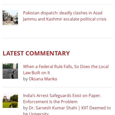
Pakistan dispatch: deadly clashes in Azad
Jammu and Kashmir escalate political crisis
LATEST COMMENTARY
When a Federal Rule Falls, So Does the Local
Law Built on It
by
Oksana Manko
India’s Arrest Safeguards Exist on Paper.
Enforcement Is the Problem
by
Dr. Sarvesh Kumar Shahi | KIIT Deemed to
be University