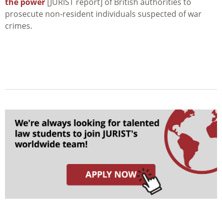
the power
[JURIST report] of British authorities to
prosecute non-resident individuals suspected of war
crimes.