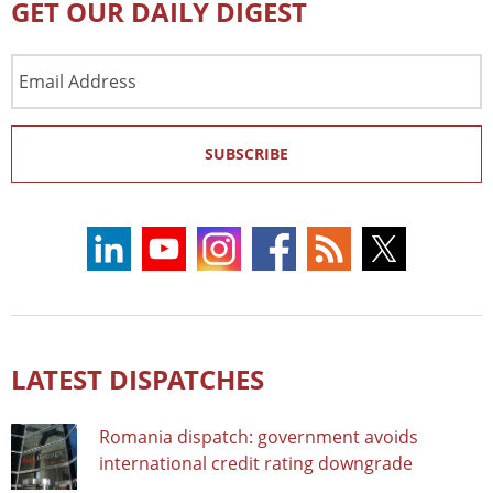
GET OUR DAILY DIGEST
Email
Address
SUBSCRIBE
LATEST DISPATCHES
Romania dispatch: government avoids
international credit rating downgrade