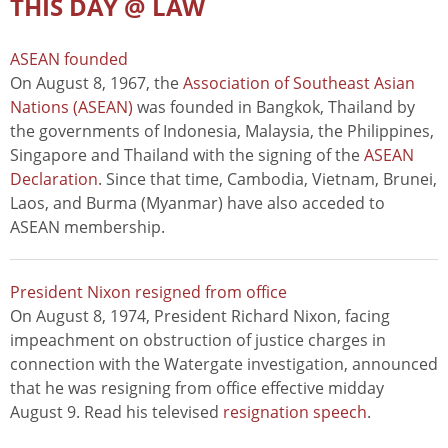
THIS DAY @ LAW
ASEAN founded
On August 8, 1967, the
Association of Southeast Asian
Nations (ASEAN)
was founded in Bangkok, Thailand by
the governments of Indonesia, Malaysia, the Philippines,
Singapore and Thailand with the signing of the
ASEAN
Declaration
. Since that time, Cambodia, Vietnam, Brunei,
Laos, and Burma (Myanmar) have also acceded to
ASEAN membership.
President Nixon resigned from office
On August 8, 1974, President Richard Nixon, facing
impeachment on obstruction of justice charges in
connection with the Watergate investigation, announced
that he was resigning from office effective midday
August 9. Read his televised
resignation speech
.