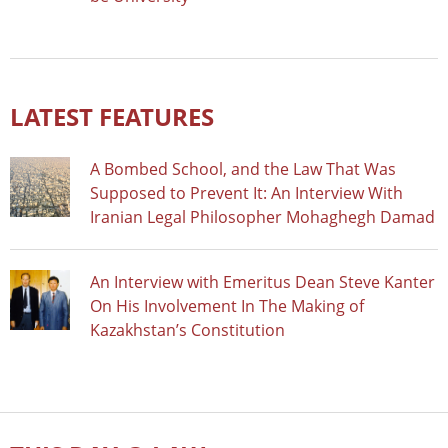
LATEST FEATURES
A Bombed School, and the Law That Was
Supposed to Prevent It: An Interview With
Iranian Legal Philosopher Mohaghegh Damad
An Interview with Emeritus Dean Steve Kanter
On His Involvement In The Making of
Kazakhstan’s Constitution