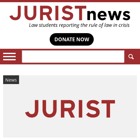
DONATE NOW
Search:
News