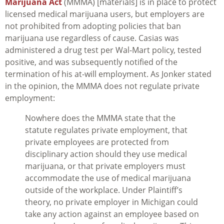
Marijuana Act
(MMMA) [materials] is in place to protect
licensed medical marijuana users, but employers are
not prohibited from adopting policies that ban
marijuana use regardless of cause. Casias was
administered a drug test per Wal-Mart policy, tested
positive, and was subsequently notified of the
termination of his at-will employment. As Jonker stated
in the opinion, the MMMA does not regulate private
employment:
Nowhere does the MMMA state that the
statute regulates private employment, that
private employees are protected from
disciplinary action should they use medical
marijuana, or that private employers must
accommodate the use of medical marijuana
outside of the workplace. Under Plaintiff’s
theory, no private employer in Michigan could
take any action against an employee based on