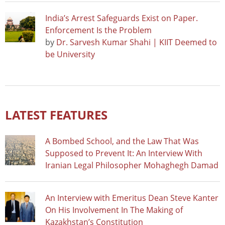
India’s Arrest Safeguards Exist on Paper.
Enforcement Is the Problem
by
Dr. Sarvesh Kumar Shahi | KIIT Deemed to
be University
LATEST FEATURES
A Bombed School, and the Law That Was
Supposed to Prevent It: An Interview With
Iranian Legal Philosopher Mohaghegh Damad
An Interview with Emeritus Dean Steve Kanter
On His Involvement In The Making of
Kazakhstan’s Constitution