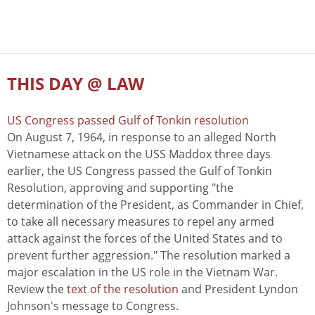
THIS DAY @ LAW
US Congress passed Gulf of Tonkin resolution
On August 7, 1964, in response to an alleged North
Vietnamese attack on the USS Maddox three days
earlier, the US Congress passed the Gulf of Tonkin
Resolution, approving and supporting "the
determination of the President, as Commander in Chief,
to take all necessary measures to repel any armed
attack against the forces of the United States and to
prevent further aggression." The resolution marked a
major escalation in the US role in the Vietnam War.
Review the
text of the resolution
and President Lyndon
Johnson's message to Congress.