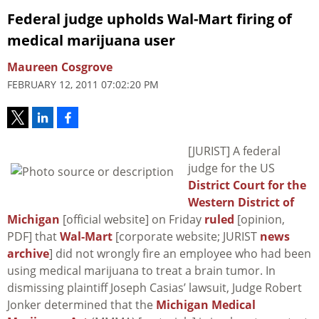
Federal judge upholds Wal-Mart firing of
medical marijuana user
Maureen Cosgrove
FEBRUARY 12, 2011 07:02:20 PM
[JURIST] A federal
judge for the US
District Court for the
Western District of
Michigan
[official website] on Friday
ruled
[opinion,
PDF] that
Wal-Mart
[corporate website; JURIST
news
archive
] did not wrongly fire an employee who had been
using medical marijuana to treat a brain tumor. In
dismissing plaintiff Joseph Casias’ lawsuit, Judge Robert
Jonker determined that the
Michigan Medical