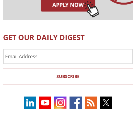
GET OUR DAILY DIGEST
Email
Address
SUBSCRIBE