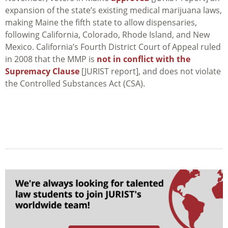
expansion of the state’s existing medical marijuana laws,
making Maine the fifth state to allow dispensaries,
following California, Colorado, Rhode Island, and New
Mexico. California’s Fourth District Court of Appeal ruled
in 2008 that the MMP is
not in conflict with the
Supremacy Clause
[JURIST report], and does not violate
the Controlled Substances Act (CSA).