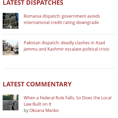
LATEST DISPATCHES
Romania dispatch: government avoids
international credit rating downgrade
Pakistan dispatch: deadly clashes in Azad
Jammu and Kashmir escalate political crisis
LATEST COMMENTARY
When a Federal Rule Falls, So Does the Local
Law Built on It
by
Oksana Manko