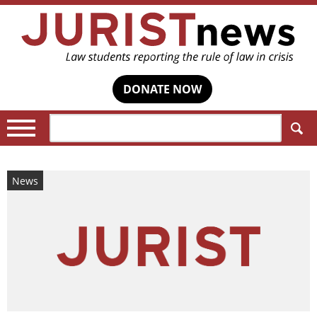
DONATE NOW
Search:
News