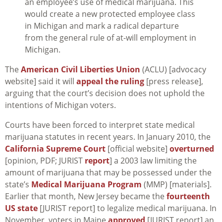
an employee’s use of medical marijuana. This
would create a new protected employee class
in Michigan and mark a radical departure
from the general rule of at-will employment in
Michigan.
The
American Civil Liberties Union
(ACLU) [advocacy
website] said it will
appeal the ruling
[press release],
arguing that the court’s decision does not uphold the
intentions of Michigan voters.
Courts have been forced to interpret state medical
marijuana statutes in recent years. In January 2010, the
California Supreme Court
[official website]
overturned
[opinion, PDF; JURIST
report
] a 2003 law limiting the
amount of marijuana that may be possessed under the
state’s
Medical Marijuana Program
(MMP) [materials].
Earlier that month, New Jersey became the
fourteenth
US state
[JURIST report] to legalize medical marijuana. In
November, voters in Maine
approved
[JURIST report] an