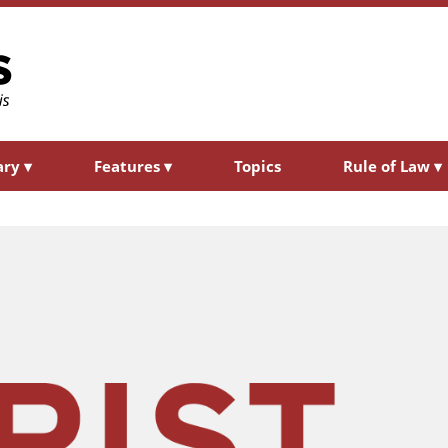
ary
▾
Features
▾
Topics
Rule of Law
▾