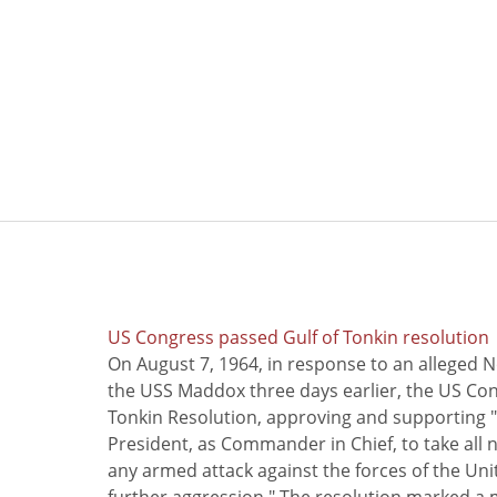
US Congress passed Gulf of Tonkin resolution
On August 7, 1964, in response to an alleged 
the USS Maddox three days earlier, the US Con
Tonkin Resolution, approving and supporting "
President, as Commander in Chief, to take all
any armed attack against the forces of the Uni
further aggression." The resolution marked a 