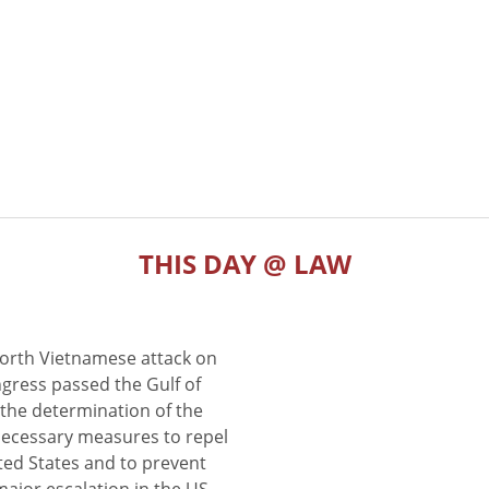
THIS DAY @ LAW
North Vietnamese attack on
gress passed the Gulf of
the determination of the
 necessary measures to repel
ted States and to prevent
major escalation in the US