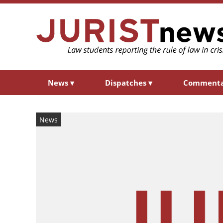
News
▾
Dispatches
▾
Comment
News