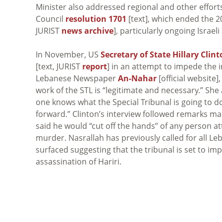
Minister also addressed regional and other efforts
Council
resolution 1701
[text], which ended the 
JURIST
news archive
], particularly ongoing Israeli
In November, US
Secretary of State Hillary Clin
[text, JURIST
report
] in an attempt to impede the i
Lebanese Newspaper
An-Nahar
[official website
work of the STL is “legitimate and necessary.” She
one knows what the Special Tribunal is going to d
forward.” Clinton’s interview followed remarks m
said he would “cut off the hands” of any person 
murder. Nasrallah has previously called for all L
surfaced suggesting that the tribunal is set to im
assassination of Hariri.