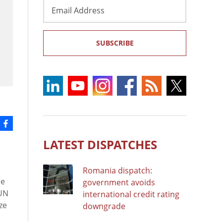
Email
Address
SUBSCRIBE
LATEST DISPATCHES
)
Romania dispatch:
se
government avoids
UN
international credit rating
ze
downgrade