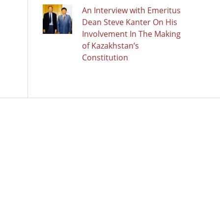
An Interview with Emeritus
Dean Steve Kanter On His
Involvement In The Making
of Kazakhstan’s
Constitution