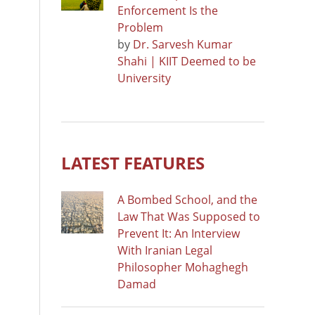
Enforcement Is the
Problem
by
Dr. Sarvesh Kumar
Shahi | KIIT Deemed to be
University
LATEST FEATURES
A Bombed School, and the
Law That Was Supposed to
Prevent It: An Interview
With Iranian Legal
Philosopher Mohaghegh
Damad