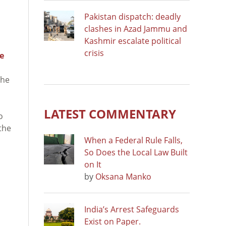
Pakistan dispatch: deadly
clashes in Azad Jammu and
Kashmir escalate political
crisis
ce
the
o
LATEST COMMENTARY
o
the
When a Federal Rule Falls,
So Does the Local Law Built
on It
by
Oksana Manko
India’s Arrest Safeguards
Exist on Paper.