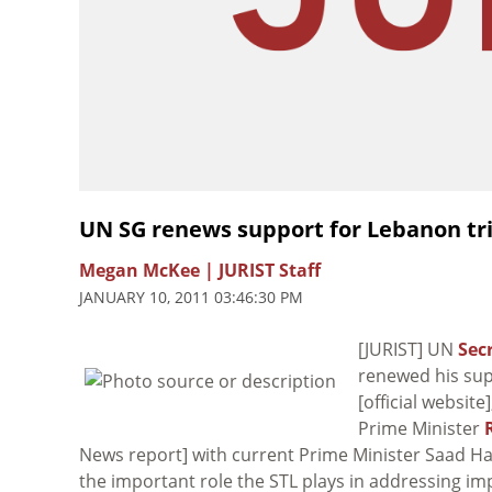
UN SG renews support for Lebanon tr
Megan McKee | JURIST Staff
JANUARY 10, 2011 03:46:30 PM
[JURIST] UN
Sec
renewed his su
[official websit
Prime Minister
News report] with current Prime Minister Saad Har
the important role the STL plays in addressing im