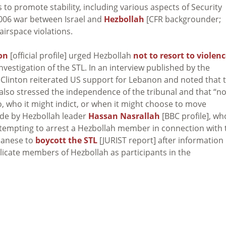
 to promote stability, including various aspects of Security
2006 war between Israel and
Hezbollah
[CFR backgrounder;
 airspace violations.
ton
[official profile] urged Hezbollah
not to resort to violen
nvestigation of the STL. In an interview published by the
], Clinton reiterated US support for Lebanon and noted that 
 also stressed the independence of the tribunal and that “n
o, who it might indict, or when it might choose to move
ade by Hezbollah leader
Hassan Nasrallah
[BBC profile], wh
attempting to arrest a Hezbollah member in connection with 
ebanese to
boycott the STL
[JURIST report] after information
plicate members of Hezbollah as participants in the