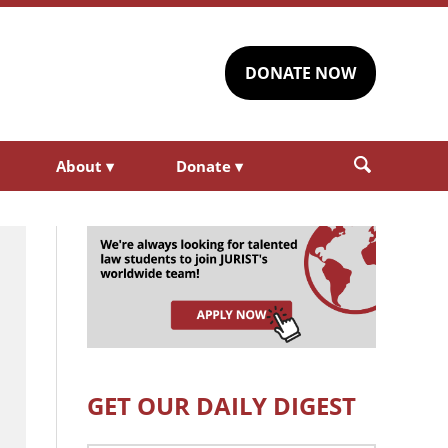
DONATE NOW
About
▾
Donate
▾
GET OUR DAILY DIGEST