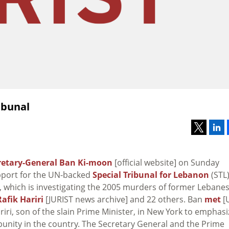
ibunal
retary-General Ban Ki-moon
[official website] on Sunday
pport for the UN-backed
Special Tribunal for Lebanon
(STL
e], which is investigating the 2005 murders of former Lebane
Rafik Hariri
[JURIST news archive] and 22 others. Ban
met
[
iri, son of the slain Prime Minister, in New York to emphasi
punity in the country. The Secretary General and the Prime