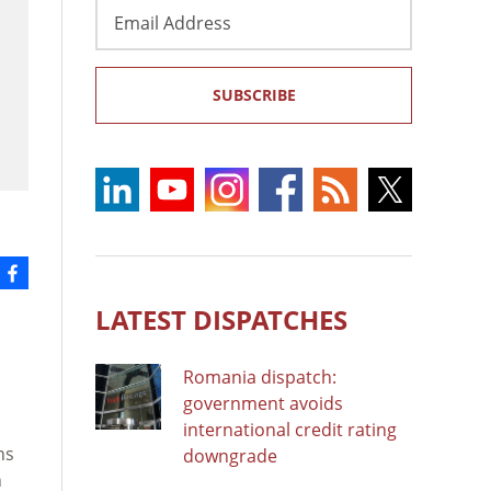
Email
Address
SUBSCRIBE
LATEST DISPATCHES
Romania dispatch:
government avoids
international credit rating
ns
downgrade
n