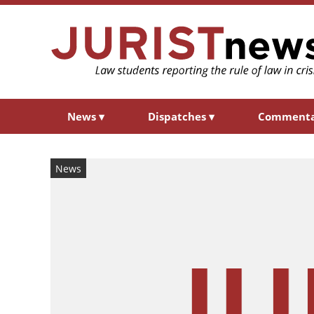
News
▾
Dispatches
▾
Comment
News