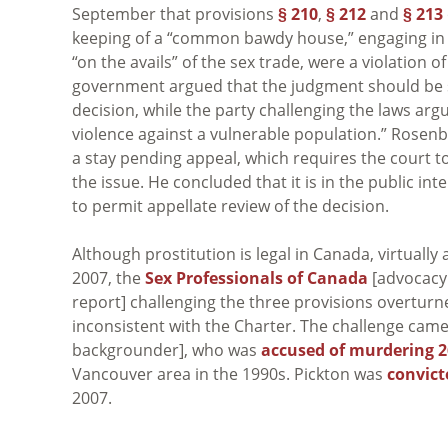
September that provisions
§ 210
,
§ 212
and
§ 213
keeping of a “common bawdy house,” engaging in c
“on the avails” of the sex trade, were a violation o
government argued that the judgment should be sta
decision, while the party challenging the laws arg
violence against a vulnerable population.” Rosen
a stay pending appeal, which requires the court t
the issue. He concluded that it is in the public in
to permit appellate review of the decision.
Although prostitution is legal in Canada, virtually 
2007, the
Sex Professionals of Canada
[advocacy
report] challenging the three provisions overturn
inconsistent with the Charter. The challenge came 
backgrounder], who was
accused of murdering
Vancouver area in the 1990s. Pickton was
convict
2007.