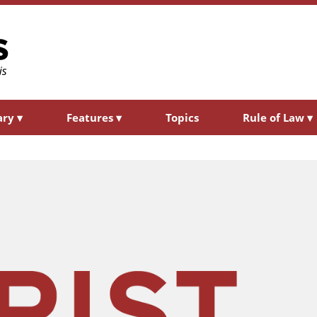
ary
▾
Features
▾
Topics
Rule of Law
▾