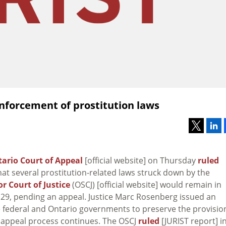
enforcement of prostitution laws
ario Court of Appeal
[official website] on Thursday
ruled
hat several prostitution-related laws struck down by the
r Court of Justice
(OSCJ) [official website] would remain in
il 29, pending an appeal. Justice Marc Rosenberg issued an
he federal and Ontario governments to preserve the provisio
e appeal process continues. The OSCJ
ruled
[JURIST report] i