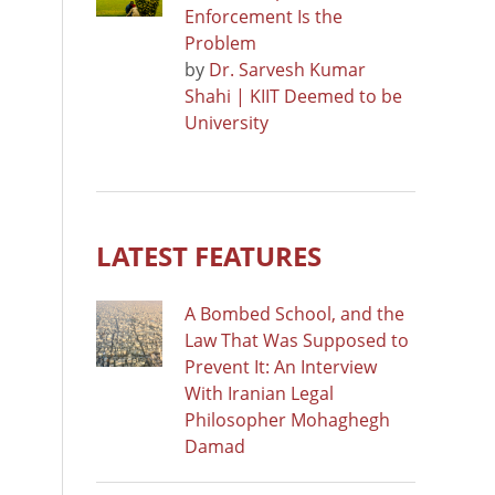
Enforcement Is the
Problem
by
Dr. Sarvesh Kumar
Shahi | KIIT Deemed to be
University
LATEST FEATURES
A Bombed School, and the
Law That Was Supposed to
Prevent It: An Interview
With Iranian Legal
Philosopher Mohaghegh
Damad