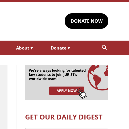
DONATE NOW
About
▾
Donate
▾
GET OUR DAILY DIGEST