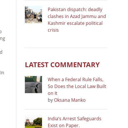
Pakistan dispatch: deadly
clashes in Azad Jammu and
Kashmir escalate political
crisis
o
ing
od
LATEST COMMENTARY
 In
When a Federal Rule Falls,
So Does the Local Law Built
on It
by
Oksana Manko
India’s Arrest Safeguards
Exist on Paper.