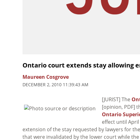
Ontario court extends stay allowing 
Maureen Cosgrove
DECEMBER 2, 2010 11:39:43 AM
[JURIST] The
Ont
[opinion, PDF] t
Ontario Superio
effect until Apr
extension of the stay requested by lawyers for t
that were invalidated by the lower court while th