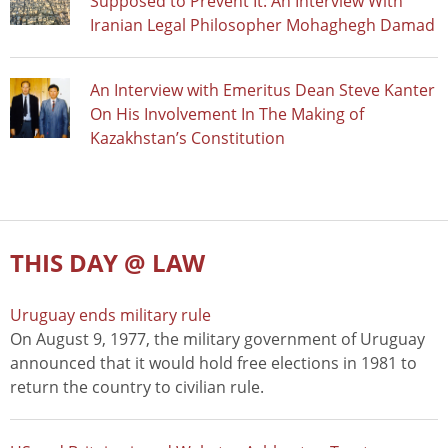
Supposed to Prevent It: An Interview With
Iranian Legal Philosopher Mohaghegh Damad
An Interview with Emeritus Dean Steve Kanter
On His Involvement In The Making of
Kazakhstan’s Constitution
THIS DAY @ LAW
Uruguay ends military rule
On August 9, 1977, the military government of Uruguay
announced that it would hold free elections in 1981 to
return the country to civilian rule.