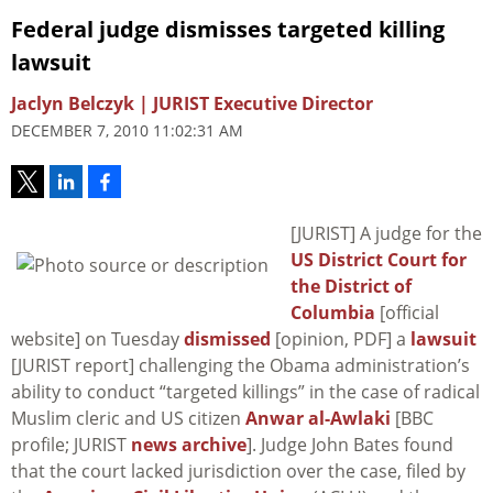
Federal judge dismisses targeted killing
lawsuit
Jaclyn Belczyk | JURIST Executive Director
DECEMBER 7, 2010 11:02:31 AM
[JURIST] A judge for the
US District Court for
the District of
Columbia
[official
website] on Tuesday
dismissed
[opinion, PDF] a
lawsuit
[JURIST report] challenging the Obama administration’s
ability to conduct “targeted killings” in the case of radical
Muslim cleric and US citizen
Anwar al-Awlaki
[BBC
profile; JURIST
news archive
]. Judge John Bates found
that the court lacked jurisdiction over the case, filed by