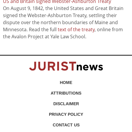
US and Britain signed Webster-Ashburton Treaty
On August 9, 1842, the United States and Great Britain
signed the Webster-Ashburton Treaty, settling their
dispute over the northern boundaries of Maine and
Minnesota. Read the full
text of the treaty
, online from
the Avalon Project at Yale Law School.
HOME
ATTRIBUTIONS
DISCLAIMER
PRIVACY POLICY
CONTACT US