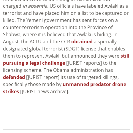
charged
in absentia
. US officials have labeled Awlaki as a
terrorist and have placed him on a list to be captured or
killed. The Yemeni government has sent forces on a
counter-terrorism operation into the Province of
Shabwa, where it is believed that Awlaki is hiding. In
August, the ACLU and the CCR
obtained
a specially
designated global terrorist (SDGT) license that enables
them to represent Awlaki, but announced they were
still
pursuing a legal challenge
[JURIST reports] to the
licensing scheme. The Obama administration has
defended
[JURIST report] its use of targeted killings,
specifically those made by
unmanned predator drone
strikes
[JURIST news archive].