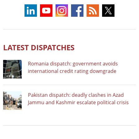
LATEST DISPATCHES
Romania dispatch: government avoids
international credit rating downgrade
Pakistan dispatch: deadly clashes in Azad
Jammu and Kashmir escalate political crisis