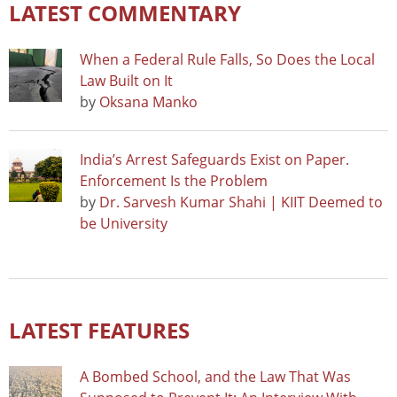
LATEST COMMENTARY
When a Federal Rule Falls, So Does the Local
Law Built on It
by
Oksana Manko
India’s Arrest Safeguards Exist on Paper.
Enforcement Is the Problem
by
Dr. Sarvesh Kumar Shahi | KIIT Deemed to
be University
LATEST FEATURES
A Bombed School, and the Law That Was