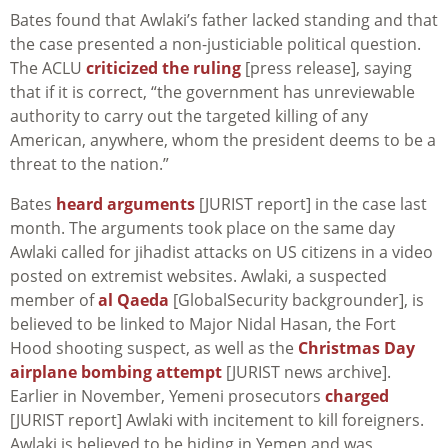
Bates found that Awlaki’s father lacked standing and that
the case presented a non-justiciable political question.
The ACLU
criticized the ruling
[press release], saying
that if it is correct, “the government has unreviewable
authority to carry out the targeted killing of any
American, anywhere, whom the president deems to be a
threat to the nation.”
Bates
heard arguments
[JURIST report] in the case last
month. The arguments took place on the same day
Awlaki called for jihadist attacks on US citizens in a video
posted on extremist websites. Awlaki, a suspected
member of
al Qaeda
[GlobalSecurity backgrounder], is
believed to be linked to Major Nidal Hasan, the Fort
Hood shooting suspect, as well as the
Christmas Day
airplane bombing attempt
[JURIST news archive].
Earlier in November, Yemeni prosecutors
charged
[JURIST report] Awlaki with incitement to kill foreigners.
Awlaki is believed to be hiding in Yemen and was