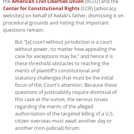
the
American Civil Liberties Union
(ACLU) and the
Center for Constitutional Rights
(CCR) [advocacy
websites] on behalf of Awlaki’s father, dismissing it on
procedural grounds and noting that important
questions remain:
But “[a] court without jurisdiction is a court
without power, no matter how appealing the
case for exceptions may be,” and hence it is
these threshold obstacles to reaching the
merits of plaintiff’s constitutional and
statutory challenges that must be the initial
focus of this Court’s attention. Because these
questions of justiciability require dismissal of
this case at the outset, the serious issues
regarding the merits of the alleged
authorization of the targeted killing of a U.S.
citizen overseas must await another day or
another (non-judicial) forum.