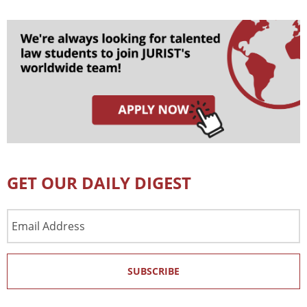
GET OUR DAILY DIGEST
Email
Address
SUBSCRIBE