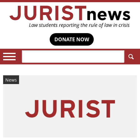
DONATE NOW
Search:
News