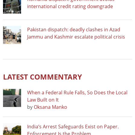
international credit rating downgrade
Pakistan dispatch: deadly clashes in Azad
Jammu and Kashmir escalate political crisis
LATEST COMMENTARY
When a Federal Rule Falls, So Does the Local
Law Built on It
by
Oksana Manko
India’s Arrest Safeguards Exist on Paper.
Enforcement Is the Problem