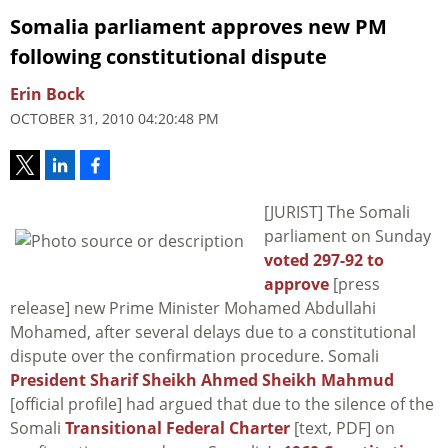
Somalia parliament approves new PM
following constitutional dispute
Erin Bock
OCTOBER 31, 2010 04:20:48 PM
[JURIST] The Somali
parliament on Sunday
voted 297-92 to
approve
[press
release] new Prime Minister Mohamed Abdullahi
Mohamed, after several delays due to a constitutional
dispute over the confirmation procedure. Somali
President Sharif Sheikh Ahmed Sheikh Mahmud
[official profile] had argued that due to the silence of the
Somali
Transitional Federal Charter
[text, PDF] on