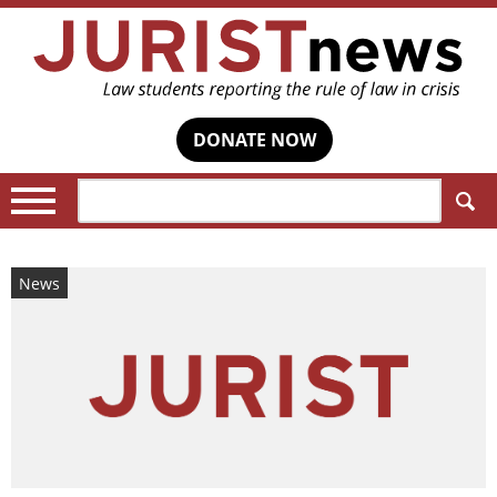
DONATE NOW
Search:
News