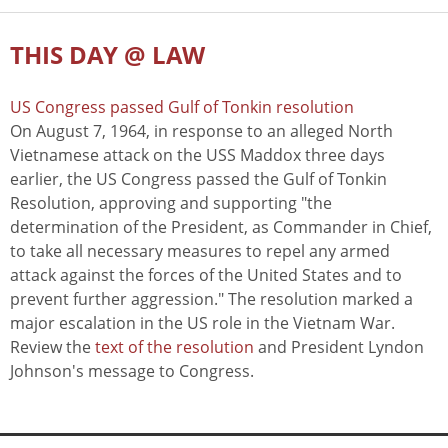
THIS DAY @ LAW
US Congress passed Gulf of Tonkin resolution
On August 7, 1964, in response to an alleged North
Vietnamese attack on the USS Maddox three days
earlier, the US Congress passed the Gulf of Tonkin
Resolution, approving and supporting "the
determination of the President, as Commander in Chief,
to take all necessary measures to repel any armed
attack against the forces of the United States and to
prevent further aggression." The resolution marked a
major escalation in the US role in the Vietnam War.
Review the
text of the resolution
and President Lyndon
Johnson's message to Congress.