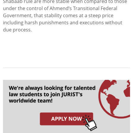
Shabaab rule are more stable when compared to those
under the control of Ahmend’s Transitional Federal
Government, that stability comes at a steep price
including harsh punishments and executions without
due process.