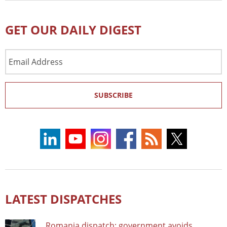
GET OUR DAILY DIGEST
Email
Address
SUBSCRIBE
LATEST DISPATCHES
Romania dispatch: government avoids