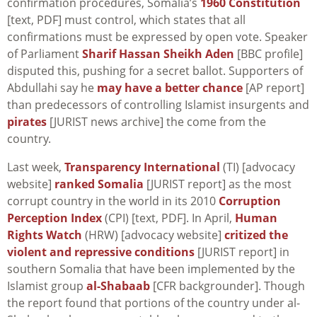
confirmation procedures, Somalia’s
1960 Constitution
[text, PDF] must control, which states that all
confirmations must be expressed by open vote. Speaker
of Parliament
Sharif Hassan Sheikh Aden
[BBC profile]
disputed this, pushing for a secret ballot. Supporters of
Abdullahi say he
may have a better chance
[AP report]
than predecessors of controlling Islamist insurgents and
pirates
[JURIST news archive] the come from the
country.
Last week,
Transparency International
(TI) [advocacy
website]
ranked Somalia
[JURIST report] as the most
corrupt country in the world in its 2010
Corruption
Perception Index
(CPI) [text, PDF]. In April,
Human
Rights Watch
(HRW) [advocacy website]
critized the
violent and repressive conditions
[JURIST report] in
southern Somalia that have been implemented by the
Islamist group
al-Shabaab
[CFR backgrounder]. Though
the report found that portions of the country under al-