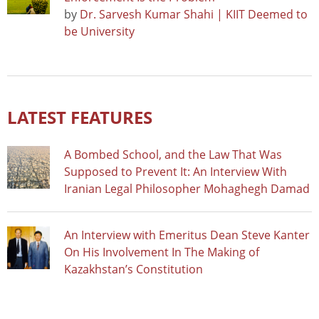
by
Dr. Sarvesh Kumar Shahi | KIIT Deemed to
be University
LATEST FEATURES
A Bombed School, and the Law That Was
Supposed to Prevent It: An Interview With
Iranian Legal Philosopher Mohaghegh Damad
An Interview with Emeritus Dean Steve Kanter
On His Involvement In The Making of
Kazakhstan’s Constitution